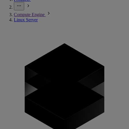
Compute Engine
Linux Server