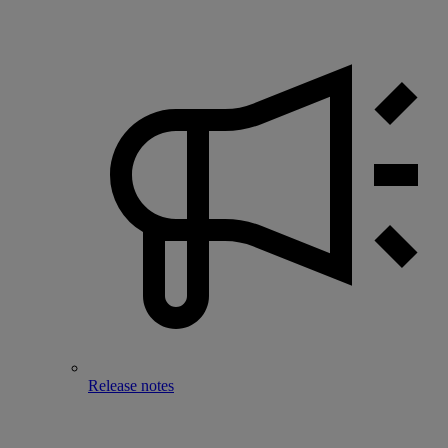
Release notes