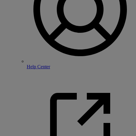
Help Center