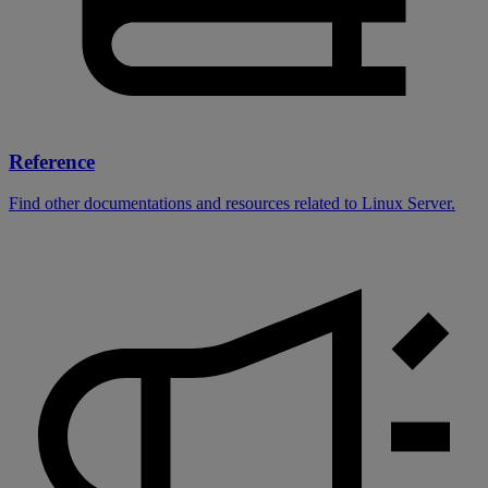
Reference
Find other documentations and resources related to Linux Server.