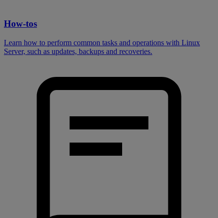
How-tos
Learn how to perform common tasks and operations with Linux
Server, such as updates, backups and recoveries.