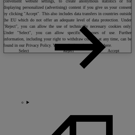
convenient website settings, to create anonymous statistics or for
displaying personalized (advertising) content if you give us your consent
by clicking "Accept". This also includes data transfers in countries outside
the EU which do not offer an adequate level of data protection. Under
"Reject", you can allow the use of technically necessary cookies only.
Under "Select", you can allow specific purposes of use. Further
information, including your right to withdraw consent at any time, can be
found in our
Privacy Policy
. You can find our legal notice
here
.
select
reject
accept