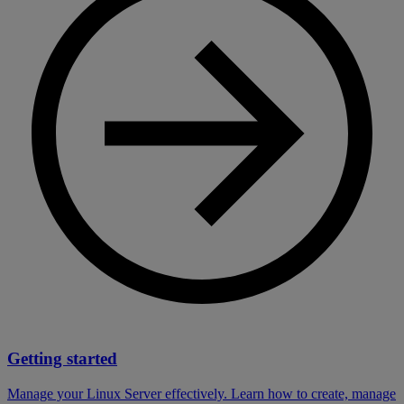
Getting started
Manage your Linux Server effectively. Learn how to create, manage