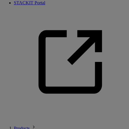
STACKIT Portal
Products