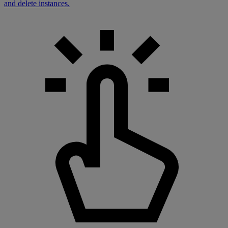
and delete instances.