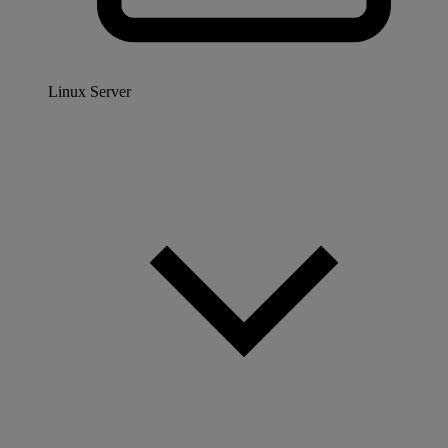
Linux Server