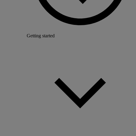
Getting started