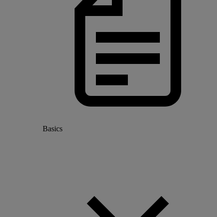
Basics