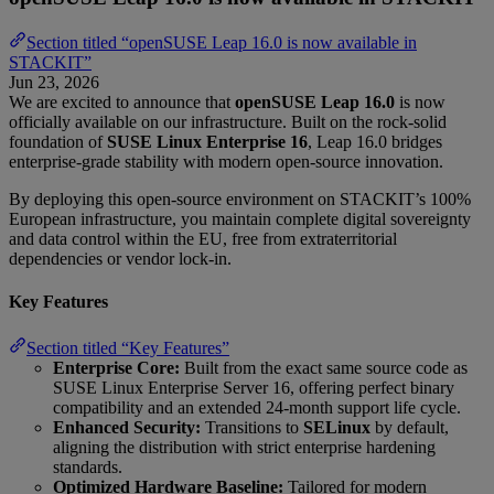
Section titled “openSUSE Leap 16.0 is now available in
STACKIT”
Jun 23, 2026
We are excited to announce that
openSUSE Leap 16.0
is now
officially available on our infrastructure. Built on the rock-solid
foundation of
SUSE Linux Enterprise 16
, Leap 16.0 bridges
enterprise-grade stability with modern open-source innovation.
By deploying this open-source environment on STACKIT’s 100%
European infrastructure, you maintain complete digital sovereignty
and data control within the EU, free from extraterritorial
dependencies or vendor lock-in.
Key Features
Section titled “Key Features”
Enterprise Core:
Built from the exact same source code as
SUSE Linux Enterprise Server 16, offering perfect binary
compatibility and an extended 24-month support life cycle.
Enhanced Security:
Transitions to
SELinux
by default,
aligning the distribution with strict enterprise hardening
standards.
Optimized Hardware Baseline:
Tailored for modern