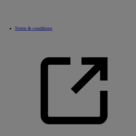
Terms & conditions