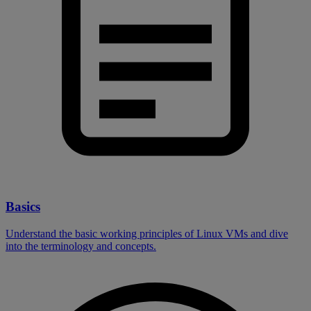
Basics
Understand the basic working principles of Linux VMs and dive
into the terminology and concepts.