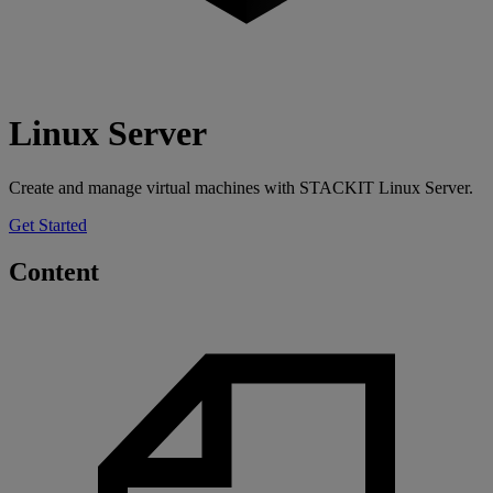
Linux Server
Create and manage virtual machines with STACKIT Linux Server.
Get Started
Content