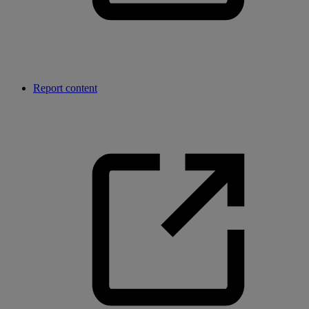
Report content