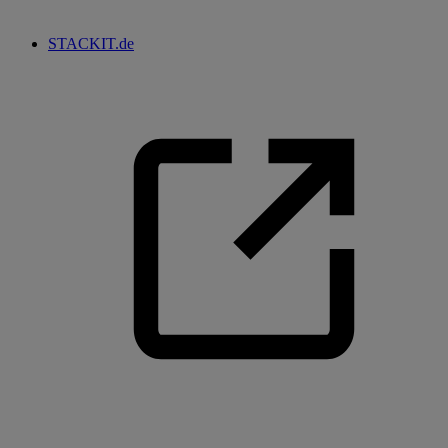
STACKIT.de