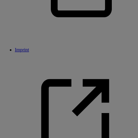
Imprint