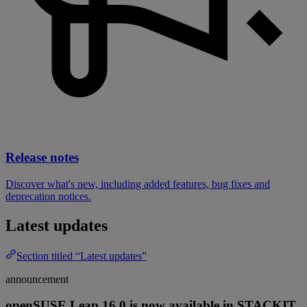
Release notes
Discover what's new, including added features, bug fixes and
deprecation notices.
Latest updates
Section titled “Latest updates”
announcement
openSUSE Leap 16.0 is now available in STACKIT