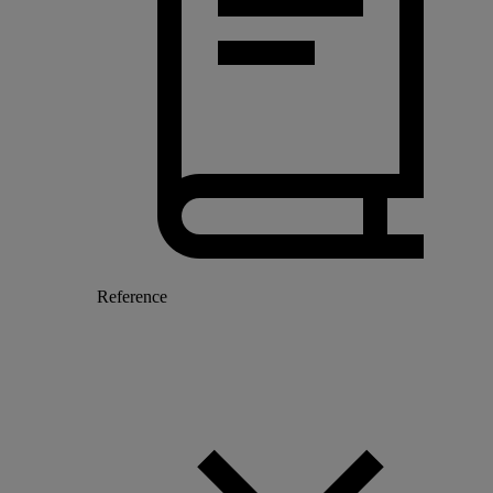
Reference