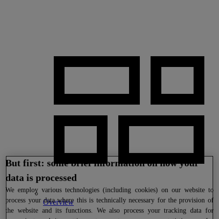
But first: some brief information on how your
data is processed
We
employ various technologies (including cookies) on our website to
process your data where this is technically necessary for the provision of
Overview
the website and its functions. We also process your tracking data for