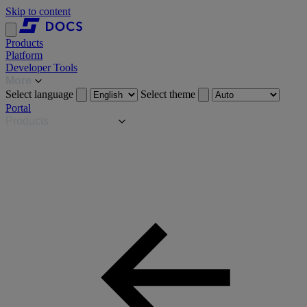
Skip to content
Products
Platform
Developer Tools
More
Select language
Select theme
Portal
Products