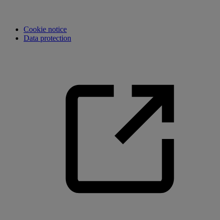
Cookie notice
Data protection