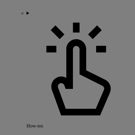
How-tos