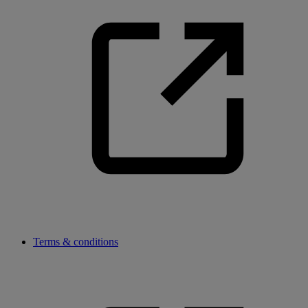
Terms & conditions