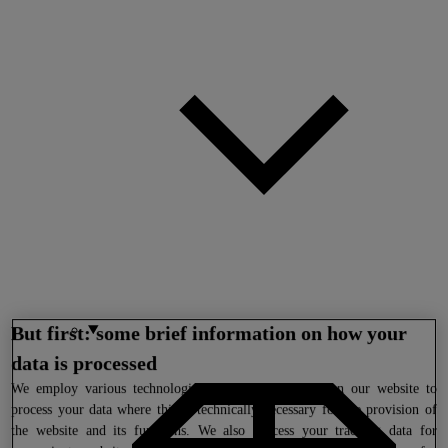
But first: some brief information on how your
data is processed
We
employ various technologies (including cookies) on our website to
process your data where this is technically necessary for the provision of
the website and its functions. We also process your tracking data for