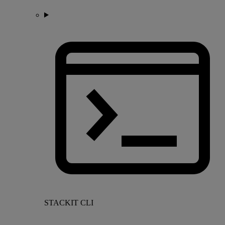
STACKIT CLI