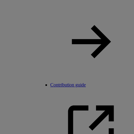
Contribution guide