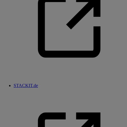
STACKIT.de