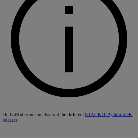
On GitHub you can also find the different
STACKIT Python SDK
releases