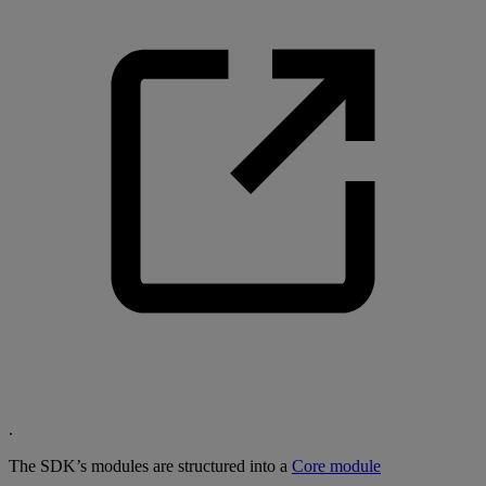
.
The SDK’s modules are structured into a
Core module