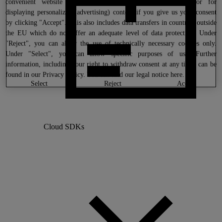
convenient website settings, to create anonymous statistics or for
displaying personalized (advertising) content if you give us your consent
by clicking "Accept". This also includes data transfers in countries outside
the EU which do not offer an adequate level of data protection. Under
"Reject", you can allow the use of technically necessary cookies only.
Under "Select", you can allow specific purposes of use. Further
information, including your right to withdraw consent at any time, can be
found in our
Privacy Policy
. You can find our legal notice
here
.
select
reject
accept
Cloud SDKs