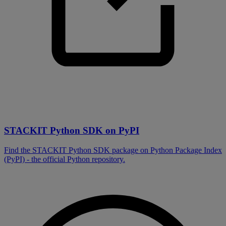
STACKIT Python SDK on PyPI
Find the STACKIT Python SDK package on Python Package Index
(PyPI) - the official Python repository.