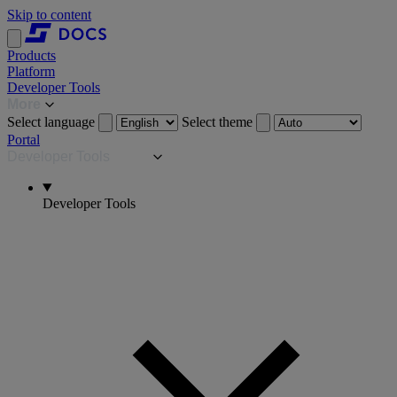
Skip to content
Products
Platform
Developer Tools
More
Select language
Select theme
Portal
Developer Tools
Developer Tools