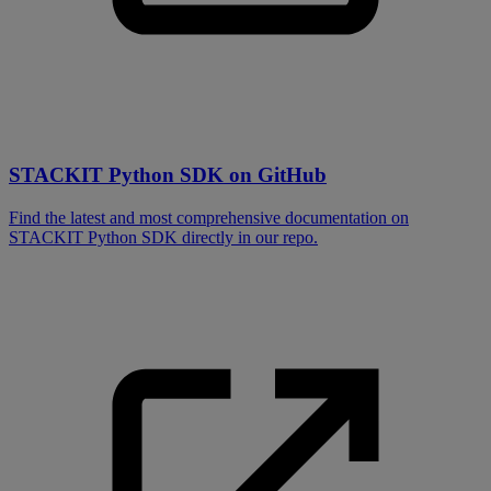
STACKIT Python SDK on GitHub
Find the latest and most comprehensive documentation on
STACKIT Python SDK directly in our repo.