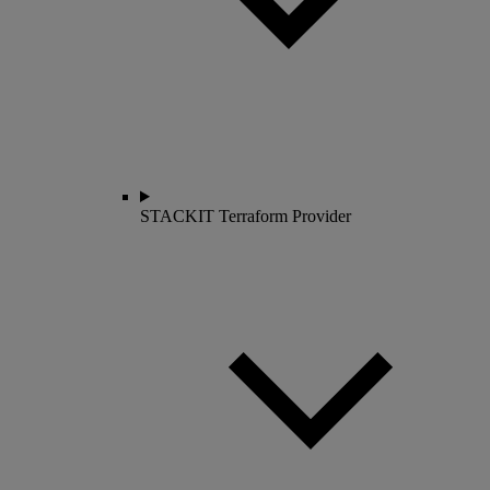
STACKIT Terraform Provider