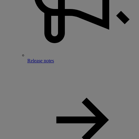
Release notes