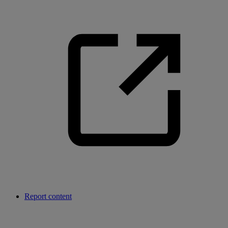
Report content