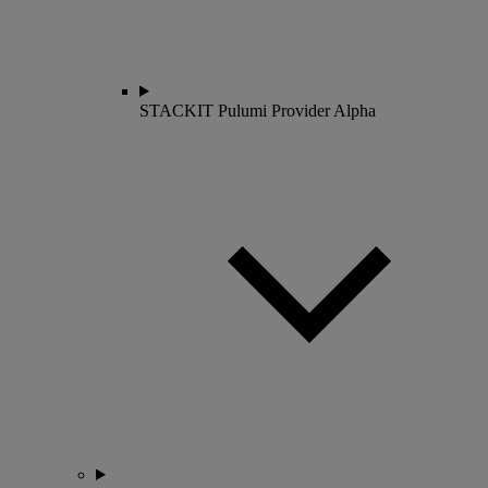
STACKIT Pulumi Provider
Alpha