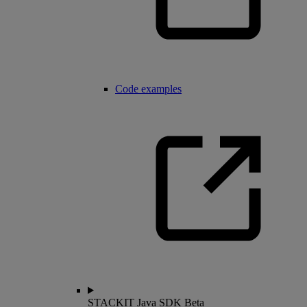
Code examples
STACKIT Java SDK
Beta