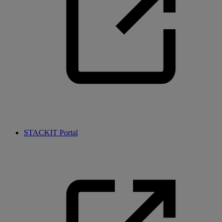
STACKIT Portal