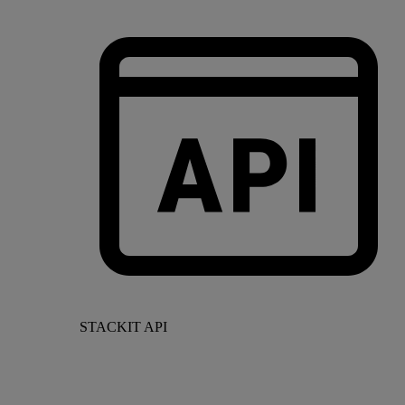
STACKIT API