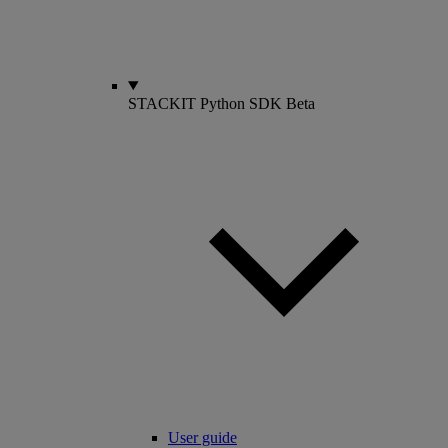
STACKIT Python SDK
Beta
User guide