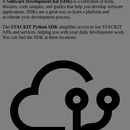
A
Software Development Kit (SDK)
is a collection of tools,
libraries, code samples, and guides that help you develop software
applications. SDKs are a great way to learn a platform and
accelerate your development process.
The
STACKIT Python SDK
simplifies access to our STACKIT
APIs and services, helping you with your daily development work.
You can find the SDK at these locations: