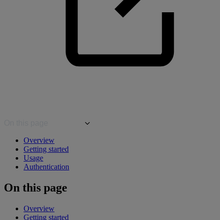
On this page
Overview
Getting started
Usage
Authentication
On this page
Overview
Getting started