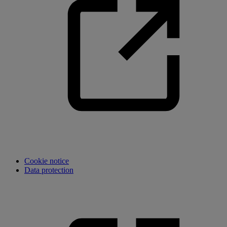
Cookie notice
Data protection