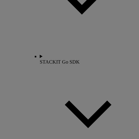
STACKIT Go SDK