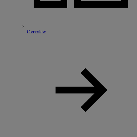
Overview