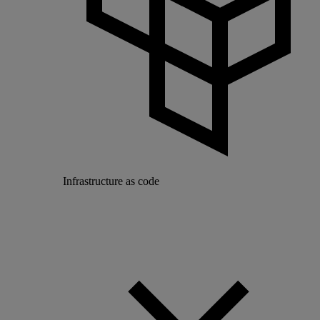
Infrastructure as code