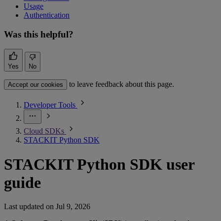
Usage
Authentication
Was this helpful?
Yes
No
to leave feedback about this page.
Accept our cookies
Developer Tools
Cloud SDKs
STACKIT Python SDK
STACKIT Python SDK user
guide
Last updated on
Jul 9, 2026