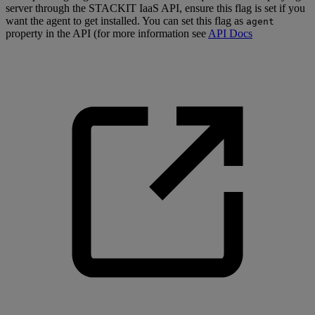
server through the STACKIT IaaS API, ensure this flag is set if you
want the agent to get installed. You can set this flag as
agent
property in the API (for more information see
API Docs