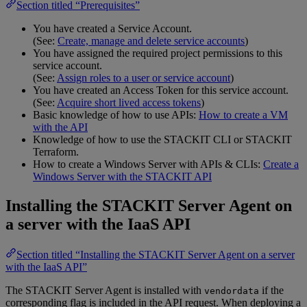
Section titled “Prerequisites”
You have created a Service Account.
(See:
Create, manage and delete service accounts
)
You have assigned the required project permissions to this
service account.
(See:
Assign roles to a user or service account
)
You have created an Access Token for this service account.
(See:
Acquire short lived access tokens
)
Basic knowledge of how to use APIs:
How to create a VM
with the API
Knowledge of how to use the STACKIT CLI or STACKIT
Terraform.
How to create a Windows Server with APIs & CLIs:
Create a
Windows Server with the STACKIT API
Installing the STACKIT Server Agent on
a server with the IaaS API
Section titled “Installing the STACKIT Server Agent on a server
with the IaaS API”
The STACKIT Server Agent is installed with
if the
vendordata
corresponding flag is included in the API request. When deploying a