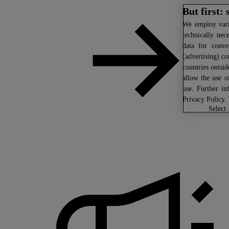
But first:
We
employ vario
technically nec
data for conven
(advertising) co
countries outsi
allow the use o
use. Further in
Privacy Policy
.
select