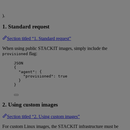
).
1. Standard request
Section titled “1. Standard request”
When using public STACKIT images, simply include the
flag:
provisioned
JSON
{
"agent"
: {
"provisioned"
: 
true
}
}
2. Using custom images
Section titled “2. Using custom images”
For custom Linux images, the STACKIT infrastructure must be