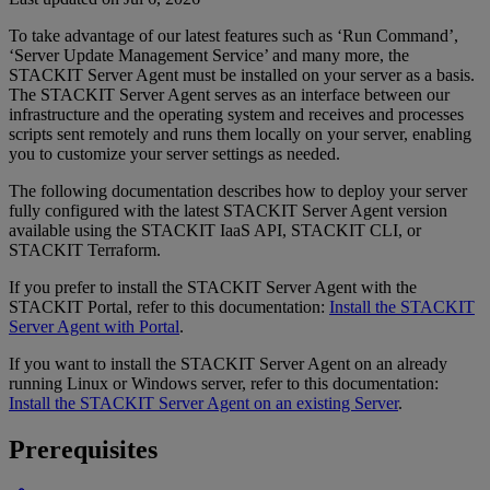
To take advantage of our latest features such as ‘Run Command’,
‘Server Update Management Service’ and many more, the
STACKIT Server Agent must be installed on your server as a basis.
The STACKIT Server Agent serves as an interface between our
infrastructure and the operating system and receives and processes
scripts sent remotely and runs them locally on your server, enabling
you to customize your server settings as needed.
The following documentation describes how to deploy your server
fully configured with the latest STACKIT Server Agent version
available using the STACKIT IaaS API, STACKIT CLI, or
STACKIT Terraform.
If you prefer to install the STACKIT Server Agent with the
STACKIT Portal, refer to this documentation:
Install the STACKIT
Server Agent with Portal
.
If you want to install the STACKIT Server Agent on an already
running Linux or Windows server, refer to this documentation:
Install the STACKIT Server Agent on an existing Server
.
Prerequisites