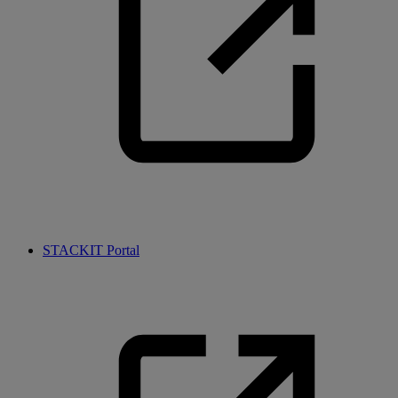
STACKIT Portal