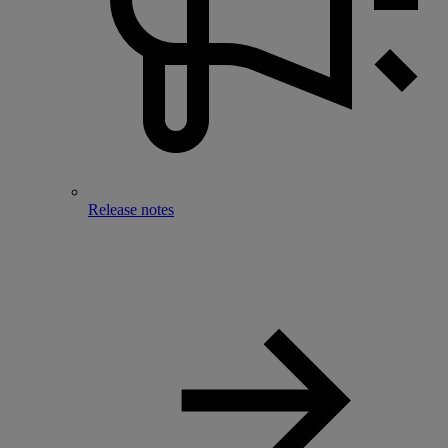
Release notes