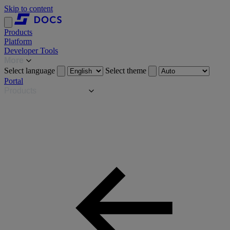
Skip to content
Products
Platform
Developer Tools
More
Select language
Select theme
Portal
Products