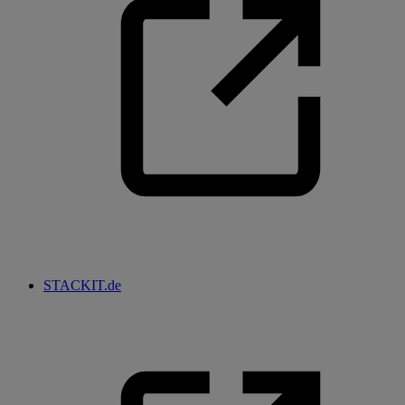
STACKIT.de