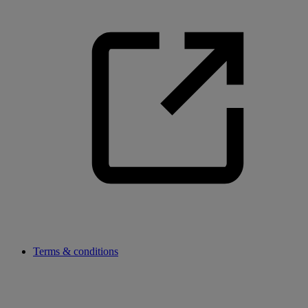
Terms & conditions