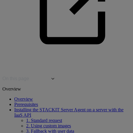
On this page
Overview
Overview
Prerequisites
Installing the STACKIT Server Agent on a server with the
IaaS API
1. Standard request
2. Using custom images
3. Fallback with user data