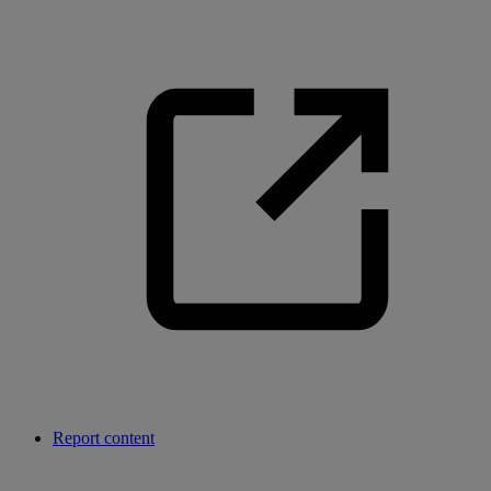
Report content