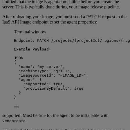
notified that the image is agent-compatible before you create the
server. This is typically done during your image release pipeline.
After uploading your image, you must send a PATCH request to the
IaaS API Image endpoint to set the agent properties:
Terminal window
Endpoint:
PATCH
/projects/{projectId}/regions/{reg
Example
Payload:
JSON
{
"name"
:
"my-server",
"machineType"
:
"g2i.1",
"imageSourceId"
:
"<IMAGE_ID>",
"agent"
:
{
"supported"
:
true
,
"provisionByDefault"
:
true
}
}
supported: Must be true for the agent to be installable with
.
vendordata