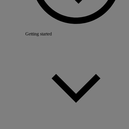
Getting started