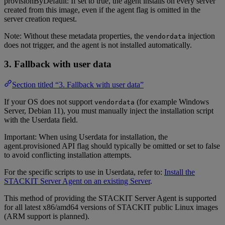
provisionByDefault: If set to true, the agent installs on every server
created from this image, even if the agent flag is omitted in the
server creation request.
Note: Without these metadata properties, the
injection
vendordata
does not trigger, and the agent is not installed automatically.
3. Fallback with user data
Section titled “3. Fallback with user data”
If your OS does not support
(for example Windows
vendordata
Server, Debian 11), you must manually inject the installation script
with the Userdata field.
Important: When using Userdata for installation, the
agent.provisioned API flag should typically be omitted or set to false
to avoid conflicting installation attempts.
For the specific scripts to use in Userdata, refer to:
Install the
STACKIT Server Agent on an existing Server
.
This method of providing the STACKIT Server Agent is supported
for all latest x86/amd64 versions of STACKIT public Linux images
(ARM support is planned).