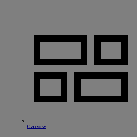
Overview