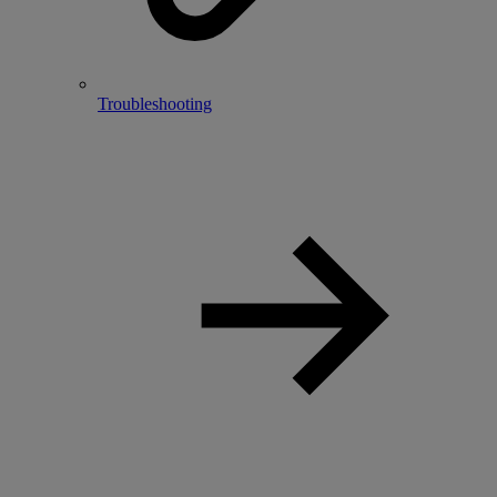
Troubleshooting