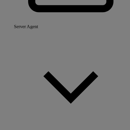
Server Agent