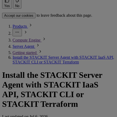
Yes
No
to leave feedback about this page.
Accept our cookies
Products
Compute Engine
Server Agent
Getting started
Install the STACKIT Server Agent with STACKIT IaaS API,
STACKIT CLI or STACKIT Terraform
Install the STACKIT Server
Agent with STACKIT IaaS
API, STACKIT CLI or
STACKIT Terraform
Last updated on
Jul 6, 2026