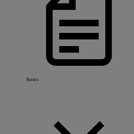
Basics