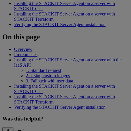
Installing the STACKIT Server Agent on a server with
STACKIT CLI
Installing the STACKIT Server Agent on a server with
STACKIT Terraform
Verifying the STACKIT Server Agent installation
On this page
Overview
Prerequisites
Installing the STACKIT Server Agent on a server with the
IaaS API
1. Standard request
2. Using custom images
3. Fallback with user data
Installing the STACKIT Server Agent on a server with
STACKIT CLI
Installing the STACKIT Server Agent on a server with
STACKIT Terraform
Verifying the STACKIT Server Agent installation
Was this helpful?