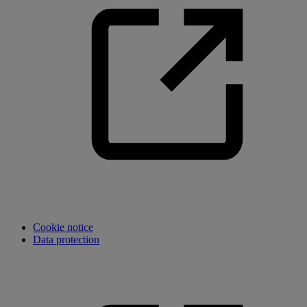
Cookie notice
Data protection