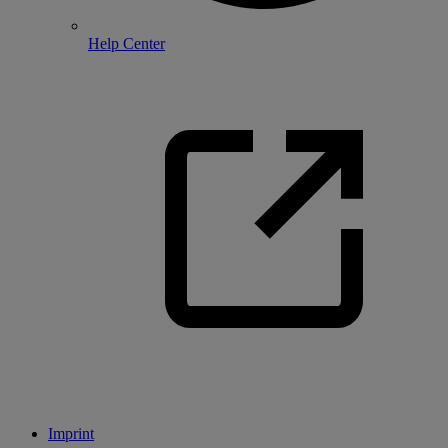
Help Center
Imprint