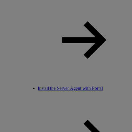
Install the Server Agent with Portal