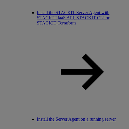
Install the STACKIT Server Agent with
STACKIT IaaS API, STACKIT CLI or
STACKIT Terraform
Install the Server Agent on a running server