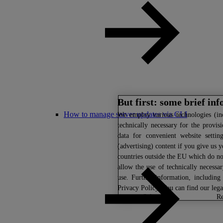
But first: some brief in
How to manage server updates via CLI
We
employ various technologies (inc
technically necessary for the provis
data for convenient website settin
(advertising) content if you give us y
countries outside the EU which do not
allow the use of technically necessa
use. Further information, includin
Privacy Policy
. You can find our leg
select