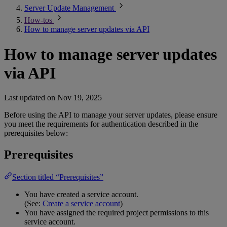
Server Update Management
How-tos
How to manage server updates via API
How to manage server updates
via API
Last updated on
Nov 19, 2025
Before using the API to manage your server updates, please ensure
you meet the requirements for authentication described in the
prerequisites below:
Prerequisites
Section titled “Prerequisites”
You have created a service account.
(See:
Create a service account
)
You have assigned the required project permissions to this
service account.