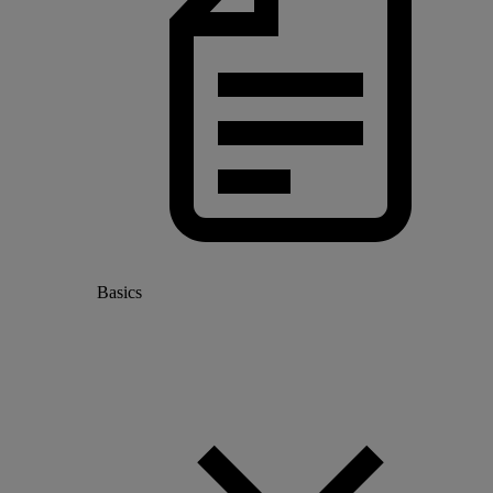
Basics