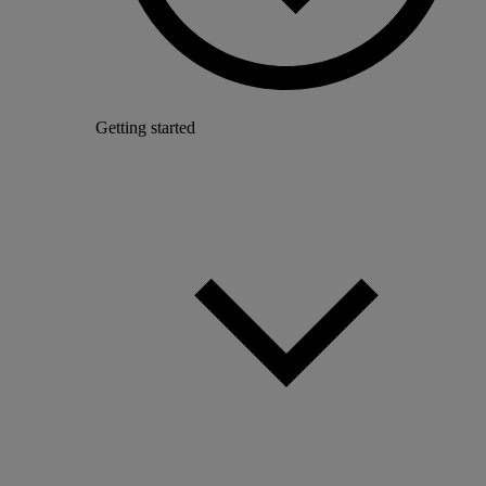
Getting started