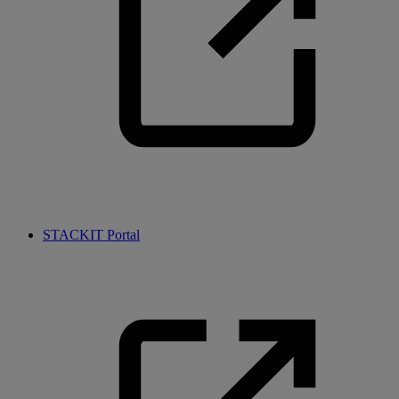
STACKIT Portal