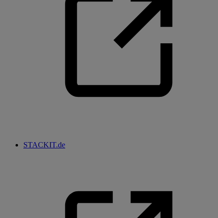
STACKIT.de