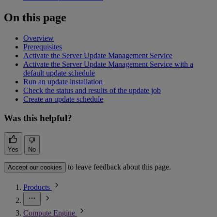
On this page
Overview
Prerequisites
Activate the Server Update Management Service
Activate the Server Update Management Service with a
default update schedule
Run an update installation
Check the status and results of the update job
Create an update schedule
Was this helpful?
Yes
No
to leave feedback about this page.
Accept our cookies
Products
Compute Engine