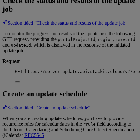
Check the status and results of the update
job
Section titled “Check the status and results of the update job”
To monitor the progress and results of the update, use the following
GET request, providing the
,
,
portalProjectId
region
serverId
and
, which is displayed in the response of the initiated
updateId
update job:
Request
GET https://server-update.api.stackit.cloud/v2/pro
Create an update schedule
Section titled “Create an update schedule”
When you are creating update schedules, you have to provide
recurrence rules for calendar dates in the
field according to
rrule
the Internet Calendaring and Scheduling Core Object Specification
(iCalendar
RFC5545