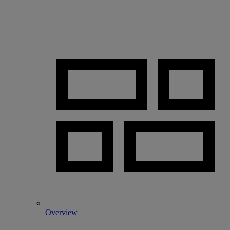
Overview