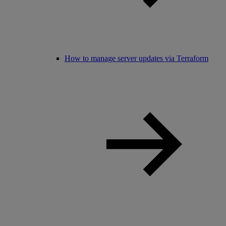
How to manage server updates via Terraform