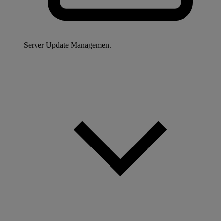
Server Update Management