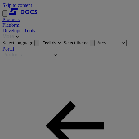
Skip to content
Products
Platform
Developer Tools
More
Select language
Select theme
Portal
Products