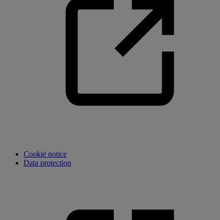
Cookie notice
Data protection