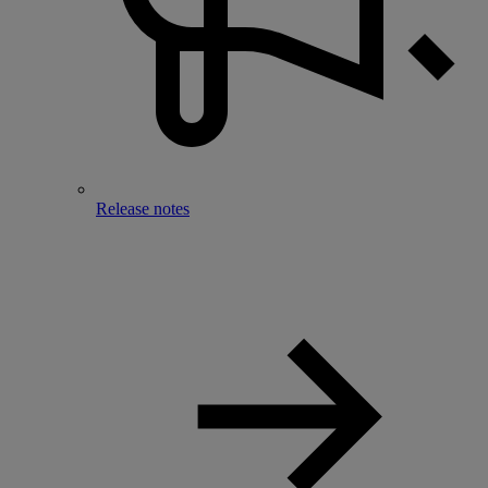
Release notes