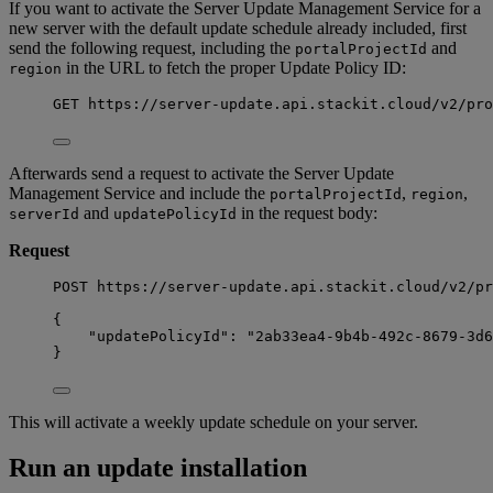
If you want to activate the Server Update Management Service for a
new server with the default update schedule already included, first
send the following request, including the
and
portalProjectId
in the URL to fetch the proper Update Policy ID:
region
GET
https
:
//server-update.api.stackit.cloud/v2/pro
Afterwards send a request to activate the Server Update
Management Service and include the
,
,
portalProjectId
region
and
in the request body:
serverId
updatePolicyId
Request
POST https://server-update.api.stackit.cloud/v2/pr
{
"updatePolicyId": "2ab33ea4-9b4b-492c-8679-3d6
}
This will activate a weekly update schedule on your server.
Run an update installation