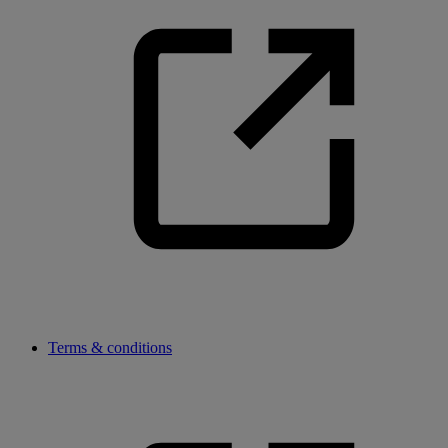
Terms & conditions