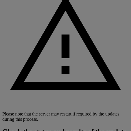
Please note that the server may restart if required by the updates
during this process.