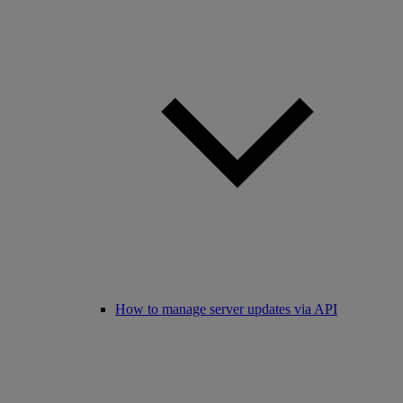
How to manage server updates via API