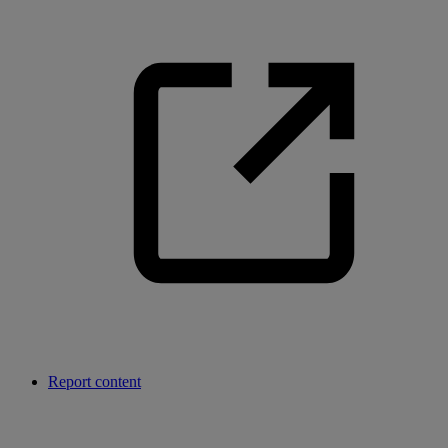
Report content