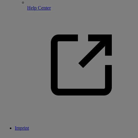
Help Center
Imprint