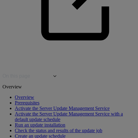
On this page
Overview
Overview
Prerequisites
Activate the Server Update Management Service
Activate the Server Update Management Service with a
default update schedule
Run an update installation
Check the status and results of the update job
Create an update schedule