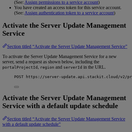
(See:
Assign permissions to a service account
)
You have created an access token for this service account.
(See:
Assign authentication token to a service account
)
Activate the Server Update Management
Service
Section titled “Activate the Server Update Management Service”
To activate the Server Update Management Service for a new
server, send a request as shown below, including the
,
and
in the URL.
portalProjectId
region
serverId
POST
https
:
//server-update.api.stackit.cloud/v2/pr
Activate the Server Update Management
Service with a default update schedule
Section titled “Activate the Server Update Management Service
with a default update schedule”