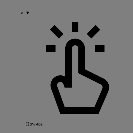
How-tos