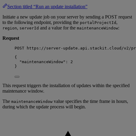
Section titled “Run an update installation”
Initiate a new update job on your server by sending a POST request
to the following endpoint, providing the
,
portalProjectId
,
and a value for the
:
region
serverId
maintenanceWindow
Request
POST https://server-update.api.stackit.cloud/v2/pr
{
"maintenanceWindow": 2
}
This request triggers the installation of updates within the specified
maintenance window.
The
value specifies the time frame in hours,
maintenanceWindow
during which the update process will begin.