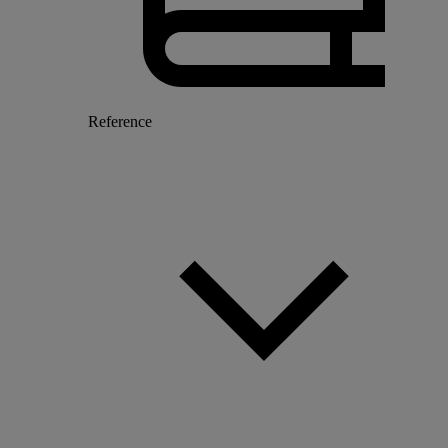
Reference