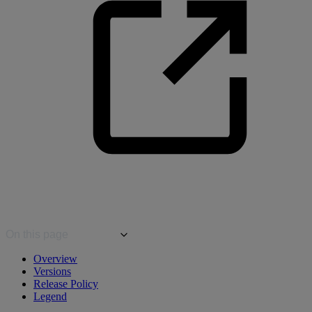
On this page
Overview
Versions
Release Policy
Legend