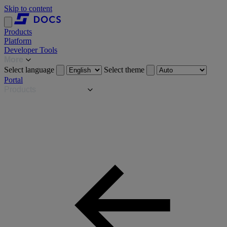
Skip to content
Products
Platform
Developer Tools
More
Select language
Select theme
Portal
Products