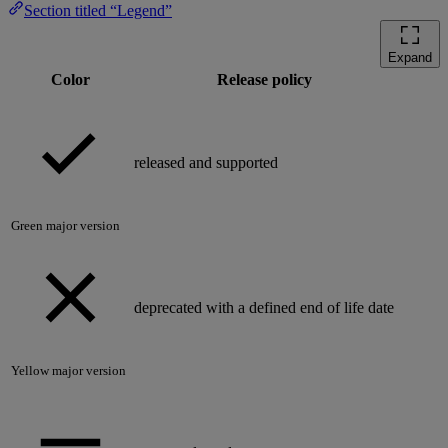
Section titled “Legend”
Expand
Color
Release policy
released and supported
Green major version
deprecated with a defined end of life date
Yellow major version