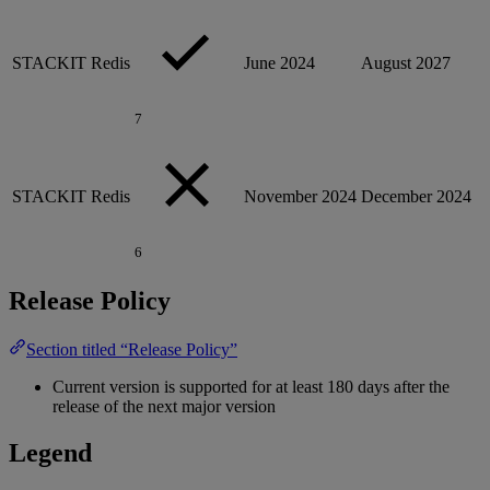
STACKIT Redis
June 2024
August 2027
7
STACKIT Redis
November 2024
December 2024
6
Release Policy
Section titled “Release Policy”
Current version is supported for at least 180 days after the
release of the next major version
Legend