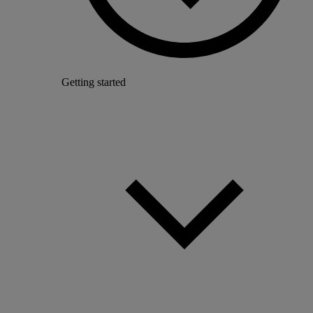
Getting started