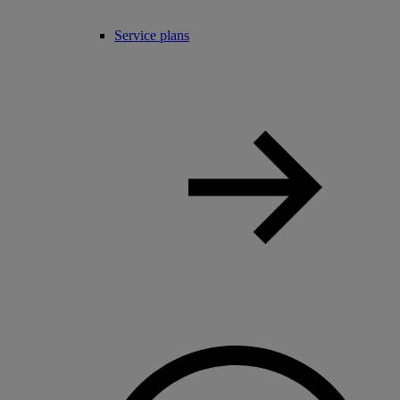
Service plans