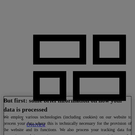
But first: some brief information on how your
data is processed
We
employ various technologies (including cookies) on our website to
process your data where this is technically necessary for the provision of
Overview
the website and its functions. We also process your tracking data for