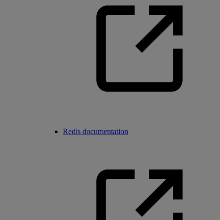
Redis documentation