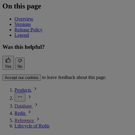
On this page
Overview
Versions
Release Policy
Legend
Was this helpful?
Yes
No
to leave feedback about this page.
Accept our cookies
Products
Database
Redis
Reference
Lifecycle of Redis