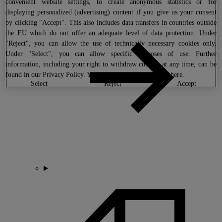
convenient website settings, to create anonymous statistics or for
displaying personalized (advertising) content if you give us your consent
by clicking "Accept". This also includes data transfers in countries outside
the EU which do not offer an adequate level of data protection. Under
"Reject", you can allow the use of technically necessary cookies only.
Under "Select", you can allow specific purposes of use. Further
information, including your right to withdraw consent at any time, can be
found in our
Privacy Policy
. You can find our legal notice
here
.
select
reject
accept