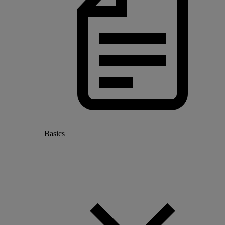
Basics