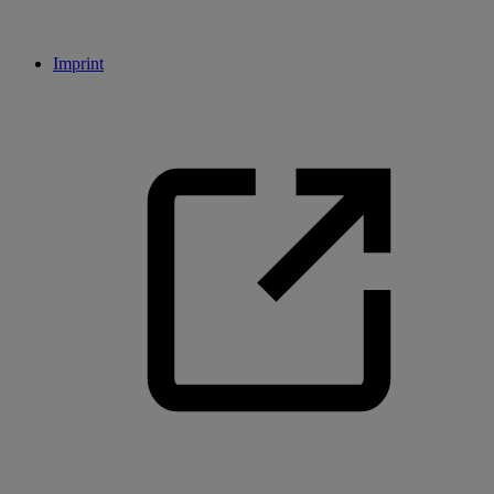
Imprint