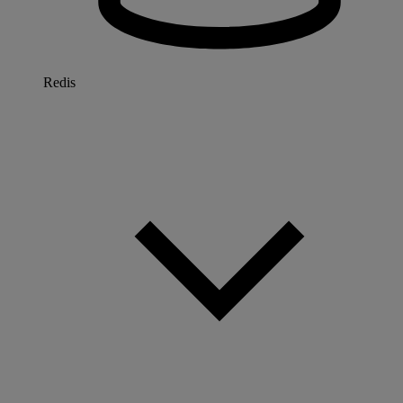
Redis