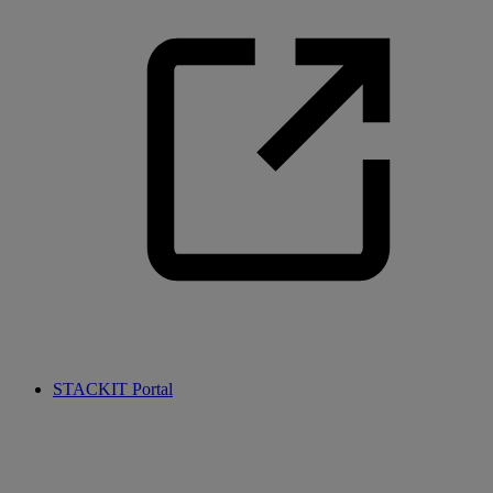
STACKIT Portal