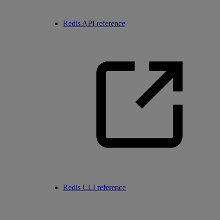
Redis API reference
Redis CLI reference