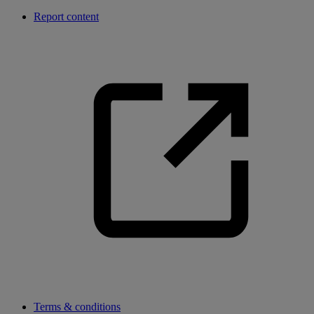
Report content
Terms & conditions