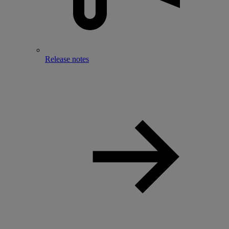
Release notes