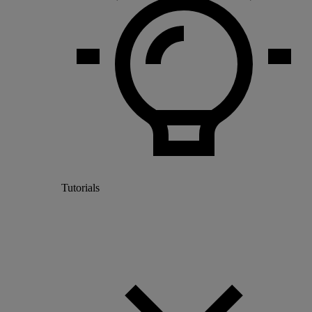
Tutorials