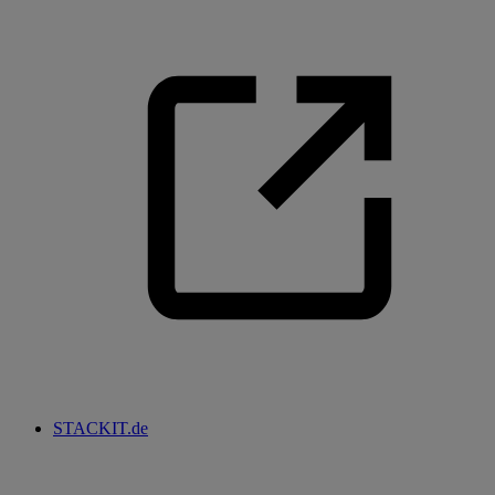
STACKIT.de