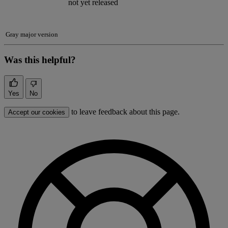
not yet released
Gray major version
Was this helpful?
Yes
No
to leave feedback about this page.
Accept our cookies