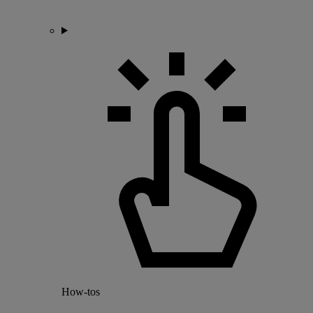
How-tos