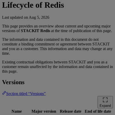
Lifecycle of Redis
Last updated on
Aug 5, 2026
This page provides an overview about current and upcoming major
versions of
STACKIT Redis
at the time of publication of this page.
The information and data contained in this document do not
constitute a binding commitment or agreement between STACKIT
and you as a customer. This information and data may change at any
time.
Existing contractual obligations between STACKIT and you as a
customer remain unaffected by the information and data contained in
this page.
Versions
Section titled “Versions”
Expand
Name
Major version
Release date
End of life date