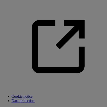
Cookie notice
Data protection