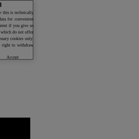
d
this is technically
data for convenient
ntent if you give us
U which do not offer
ssary cookies only.
r right to withdraw
accept