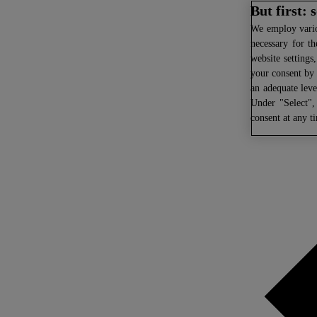
But first:
We
employ variou
necessary for th
website settings
your consent by 
an adequate leve
Under "Select",
consent at any t