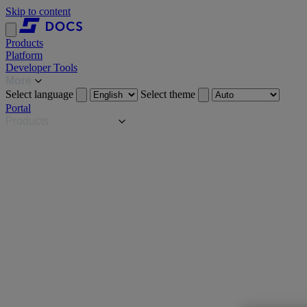
Skip to content
Products
Platform
Developer Tools
More
Select language
Select theme
Portal
Products