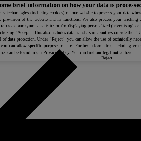
 some brief information on how your data is processe
s technologies (including cookies) on our website to process your data where 
e provision of the website and its functions. We also process your tracking 
, to create anonymous statistics or for displaying personalized (advertising) co
clicking "Accept". This also includes data transfers in countries outside the E
l of data protection. Under "Reject", you can allow the use of technically nece
 you can allow specific purposes of use. Further information, including you
ime, can be found in our
Privacy Policy
. You can find our legal notice
here
.
select
reject