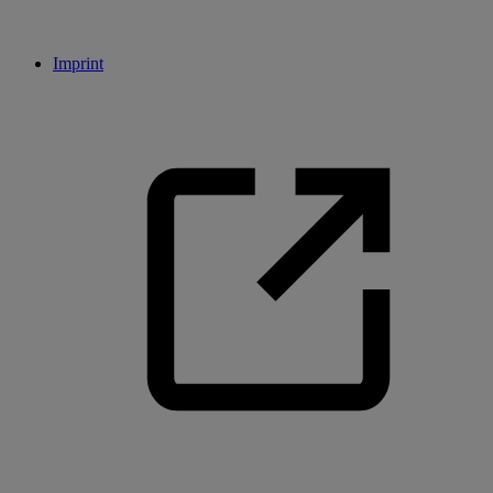
Imprint