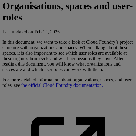
Organisations, spaces and user-
roles
Last updated on
Feb 12, 2026
In this document, we want to take a look at Cloud Foundry’s project
structure with organizations and spaces. When talking about these
spaces, it is also important to see which user roles are available at
these organization levels and what permissions they have. After
reading this document, you will know what organizations and
spaces are and which user roles can work with them.
For more detailed information about organizations, spaces, and user
roles, see
the official Cloud Foundry documentation.