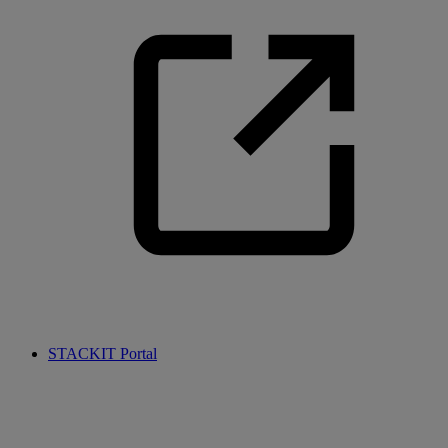
STACKIT Portal