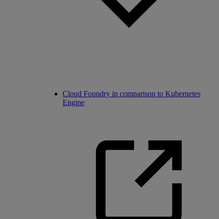
Cloud Foundry in comparison to Kubernetes
Engine