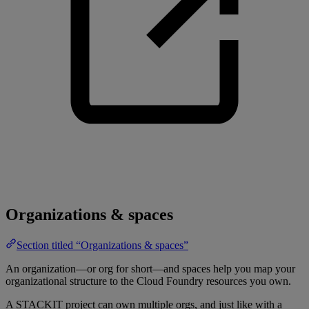
Organizations & spaces
Section titled “Organizations & spaces”
An organization—or org for short—and spaces help you map your
organizational structure to the Cloud Foundry resources you own.
A STACKIT project can own multiple orgs, and just like with a