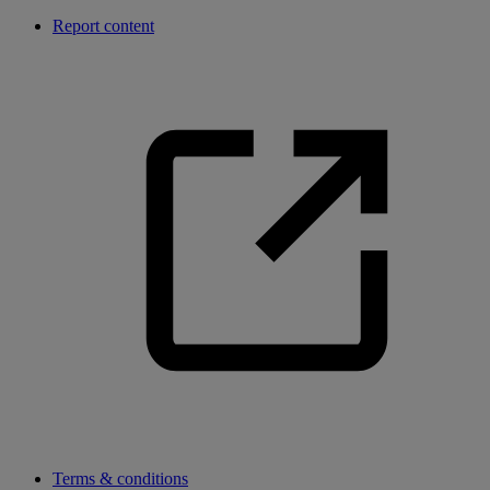
Report content
Terms & conditions