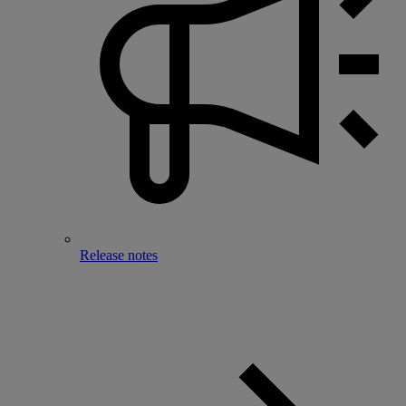
Release notes