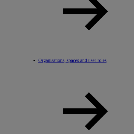
Organisations, spaces and user-roles