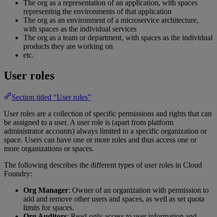
The org as a representation of an application, with spaces
representing the environments of that application
The org as an environment of a microservice architecture,
with spaces as the individual services
The org as a team or department, with spaces as the individual
products they are working on
etc.
User roles
Section titled “User roles”
User roles are a collection of specific permissions and rights that can
be assigned to a user. A user role is (apart from platform
administrator accounts) always limited to a specific organization or
space. Users can have one or more roles and thus access one or
more organizations or spaces.
The following describes the different types of user roles in Cloud
Foundry:
Org Manager
: Owner of an organization with permission to
add and remove other users and spaces, as well as set quota
limits for spaces.
Org Auditors
: Read-only access to user information and