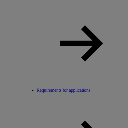
Requirements for applications