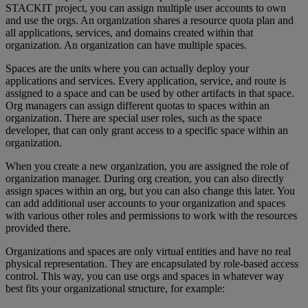
STACKIT project, you can assign multiple user accounts to own
and use the orgs. An organization shares a resource quota plan and
all applications, services, and domains created within that
organization. An organization can have multiple spaces.
Spaces are the units where you can actually deploy your
applications and services. Every application, service, and route is
assigned to a space and can be used by other artifacts in that space.
Org managers can assign different quotas to spaces within an
organization. There are special user roles, such as the space
developer, that can only grant access to a specific space within an
organization.
When you create a new organization, you are assigned the role of
organization manager. During org creation, you can also directly
assign spaces within an org, but you can also change this later. You
can add additional user accounts to your organization and spaces
with various other roles and permissions to work with the resources
provided there.
Organizations and spaces are only virtual entities and have no real
physical representation. They are encapsulated by role-based access
control. This way, you can use orgs and spaces in whatever way
best fits your organizational structure, for example: