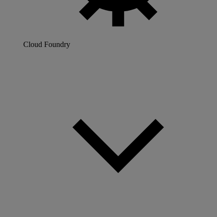
Cloud Foundry