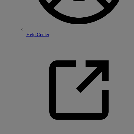
Help Center