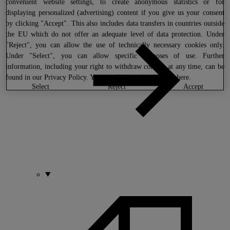
convenient website settings, to create anonymous statistics or for
displaying personalized (advertising) content if you give us your consent
by clicking "Accept". This also includes data transfers in countries outside
the EU which do not offer an adequate level of data protection. Under
"Reject", you can allow the use of technically necessary cookies only.
Under "Select", you can allow specific purposes of use. Further
information, including your right to withdraw consent at any time, can be
found in our
Privacy Policy
. You can find our legal notice
here
.
select
reject
accept