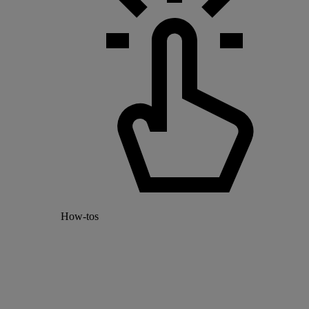
How-tos