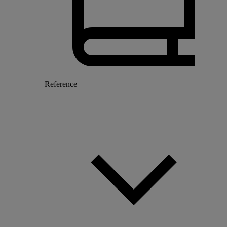
Reference