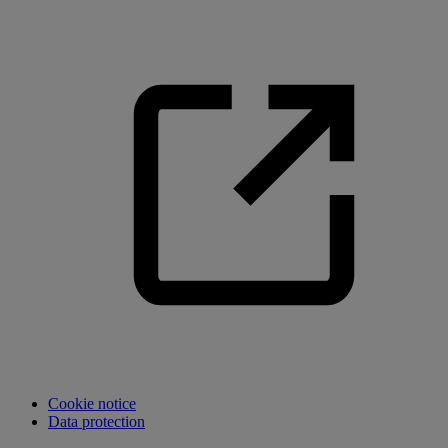
Cookie notice
Data protection