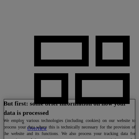
But first: some brief information on how your
data is processed
We
employ various technologies (including cookies) on our website to
process your data where this is technically necessary for the provision of
Overview
the website and its functions. We also process your tracking data for