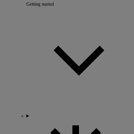
Getting started