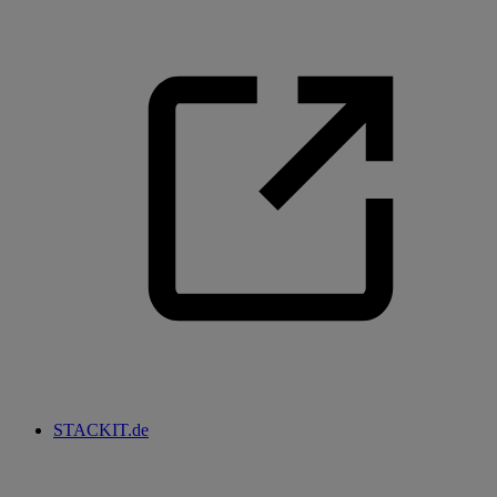
STACKIT.de