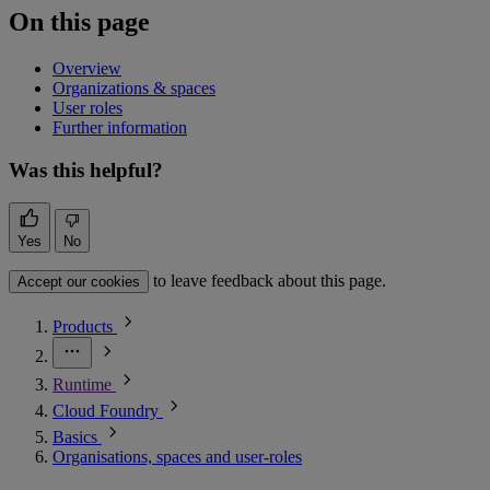
On this page
Overview
Organizations & spaces
User roles
Further information
Was this helpful?
Yes
No
to leave feedback about this page.
Accept our cookies
Products
Runtime
Cloud Foundry
Basics
Organisations, spaces and user-roles