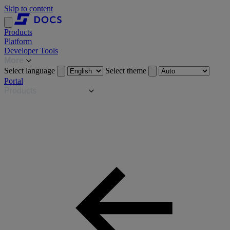
Skip to content
Products
Platform
Developer Tools
More
Select language
Select theme
Portal
Products