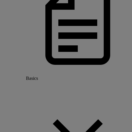
Basics