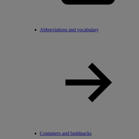
Abbreviations and vocabulary
Containers and buildpacks