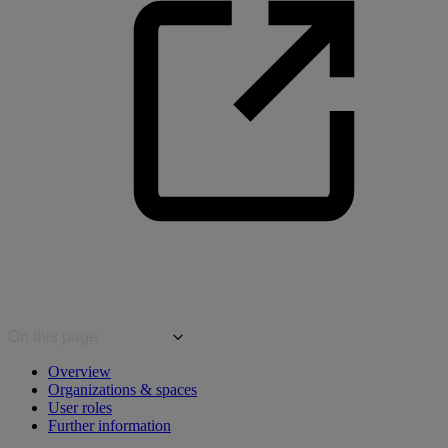
On this page
Overview
Organizations & spaces
User roles
Further information