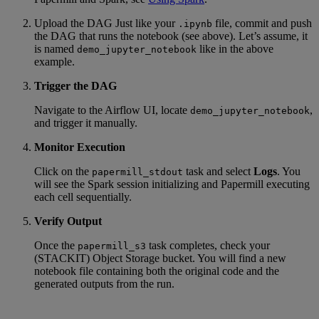
Upload the DAG Just like your
file, commit and push
.ipynb
the DAG that runs the notebook (see above). Let’s assume, it
is named
like in the above
demo_jupyter_notebook
example.
Trigger the DAG
Navigate to the Airflow UI, locate
,
demo_jupyter_notebook
and trigger it manually.
Monitor Execution
Click on the
task and select
Logs
. You
papermill_stdout
will see the Spark session initializing and Papermill executing
each cell sequentially.
Verify Output
Once the
task completes, check your
papermill_s3
(STACKIT) Object Storage bucket. You will find a new
notebook file containing both the original code and the
generated outputs from the run.