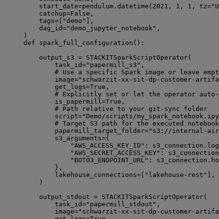
start_date
=
pendulum.datetime(
2021
, 
1
, 
1
, 
tz
=
"U
catchup
=
False
,
tags
=
[
"demo"
],
dag_id
=
"demo_jupyter_notebook"
,
)
def
spark_full_configuration
():
output_s3 
=
 STACKITSparkScriptOperator(
task_id
=
"papermill_s3"
,
# Use a specific Spark image or leave empt
image
=
"schwarzit-xx-sit-dp-customer-artifa
get_logs
=
True
,
# Explicitly set or let the operator auto-
is_papermill
=
True
,
# Path relative to your git-sync folder
script
=
"Demo/scripts/my_spark_notebook.ipy
# Target S3 path for the executed notebook
papermill_target_folder
=
"s3://internal-air
s3_arguments
=
{
"AWS_ACCESS_KEY_ID"
: s3_connection.log
"AWS_SECRET_ACCESS_KEY"
: s3_connection
"BOTO3_ENDPOINT_URL"
: s3_connection.ho
},
lakehouse_connections
=
[
"lakehouse-rest"
],
)
output_stdout 
=
 STACKITSparkScriptOperator(
task_id
=
"papermill_stdout"
,
image
=
"schwarzit-xx-sit-dp-customer-artifa
get_logs
=
True
,