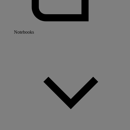
Notebooks