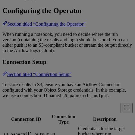
Configuring the Operator
Section titled “Configuring the Operator”
When running a notebook, you need to decide where the run
version (containing the results and logs) should be stored. You can
either push it to an S3-compliant bucket or stream the output directly
to the Airflow logs (stdout).
Connection Setup
Section titled “Connection Setup”
To store results in S3, ensure you have an Airflow Connection
configured with your Object Storage credentials. In this example,
we use a connection ID named
.
s3_papermill_output
Connection
Connection ID
Description
Type
Credentials for the target
bucket where run
s3_papermill_output
S3