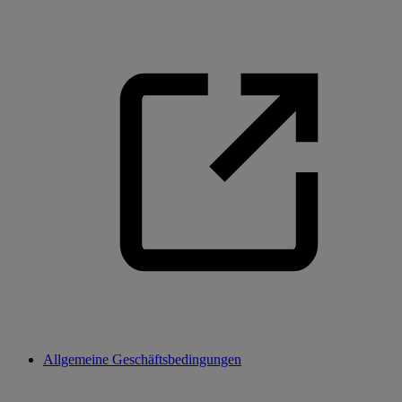
Allgemeine Geschäftsbedingungen