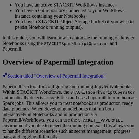
You have an active STACKIT Workflows instance.
You have a Git repository connected to your Workflows
instance containing your Notebooks.
You have a STACKIT Object Storage bucket (if you wish to
persist Notebook running outputs).
In this guide, you will learn how to automate the running of Jupyter
Notebooks using the
and
STACKITSparkScriptOperator
Papermill.
Overview of Papermill Integration
Section titled “Overview of Papermill Integration”
Papermill is a tool for configuring and running Jupyter Notebooks.
Within STACKIT Workflows, the
STACKITSparkScriptOperator
automatically detects
files and uses Papermill to run them as
.ipynb
Spark jobs. This allows you to treat notebooks as production-ready
data pipelines. When developing notebooks that run both
interactively in Notebooks and in production via
Papermill/Workflows, you can use the
STACKIT__PAPERMILL
environment variable to detect the running context. This allows you
to handle different scenarios such as secret management, progress
bars, and logging differently.