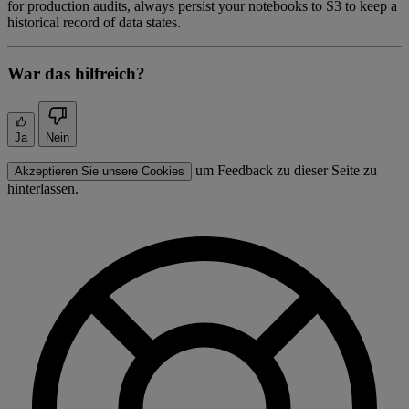
for production audits, always persist your notebooks to S3 to keep a
historical record of data states.
War das hilfreich?
Ja
Nein
um Feedback zu dieser Seite zu
Akzeptieren Sie unsere Cookies
hinterlassen.