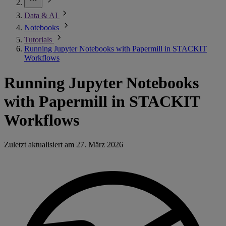
Data & AI
Notebooks
Tutorials
Running Jupyter Notebooks with Papermill in STACKIT
Workflows
Running Jupyter Notebooks
with Papermill in STACKIT
Workflows
Zuletzt aktualisiert am
27. März 2026