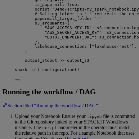
is_papermill
=
True
,
script
=
"Demo/scripts/my_spark_notebook.ipy
# Setting folder to "-" redirects the note
papermill_target_folder
=
"-"
,
s3_arguments
=
{
"AWS_ACCESS_KEY_ID"
: s3_connection.log
"AWS_SECRET_ACCESS_KEY"
: s3_connection
"BOTO3_ENDPOINT_URL"
: s3_connection.ho
},
lakehouse_connections
=
[
"lakehouse-rest"
],
)
output_stdout 
>>
 output_s3
spark_full_configuration()
Running the workflow / DAG
Section titled “Running the workflow / DAG”
Upload your Notebook Ensure your
file is committed
.ipynb
to the Git repository linked to your STACKIT Workflows
instance. The
parameter in the operator must match
script
the relative path in the repo. For a sample Notebook that uses
Papermill and Spark, see
Using Spark
.