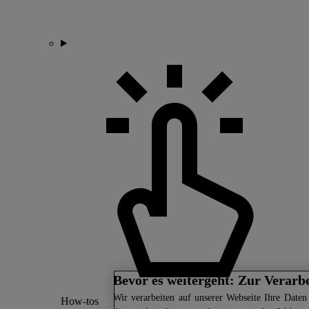
Bevor es weitergeht: Zur Verarb
Wir
verarbeiten auf unserer Webseite Ihre Daten 
How-tos