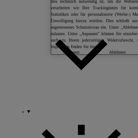
dies technisch notwendig ist, um die Webseit
verarbeiten wir Ihre Trackingdaten für komfo
Statistiken oder für personalisierte (Werbe-)
Einwilligung hierzu erteilen. Dies schließt 
angemessenes Schutzniveau ein. Unter „Ablehne
zulassen. Unter „Anpassen“ können Sie einzeln
auch zu Ihrem jederzeitigen Widerrufsrecht,
Impressum finden Sie
hier.
anpassen
ablehnen