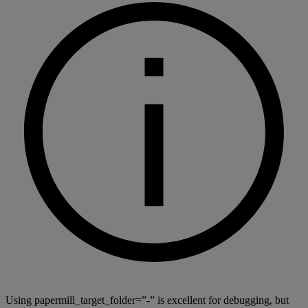
Using papermill_target_folder=”-” is excellent for debugging, but