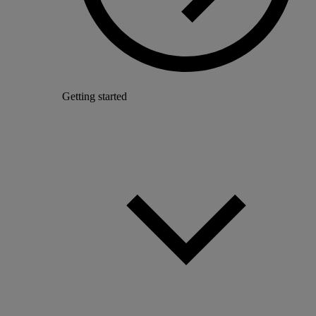
Getting started