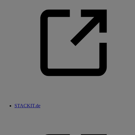
STACKIT.de