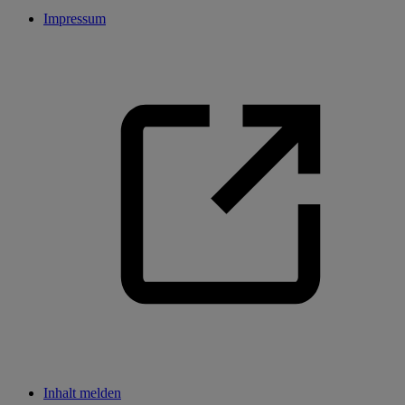
Impressum
Inhalt melden