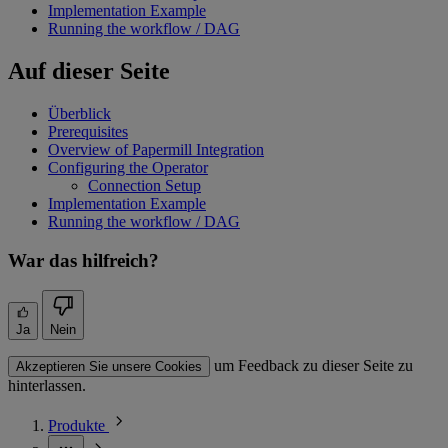
Implementation Example
Running the workflow / DAG
Auf dieser Seite
Überblick
Prerequisites
Overview of Papermill Integration
Configuring the Operator
Connection Setup
Implementation Example
Running the workflow / DAG
War das hilfreich?
Ja
Nein
um Feedback zu dieser Seite zu
Akzeptieren Sie unsere Cookies
hinterlassen.
Produkte