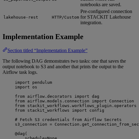
notebooks are saved.
Pre-configured connection
for STACKIT Lakehouse
lakehouse-rest
HTTP/Custom
integration.
Implementation Example
Section titled “Implementation Example”
The following DAG demonstrates two tasks: one that saves the
output notebook to S3 and another that prints the output to the
Airflow task logs.
import
 pendulum
import
 os
from
 airflow.decorators 
import
 dag
from
 airflow.models.connection 
import
 Connection
from
 stackit_workflows.workflows_plugin.operators 
from
 stackit_workflows 
import
 config
# Fetch S3 credentials from Airflow Secrets
s3_connection 
=
 Connection.get_connection_from_sec
@dag
(
schedule
=
None
,