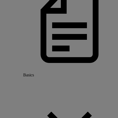
Basics