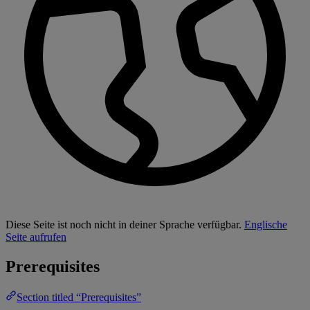
Diese Seite ist noch nicht in deiner Sprache verfügbar.
Englische
Seite aufrufen
Prerequisites
Section titled “Prerequisites”