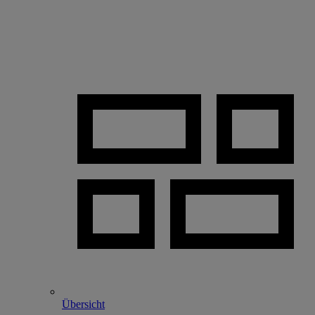
Übersicht