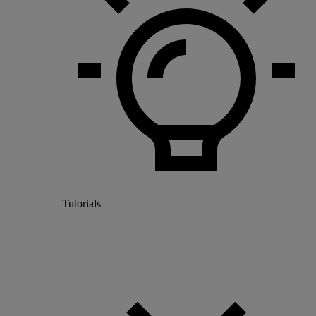
Tutorials