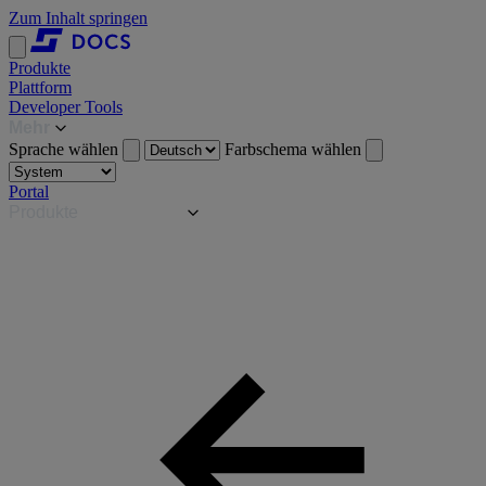
Zum Inhalt springen
Produkte
Plattform
Developer Tools
Mehr
Sprache wählen
Farbschema wählen
Portal
Produkte