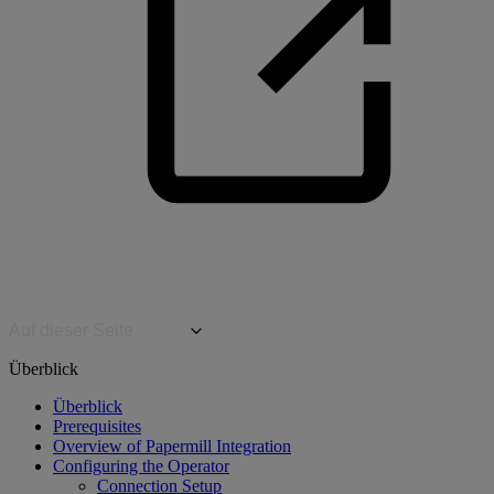
Auf dieser Seite
Überblick
Überblick
Prerequisites
Overview of Papermill Integration
Configuring the Operator
Connection Setup