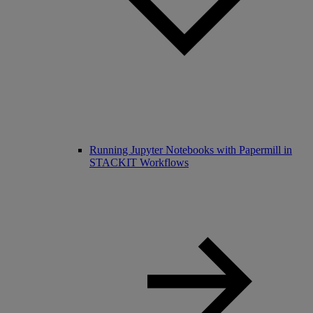
Running Jupyter Notebooks with Papermill in
STACKIT Workflows