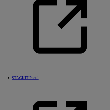
STACKIT Portal