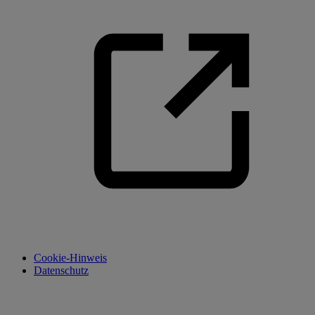
Cookie-Hinweis
Datenschutz