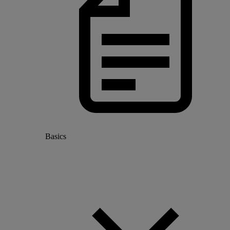
Basics