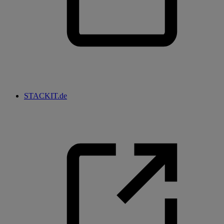
STACKIT.de