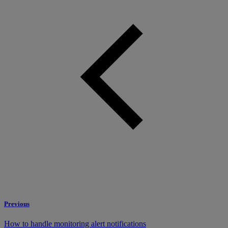
Previous
How to handle monitoring alert notifications