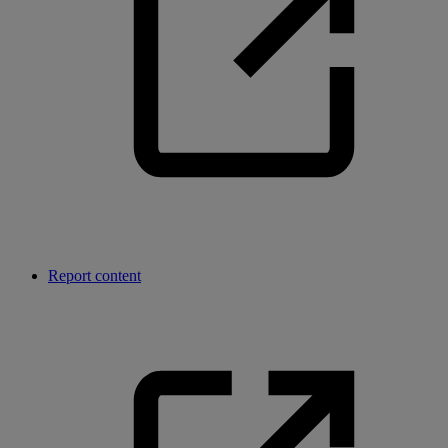
Report content