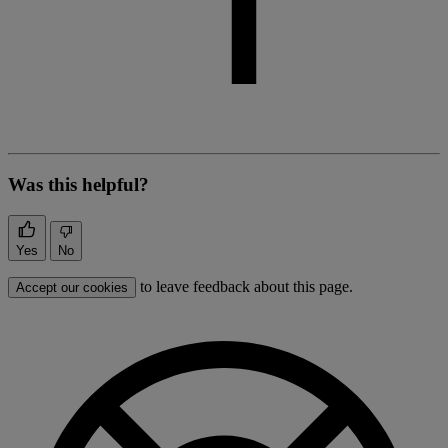
Was this helpful?
Yes
No
to leave feedback about this page.
Accept our cookies