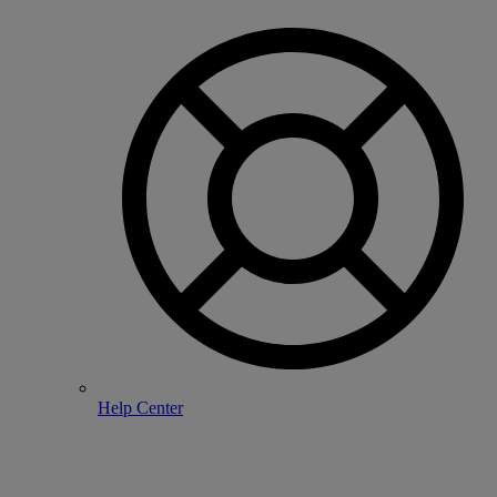
Help Center