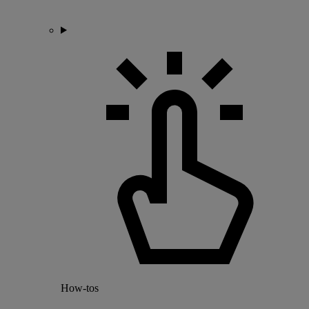
How-tos