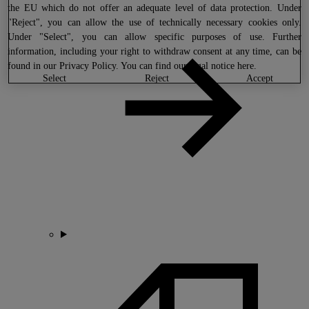
the EU which do not offer an adequate level of data protection. Under
"Reject", you can allow the use of technically necessary cookies only.
Under "Select", you can allow specific purposes of use. Further
information, including your right to withdraw consent at any time, can be
found in our
Privacy Policy
. You can find our legal notice
here
.
select
reject
accept