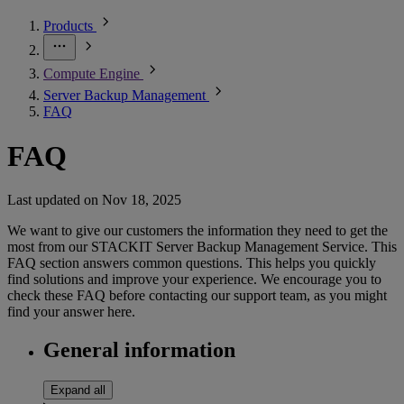
Products
Compute Engine
Server Backup Management
FAQ
FAQ
Last updated on
Nov 18, 2025
We want to give our customers the information they need to get the
most from our STACKIT Server Backup Management Service. This
FAQ section answers common questions. This helps you quickly
find solutions and improve your experience. We encourage you to
check these FAQ before contacting our support team, as you might
find your answer here.
General information
Expand all