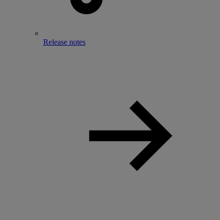
Release notes