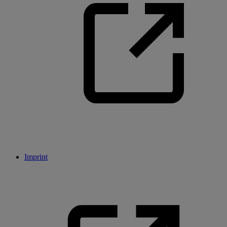
Imprint