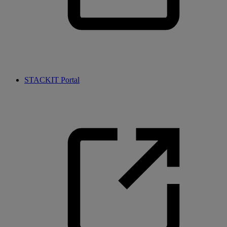
STACKIT Portal