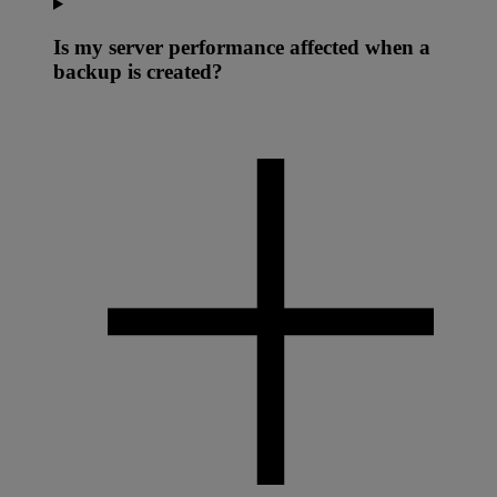
Is my server performance affected when a
backup is created?