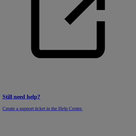
Still need help?
Create a support ticket in the Help Center.