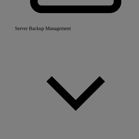
Server Backup Management