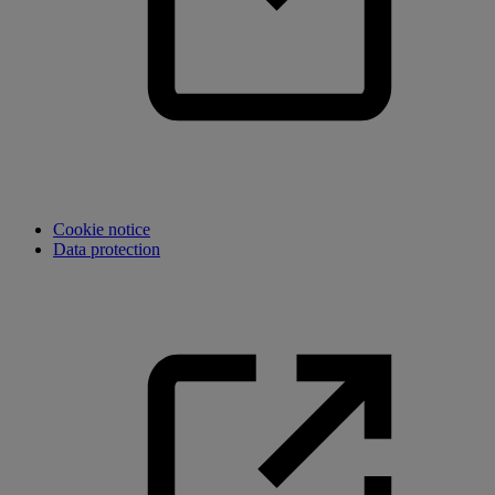
Cookie notice
Data protection