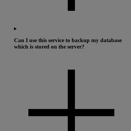
Can I use this service to backup my database
which is stored on the server?