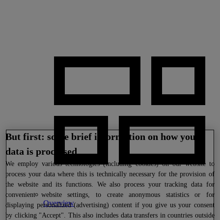
But first: some brief information on how your
data is processed
We
employ various technologies (including cookies) on our website to
process your data where this is technically necessary for the provision of
the website and its functions. We also process your tracking data for
convenient website settings, to create anonymous statistics or for
Overview
displaying personalized (advertising) content if you give us your consent
by clicking "Accept". This also includes data transfers in countries outside