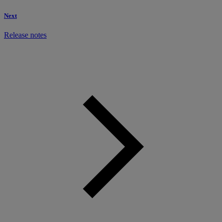
Next
Release notes