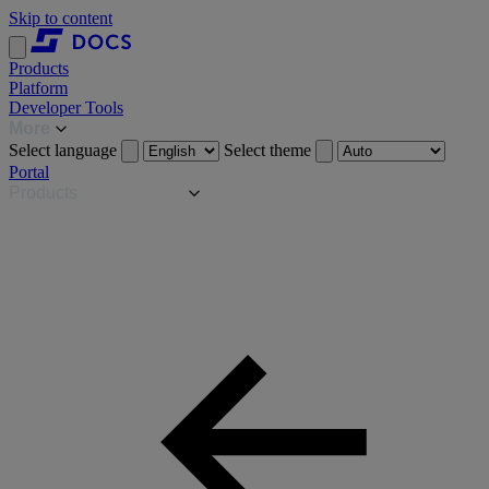
Skip to content
Products
Platform
Developer Tools
More
Select language
Select theme
Portal
Products