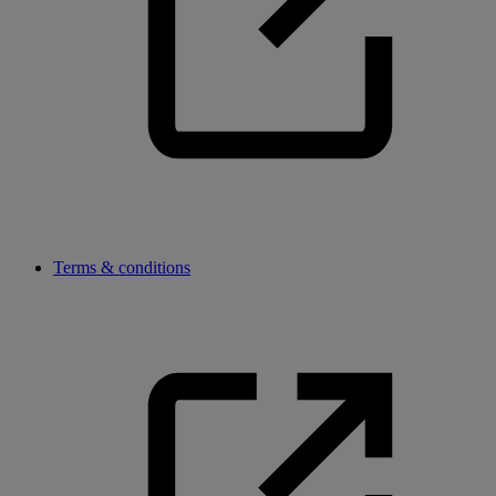
Terms & conditions