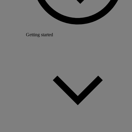
Getting started