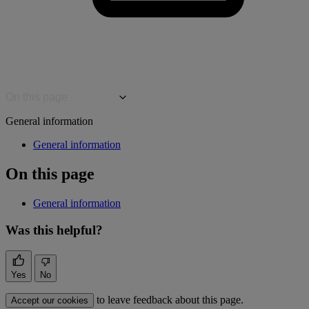
On this page
General information
General information
On this page
General information
Was this helpful?
Yes
No
to leave feedback about this page.
Accept our cookies