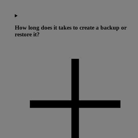
How long does it takes to create a backup or
restore it?