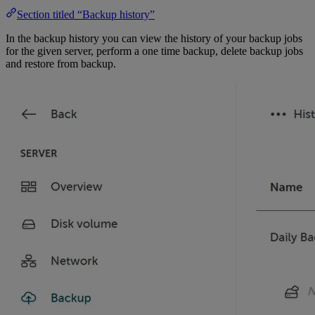
Section titled “Backup history”
In the backup history you can view the history of your backup jobs
for the given server, perform a one time backup, delete backup jobs
and restore from backup.