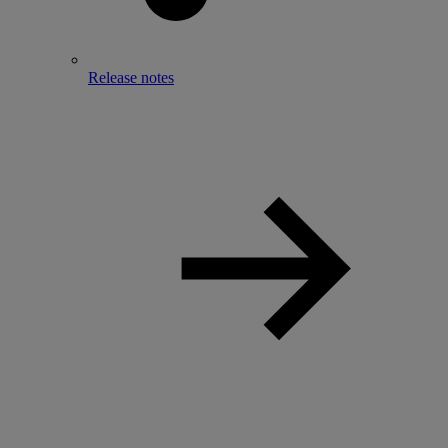
Release notes