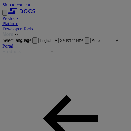
Skip to content
Products
Platform
Developer Tools
More
Select language
Select theme
Portal
Products