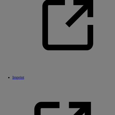
Imprint