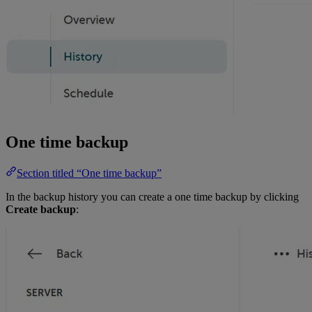
One time backup
Section titled “One time backup”
In the backup history you can create a one time backup by clicking
Create backup
: