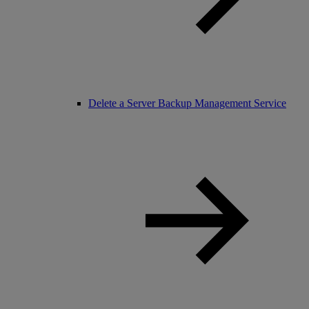
Delete a Server Backup Management Service