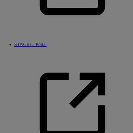
STACKIT Portal