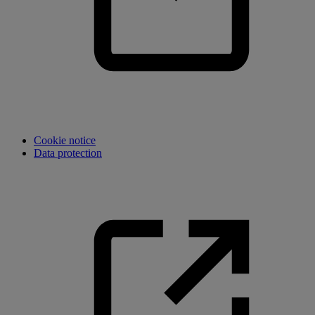
Cookie notice
Data protection