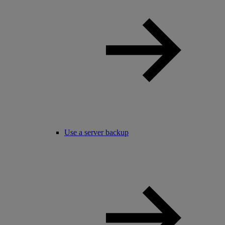
Use a server backup