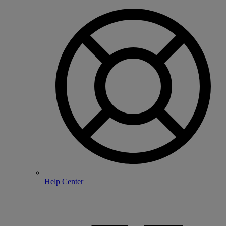
Help Center