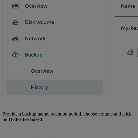
Provide a backup name, retention period, choose volume and click
on
Order fee-based
: