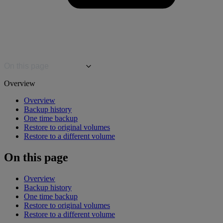
On this page
Overview
Overview
Backup history
One time backup
Restore to original volumes
Restore to a different volume
On this page
Overview
Backup history
One time backup
Restore to original volumes
Restore to a different volume