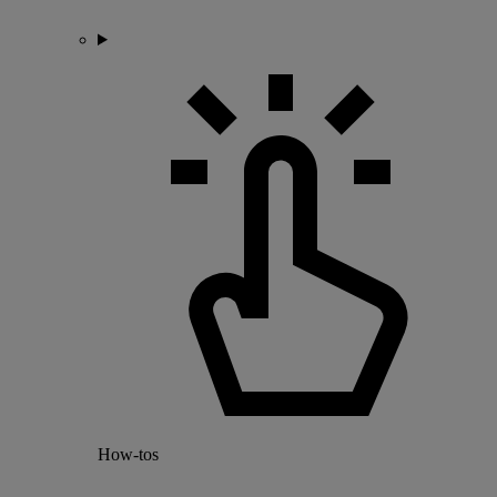
How-tos