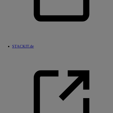
STACKIT.de