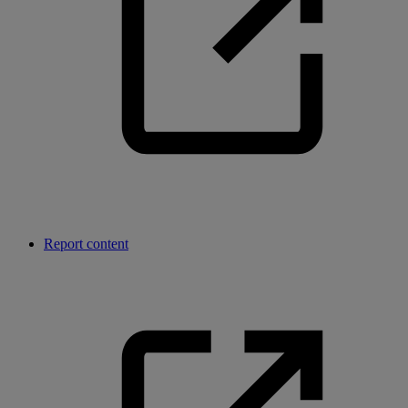
Report content