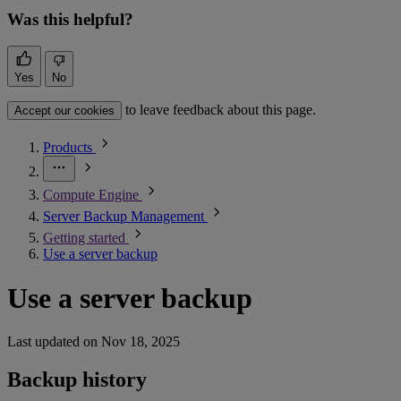
Was this helpful?
Yes
No
to leave feedback about this page.
Accept our cookies
Products
Compute Engine
Server Backup Management
Getting started
Use a server backup
Use a server backup
Last updated on
Nov 18, 2025
Backup history