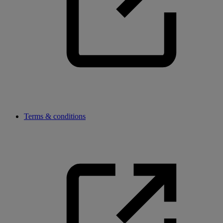
Terms & conditions