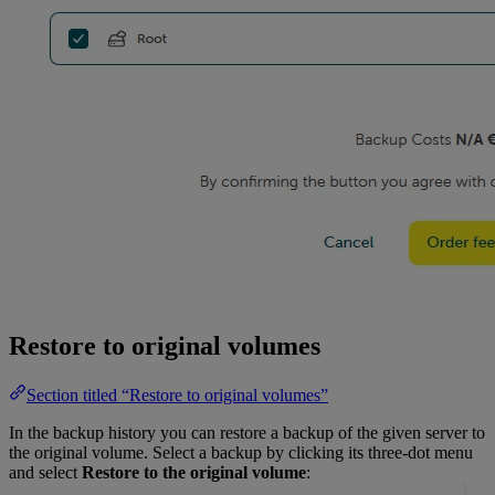
Restore to original volumes
Section titled “Restore to original volumes”
In the backup history you can restore a backup of the given server to
the original volume. Select a backup by clicking its three-dot menu
and select
Restore to the original volume
: