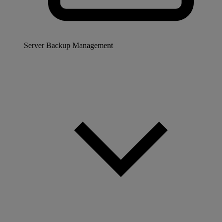
Server Backup Management