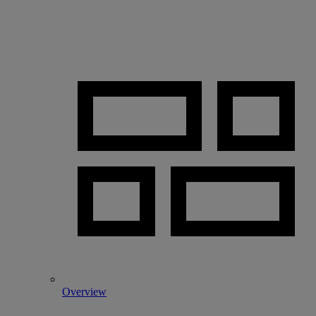
Overview