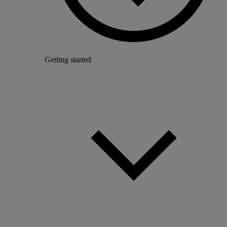
Getting started