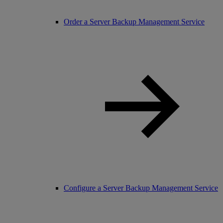
Order a Server Backup Management Service
Configure a Server Backup Management Service