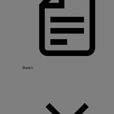
Basics