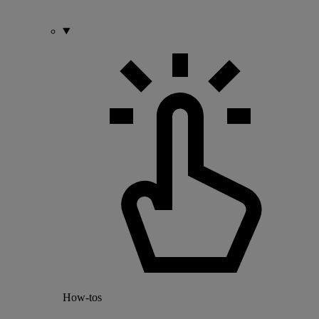
How-tos