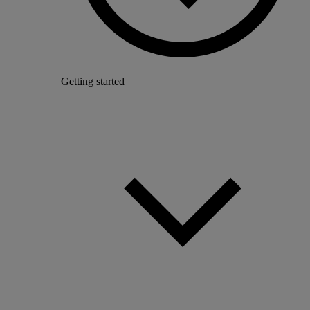
Getting started