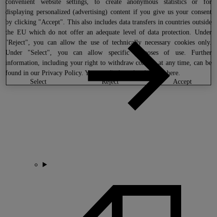
convenient website settings, to create anonymous statistics or for
displaying personalized (advertising) content if you give us your consent
by clicking "Accept". This also includes data transfers in countries outside
the EU which do not offer an adequate level of data protection. Under
"Reject", you can allow the use of technically necessary cookies only.
Under "Select", you can allow specific purposes of use. Further
information, including your right to withdraw consent at any time, can be
found in our
Privacy Policy
. You can find our legal notice
here
.
select
reject
accept