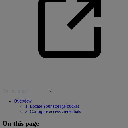
On this page
Overview
1. Locate Your storage bucket
2. Configure access credentials
On this page