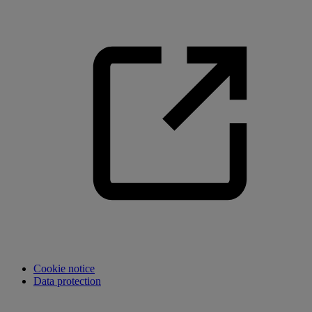
Cookie notice
Data protection