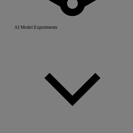
AI Model Experiments