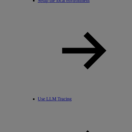
Setup the local environment
Use LLM Tracing