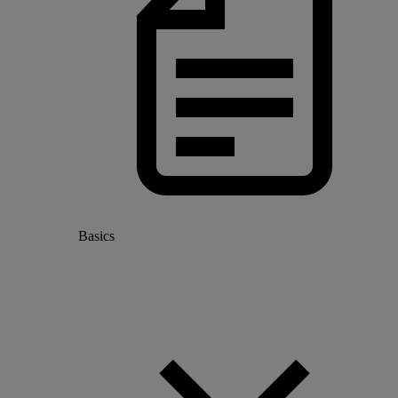
Basics