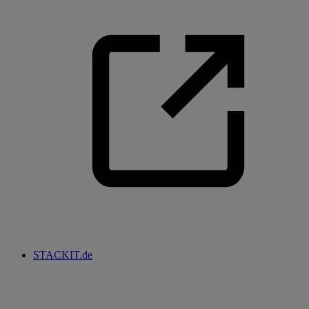
STACKIT.de