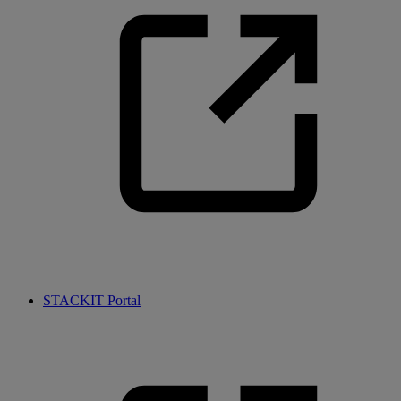
STACKIT Portal