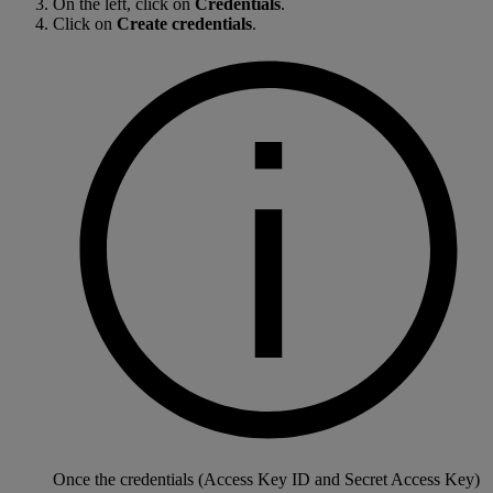
On the left, click on
Credentials
.
Click on
Create credentials
.
Once the credentials (Access Key ID and Secret Access Key)