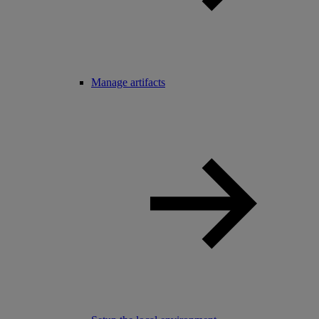
Manage artifacts