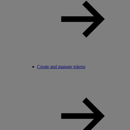
Create and manage tokens