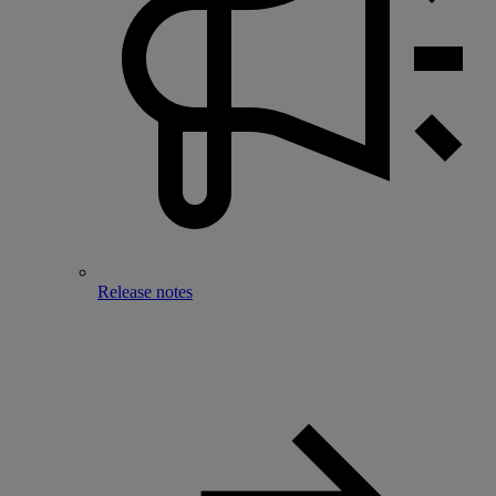
Release notes