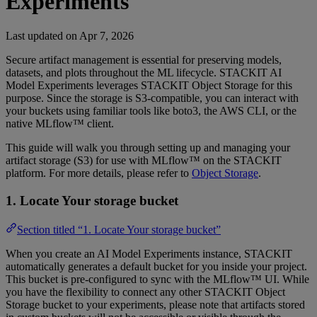
Experiments
Last updated on
Apr 7, 2026
Secure artifact management is essential for preserving models,
datasets, and plots throughout the ML lifecycle. STACKIT AI
Model Experiments leverages STACKIT Object Storage for this
purpose. Since the storage is S3-compatible, you can interact with
your buckets using familiar tools like boto3, the AWS CLI, or the
native MLflow™ client.
This guide will walk you through setting up and managing your
artifact storage (S3) for use with MLflow™ on the STACKIT
platform. For more details, please refer to
Object Storage
.
1. Locate Your storage bucket
Section titled “1. Locate Your storage bucket”
When you create an AI Model Experiments instance, STACKIT
automatically generates a default bucket for you inside your project.
This bucket is pre-configured to sync with the MLflow™ UI. While
you have the flexibility to connect any other STACKIT Object
Storage bucket to your experiments, please note that artifacts stored