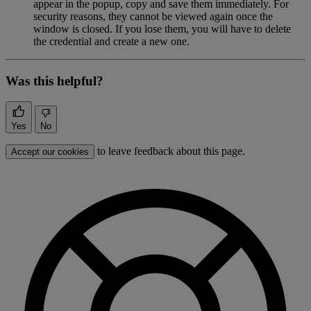
appear in the popup, copy and save them immediately. For
security reasons, they cannot be viewed again once the
window is closed. If you lose them, you will have to delete
the credential and create a new one.
Was this helpful?
Yes
No
to leave feedback about this page.
Accept our cookies