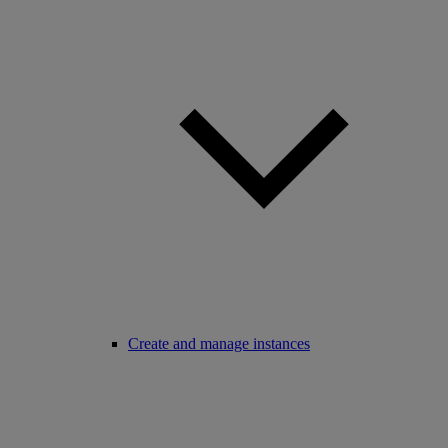
Create and manage instances