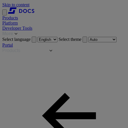
Skip to content
Products
Platform
Developer Tools
More
Select language
Select theme
Portal
Products