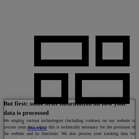
But first: some brief information on how your
data is processed
We
employ various technologies (including cookies) on our website to
process your data where this is technically necessary for the provision of
Overview
the website and its functions. We also process your tracking data for