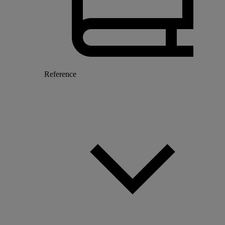
Reference