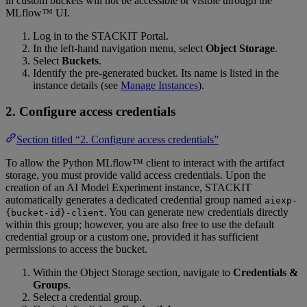
in custom buckets will not be accessible or visible through the
MLflow™ UI.
Log in to the STACKIT Portal.
In the left-hand navigation menu, select
Object Storage
.
Select
Buckets
.
Identify the pre-generated bucket. Its name is listed in the
instance details (see
Manage Instances
).
2. Configure access credentials
Section titled “2. Configure access credentials”
To allow the Python MLflow™ client to interact with the artifact
storage, you must provide valid access credentials. Upon the
creation of an AI Model Experiment instance, STACKIT
automatically generates a dedicated credential group named
aiexp-
. You can generate new credentials directly
{bucket-id}-client
within this group; however, you are also free to use the default
credential group or a custom one, provided it has sufficient
permissions to access the bucket.
Within the Object Storage section, navigate to
Credentials &
Groups
.
Select a credential group.