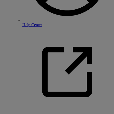
Help Center