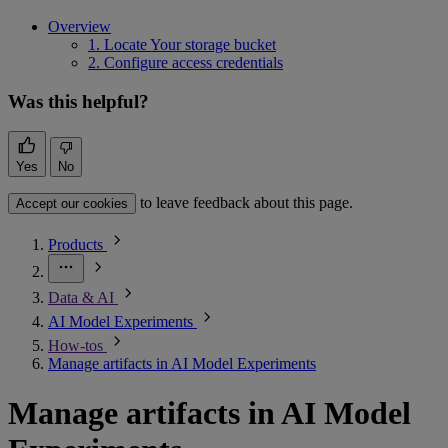
Overview
1. Locate Your storage bucket
2. Configure access credentials
Was this helpful?
Yes
No
to leave feedback about this page.
Accept our cookies
Products
Data & AI
AI Model Experiments
How-tos
Manage artifacts in AI Model Experiments
Manage artifacts in AI Model