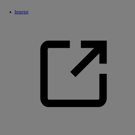
Imprint