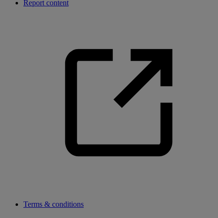
Report content
Terms & conditions