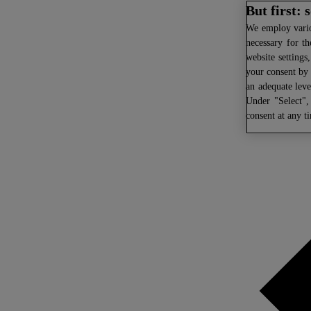
But first:
We
employ variou
necessary for th
website settings
your consent by 
an adequate leve
Under "Select",
consent at any t