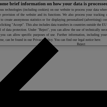
 some brief information on how your data is processe
s technologies (including cookies) on our website to process your data where 
e provision of the website and its functions. We also process your tracking 
, to create anonymous statistics or for displaying personalized (advertising) co
clicking "Accept". This also includes data transfers in countries outside the E
l of data protection. Under "Reject", you can allow the use of technically nece
 you can allow specific purposes of use. Further information, including you
ime, can be found in our
Privacy Policy
. You can find our legal notice
here
.
select
reject