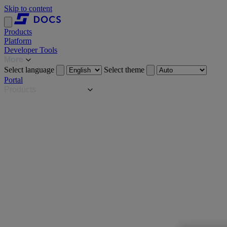
Skip to content
Products
Platform
Developer Tools
More
Select language
Select theme
Portal
Products