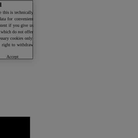
d
this is technically
data for convenient
ntent if you give us
U which do not offer
ssary cookies only.
r right to withdraw
accept