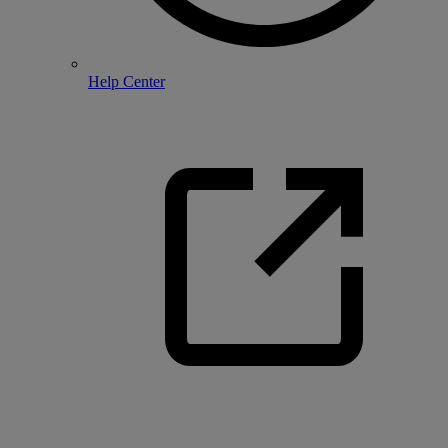
Help Center