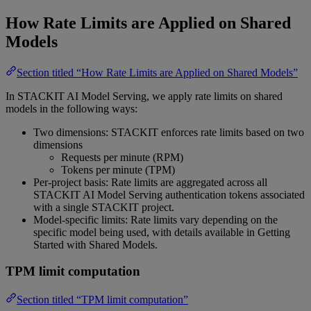
How Rate Limits are Applied on Shared
Models
Section titled “How Rate Limits are Applied on Shared Models”
In STACKIT AI Model Serving, we apply rate limits on shared
models in the following ways:
Two dimensions: STACKIT enforces rate limits based on two
dimensions
Requests per minute (RPM)
Tokens per minute (TPM)
Per-project basis: Rate limits are aggregated across all
STACKIT AI Model Serving authentication tokens associated
with a single STACKIT project.
Model-specific limits: Rate limits vary depending on the
specific model being used, with details available in Getting
Started with Shared Models.
TPM limit computation
Section titled “TPM limit computation”