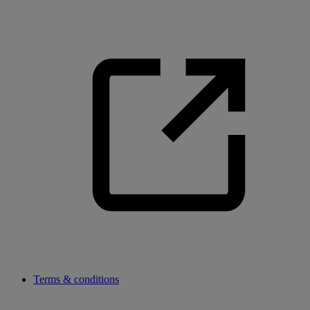
Terms & conditions