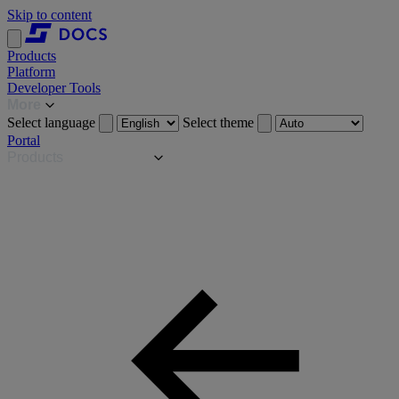
Skip to content
Products
Platform
Developer Tools
More
Select language
Select theme
Portal
Products