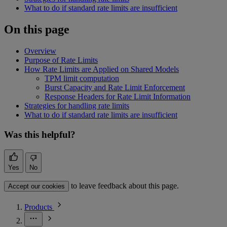
What to do if standard rate limits are insufficient
On this page
Overview
Purpose of Rate Limits
How Rate Limits are Applied on Shared Models
TPM limit computation
Burst Capacity and Rate Limit Enforcement
Response Headers for Rate Limit Information
Strategies for handling rate limits
What to do if standard rate limits are insufficient
Was this helpful?
Yes
No
to leave feedback about this page.
Accept our cookies
Products