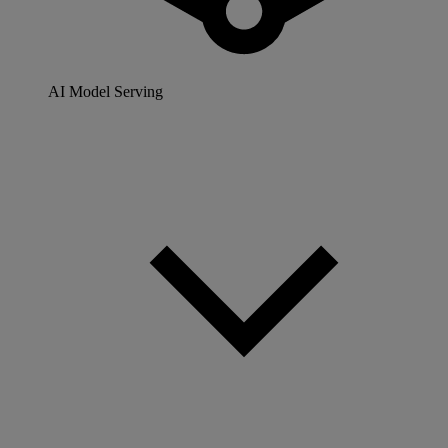
AI Model Serving