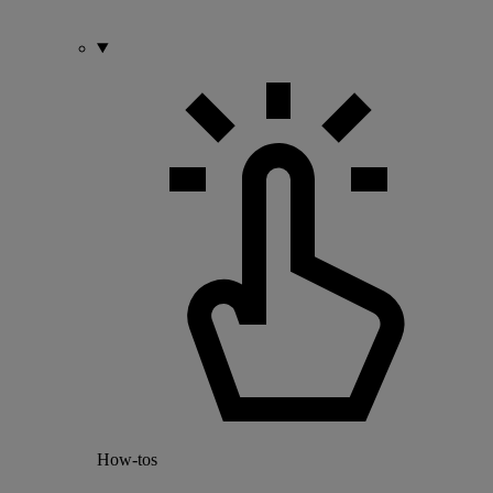
How-tos