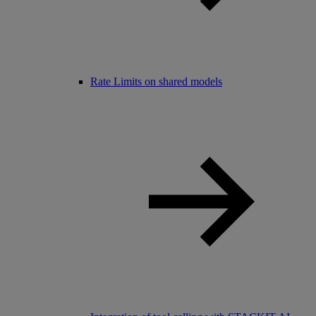
Rate Limits on shared models