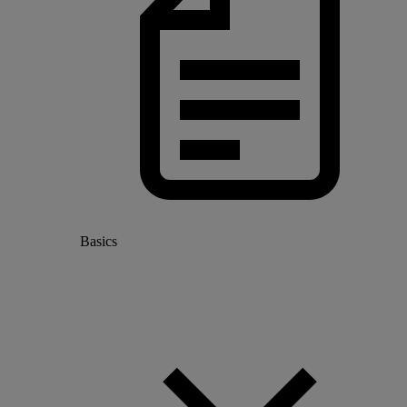
Basics