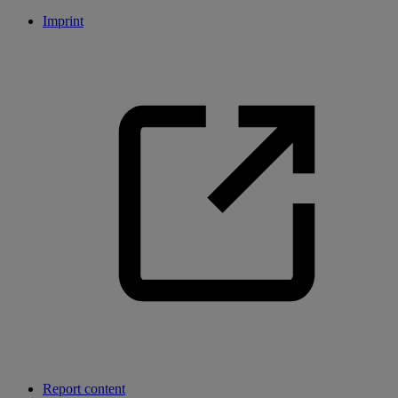
Imprint
Report content