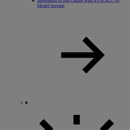
Integration of tool calling with STACKIT AI
Model Serving