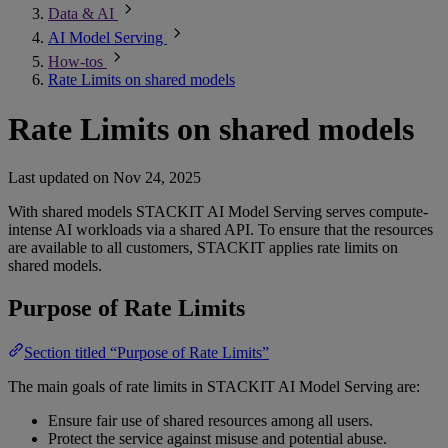
Data & AI
AI Model Serving
How-tos
Rate Limits on shared models
Rate Limits on shared models
Last updated on
Nov 24, 2025
With shared models STACKIT AI Model Serving serves compute-
intense AI workloads via a shared API. To ensure that the resources
are available to all customers, STACKIT applies rate limits on
shared models.
Purpose of Rate Limits
Section titled “Purpose of Rate Limits”
The main goals of rate limits in STACKIT AI Model Serving are:
Ensure fair use of shared resources among all users.
Protect the service against misuse and potential abuse.