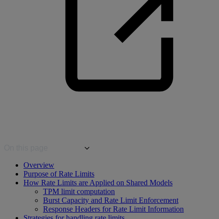
On this page
Overview
Purpose of Rate Limits
How Rate Limits are Applied on Shared Models
TPM limit computation
Burst Capacity and Rate Limit Enforcement
Response Headers for Rate Limit Information
Strategies for handling rate limits