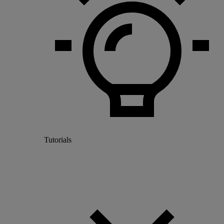
Tutorials