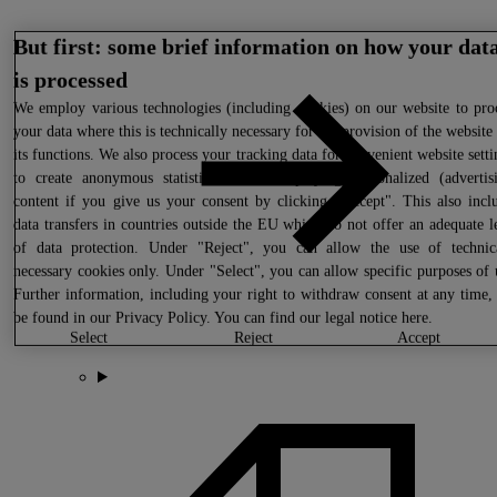
But first: some brief information on how your dat
is processed
We
employ various technologies (including cookies) on our website to pro
your data where this is technically necessary for the provision of the website
its functions. We also process your tracking data for convenient website setti
to create anonymous statistics or for displaying personalized (advertis
content if you give us your consent by clicking "Accept". This also incl
data transfers in countries outside the EU which do not offer an adequate l
of data protection. Under "Reject", you can allow the use of technic
necessary cookies only. Under "Select", you can allow specific purposes of 
Further information, including your right to withdraw consent at any time,
be found in our
Privacy Policy
. You can find our legal notice
here
.
select
reject
accept