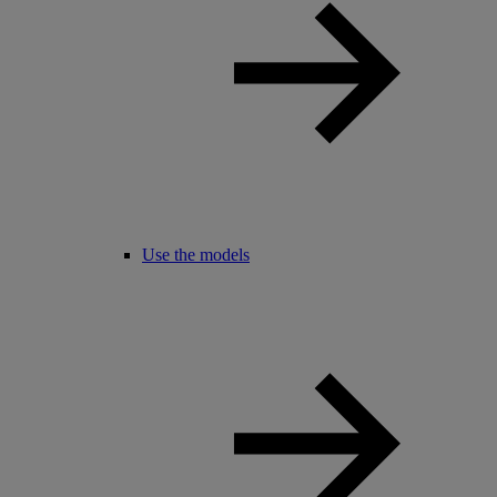
Use the models