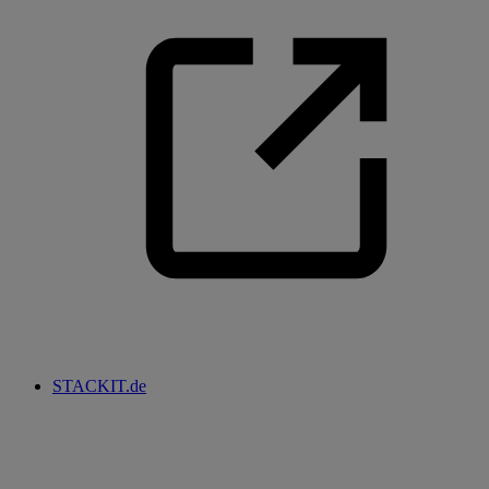
STACKIT.de