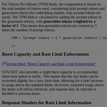
For Tokens Per Minute (TPM) limits, the computation is based on
the total number of tokens used, considering both prompt tokens and
generation tokens (for embedding models, only prompt tokens are
used). The TPM limit is calculated by adding the prompt tokens to
the generation tokens, with
generation tokens weighted by a
factor of 5
. This means that generation tokens are counted as 5
times the number of prompt tokens:
TPM 
=
 (prompt tokens 
+
5
*
 generation tokens) 
/
 mi
Burst Capacity and Rate Limit Enforcement
Section titled “Burst Capacity and Rate Limit Enforcement”
STACKIT also provides a slight burst capacity to accommodate
short-term spikes in traffic. This means that the rate limits can be
exceeded slightly for a very short time, allowing for a brief increase
in usage above the standard limits. However, sustained usage above
the limits will still be enforced, and requests may be rejected or
throttled to prevent abuse.
Response Headers for Rate Limit Information