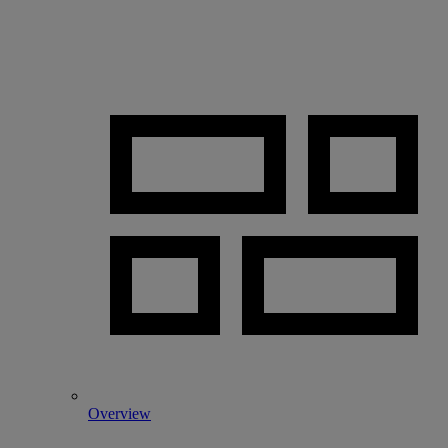
Overview