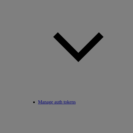
Manage auth tokens