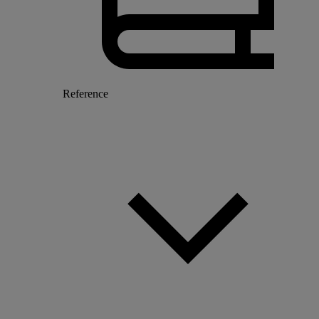
Reference