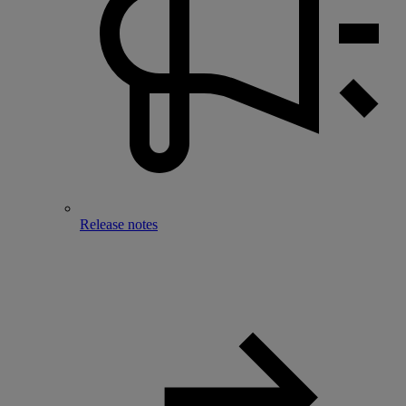
Release notes