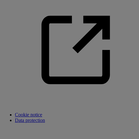
Cookie notice
Data protection