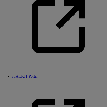
STACKIT Portal