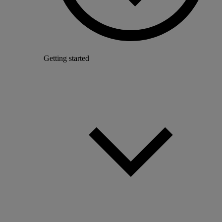
Getting started