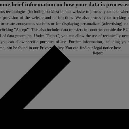
 some brief information on how your data is processe
s technologies (including cookies) on our website to process your data where 
e provision of the website and its functions. We also process your tracking 
, to create anonymous statistics or for displaying personalized (advertising) co
clicking "Accept". This also includes data transfers in countries outside the E
l of data protection. Under "Reject", you can allow the use of technically nece
 you can allow specific purposes of use. Further information, including you
ime, can be found in our
Privacy Policy
. You can find our legal notice
here
.
select
reject