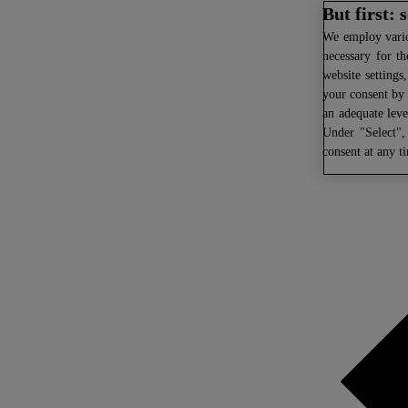
But first:
We
employ variou
necessary for th
website settings
your consent by 
an adequate leve
Under "Select",
consent at any t