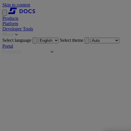
Skip to content
Products
Platform
Developer Tools
More
Select language
Select theme
Portal
Products