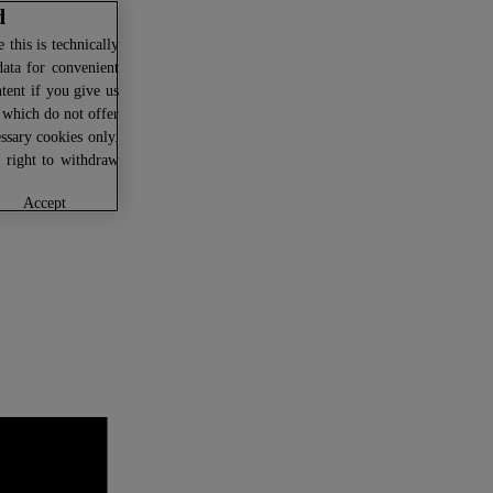
d
this is technically
data for convenient
ntent if you give us
U which do not offer
ssary cookies only.
r right to withdraw
accept