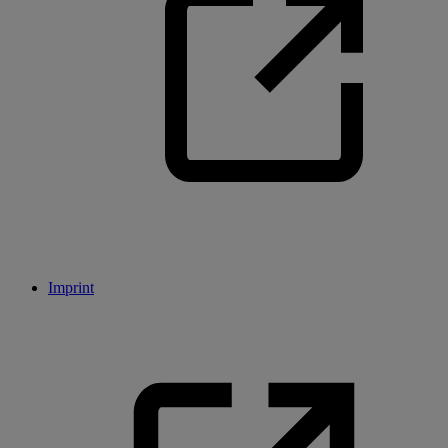
Imprint