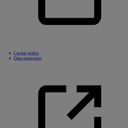
Cookie notice
Data protection