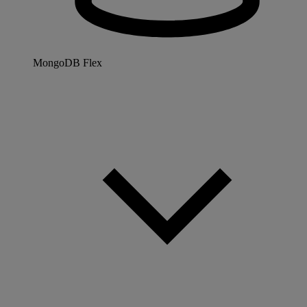
MongoDB Flex