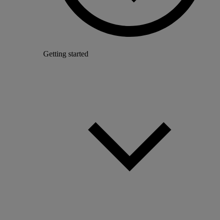
Getting started