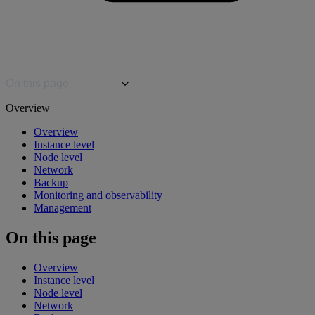
On this page
Overview
Overview
Instance level
Node level
Network
Backup
Monitoring and observability
Management
On this page
Overview
Instance level
Node level
Network