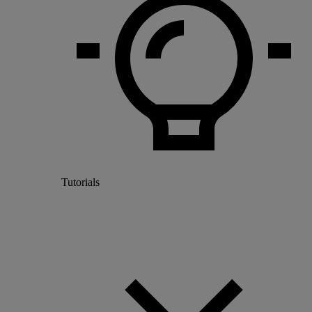
Tutorials