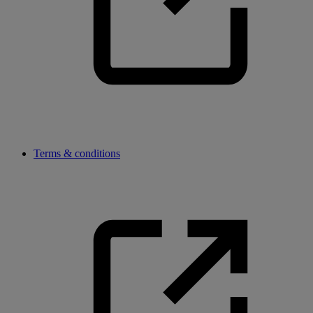
Terms & conditions