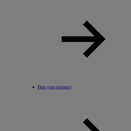
Plan your instance