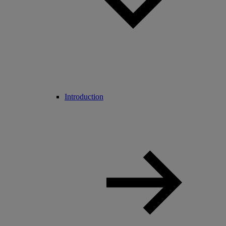
Introduction