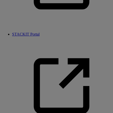
STACKIT Portal