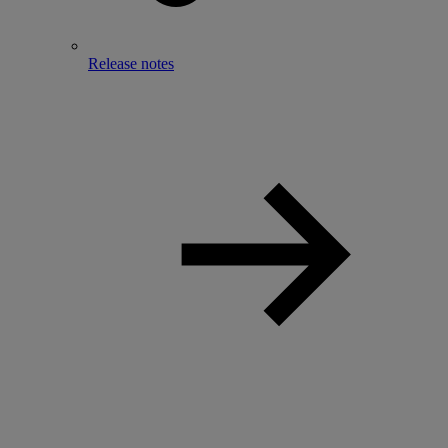
Release notes