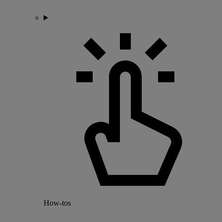
How-tos