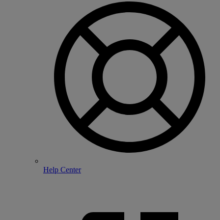
Help Center