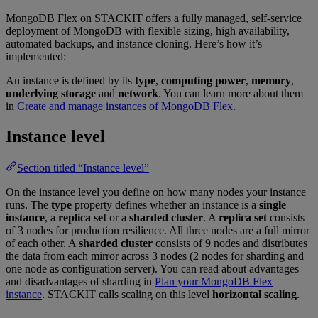
MongoDB Flex on STACKIT offers a fully managed, self-service
deployment of MongoDB with flexible sizing, high availability,
automated backups, and instance cloning. Here’s how it’s
implemented:
An instance is defined by its
type
,
computing power
,
memory
,
underlying storage
and
network
. You can learn more about them
in
Create and manage instances of MongoDB Flex
.
Instance level
Section titled “Instance level”
On the instance level you define on how many nodes your instance
runs. The
type
property defines whether an instance is a
single
instance
, a
replica set
or a
sharded cluster
. A
replica set
consists
of 3 nodes for production resilience. All three nodes are a full mirror
of each other. A
sharded cluster
consists of 9 nodes and distributes
the data from each mirror across 3 nodes (2 nodes for sharding and
one node as configuration server). You can read about advantages
and disadvantages of sharding in
Plan your MongoDB Flex
instance
. STACKIT calls scaling on this level
horizontal scaling
.