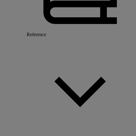
Reference