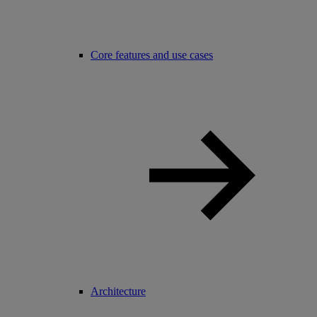
Core features and use cases
Architecture