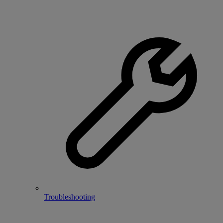
Troubleshooting