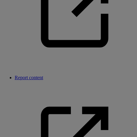
Report content