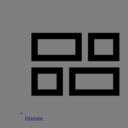
Overview