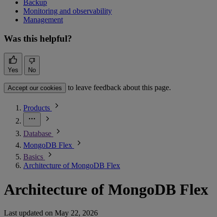
Backup
Monitoring and observability
Management
Was this helpful?
Yes
No
to leave feedback about this page.
Accept our cookies
Products
Database
MongoDB Flex
Basics
Architecture of MongoDB Flex
Architecture of MongoDB Flex
Last updated on
May 22, 2026