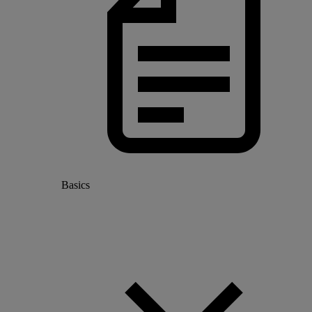
Basics