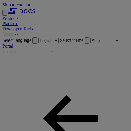
Skip to content
Products
Platform
Developer Tools
More
Select language
Select theme
Portal
Products