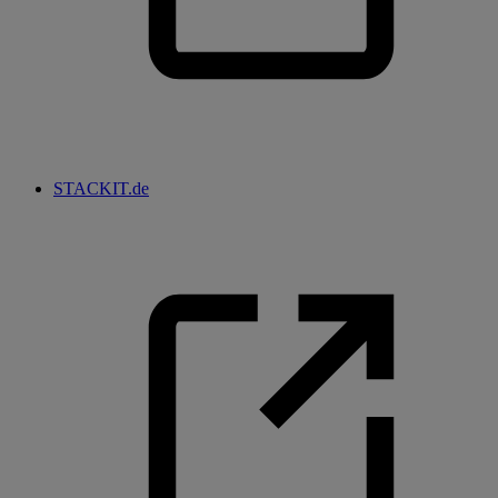
STACKIT.de