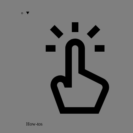
How-tos