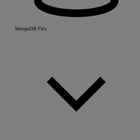
MongoDB Flex