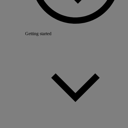
Getting started