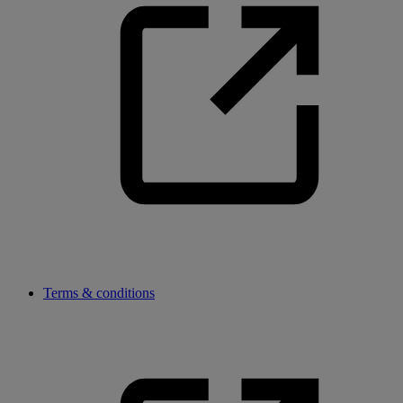
Terms & conditions