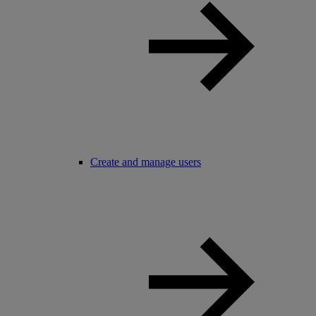
Create and manage users