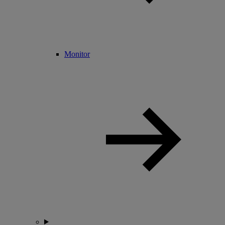
Monitor