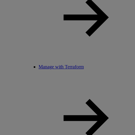
Manage with Terraform