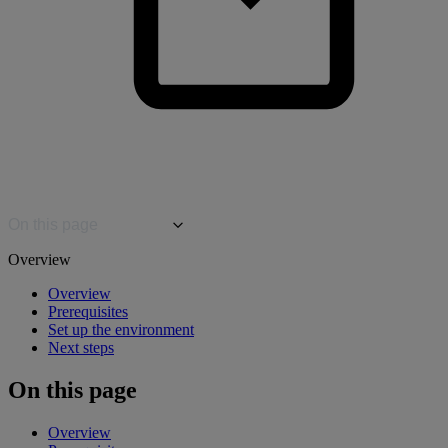
On this page
Overview
Overview
Prerequisites
Set up the environment
Next steps
On this page
Overview