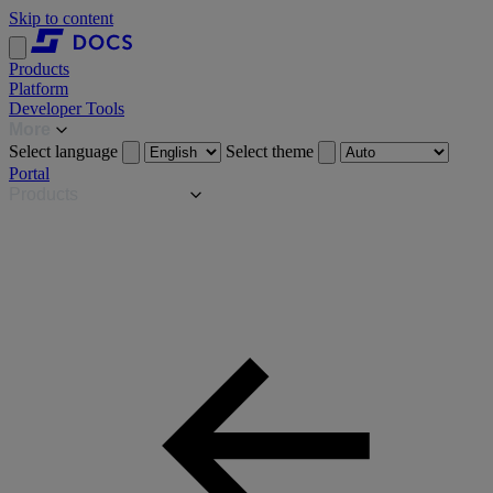
Skip to content
Products
Platform
Developer Tools
More
Select language
Select theme
Portal
Products