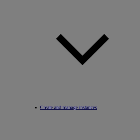
Create and manage instances