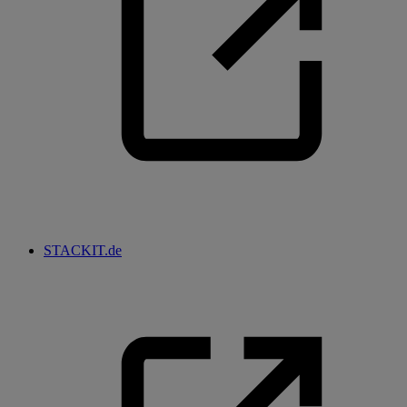
STACKIT.de