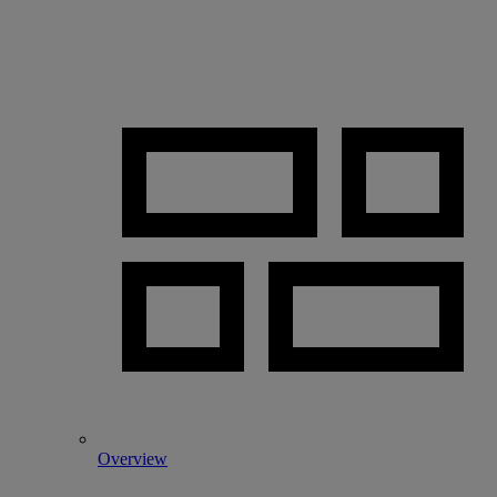
Overview