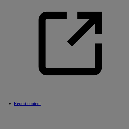
Report content