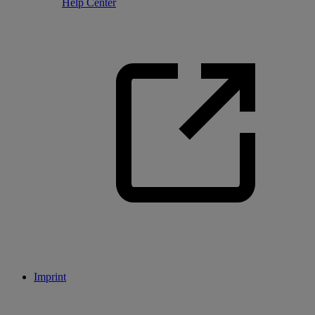
Help Center
Imprint