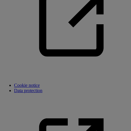
Cookie notice
Data protection