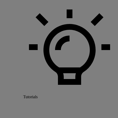
Tutorials