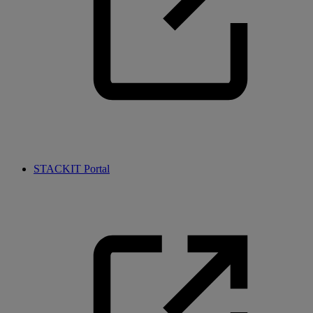
STACKIT Portal