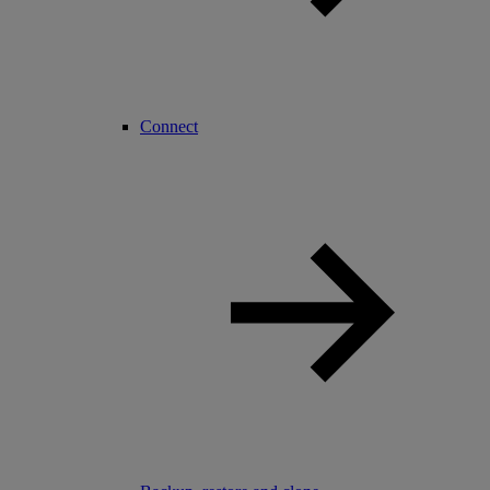
Connect