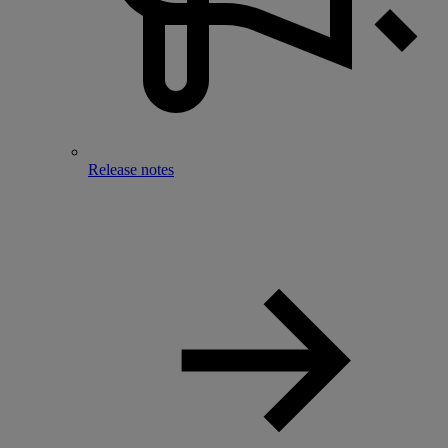
Release notes