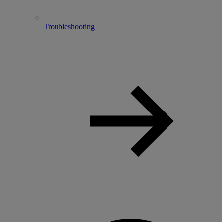
Troubleshooting