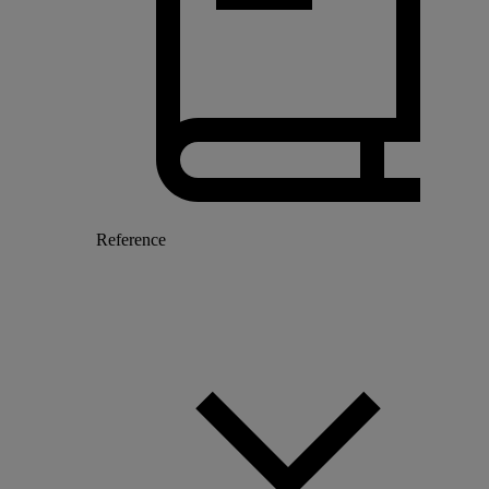
Reference