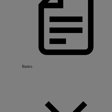
Basics