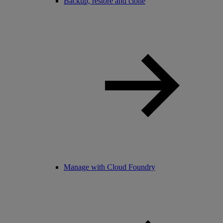
Backup, restore and clone
Manage with Cloud Foundry