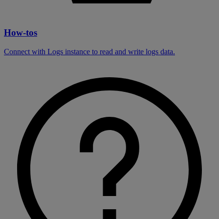
How-tos
Connect with Logs instance to read and write logs data.