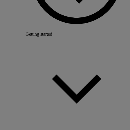
Getting started