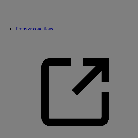
Terms & conditions