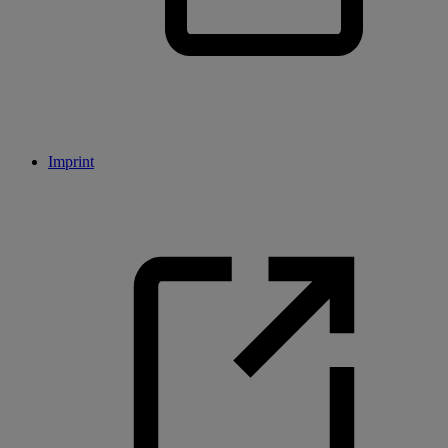
Imprint