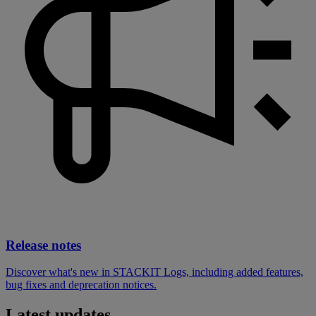
Release notes
Discover what's new in STACKIT Logs, including added features,
bug fixes and deprecation notices.
Latest updates