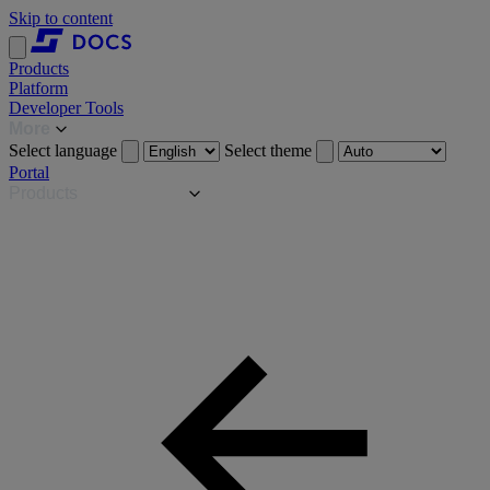
Skip to content
Products
Platform
Developer Tools
More
Select language
Select theme
Portal
Products