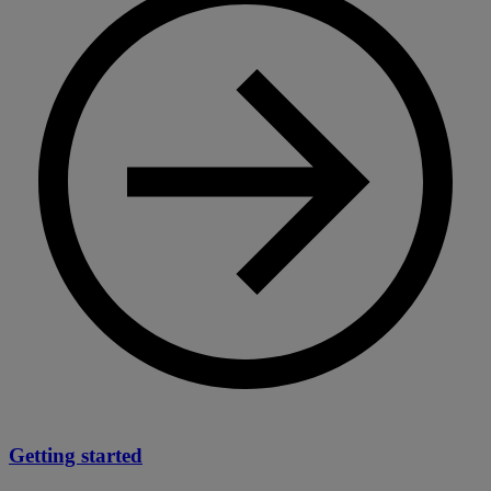
Getting started