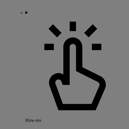
How-tos