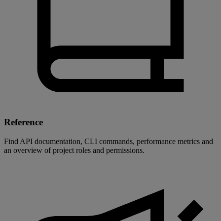
Reference
Find API documentation, CLI commands, performance metrics and
an overview of project roles and permissions.