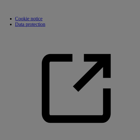
Cookie notice
Data protection