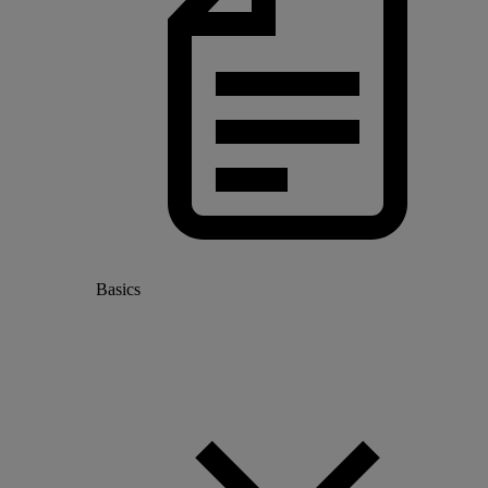
Basics