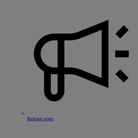
Release notes