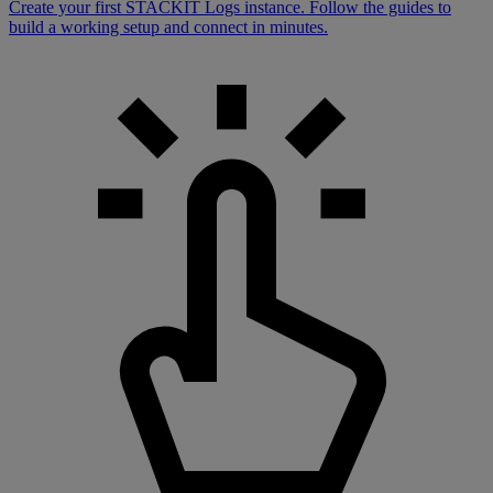
Create your first STACKIT Logs instance. Follow the guides to
build a working setup and connect in minutes.