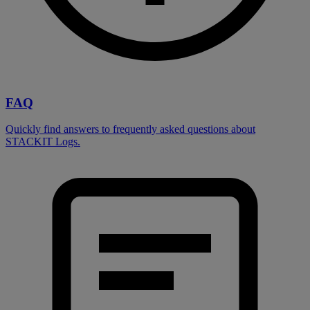
FAQ
Quickly find answers to frequently asked questions about
STACKIT Logs.