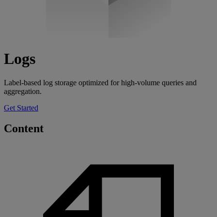
Logs
Label-based log storage optimized for high-volume queries and
aggregation.
Get Started
Content