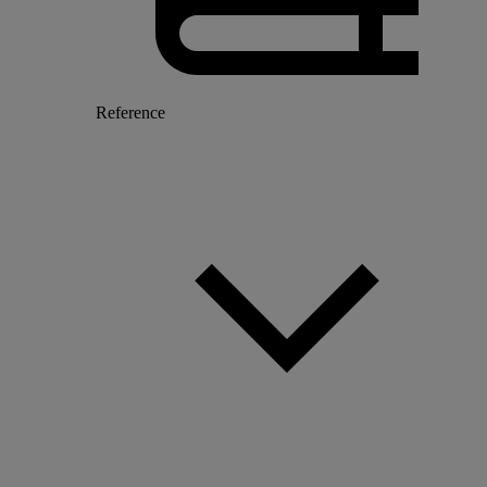
Reference