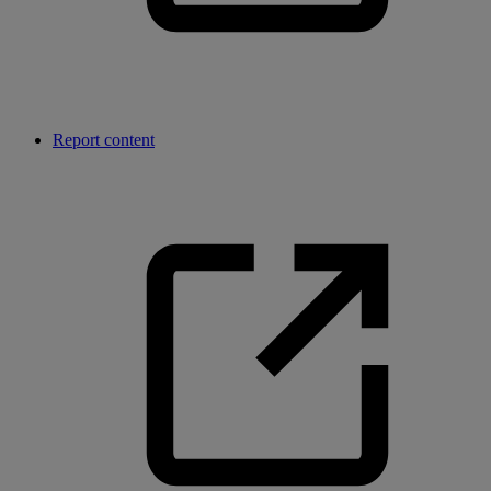
Report content