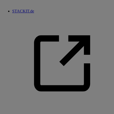
STACKIT.de