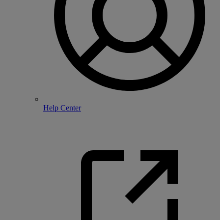
Help Center