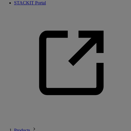
STACKIT Portal
Products