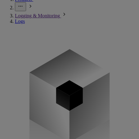
Logging & Monitoring
Logs