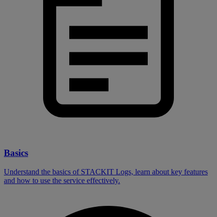
Basics
Understand the basics of STACKIT Logs, learn about key features
and how to use the service effectively.