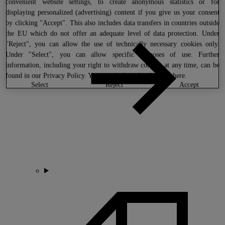
convenient website settings, to create anonymous statistics or for
displaying personalized (advertising) content if you give us your consent
by clicking "Accept". This also includes data transfers in countries outside
the EU which do not offer an adequate level of data protection. Under
"Reject", you can allow the use of technically necessary cookies only.
Under "Select", you can allow specific purposes of use. Further
information, including your right to withdraw consent at any time, can be
found in our
Privacy Policy
. You can find our legal notice
here
.
select
reject
accept