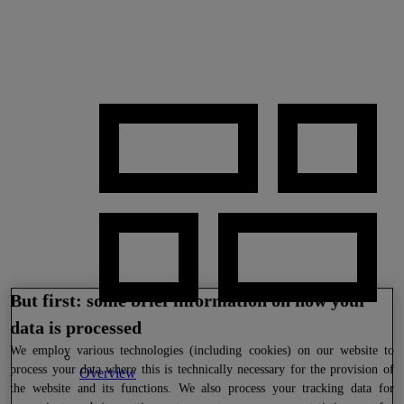
But first: some brief information on how your
data is processed
We
employ various technologies (including cookies) on our website to
process your data where this is technically necessary for the provision of
Overview
the website and its functions. We also process your tracking data for