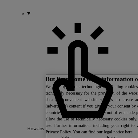
But first: some brief information 
We
employ various technologies (including cookies)
technically necessary for the provision of the webs
data for convenient website settings, to create a
(advertising) content if you give us your consent by c
countries outside the EU which do not offer an adequ
allow the use of technically necessary cookies only
use. Further information, including your right to
How-tos
Privacy Policy
. You can find our legal notice
here
.
select
reject