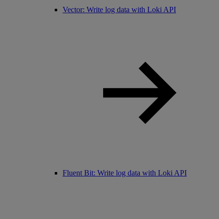
Vector: Write log data with Loki API
Fluent Bit: Write log data with Loki API