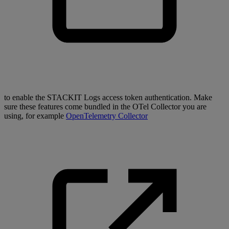
to enable the STACKIT Logs access token authentication. Make
sure these features come bundled in the OTel Collector you are
using, for example
OpenTelemetry Collector