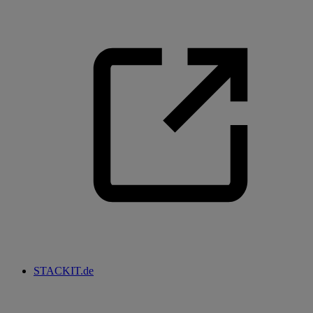
STACKIT.de