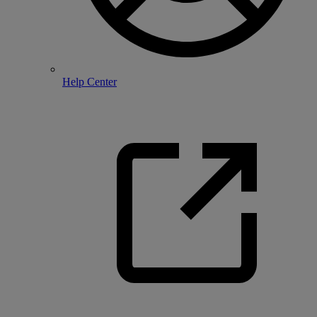
Help Center