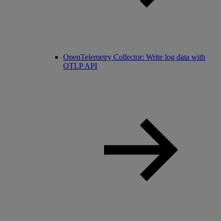
OpenTelemetry Collector: Write log data with
OTLP API