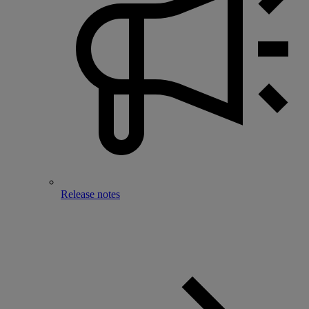
Release notes