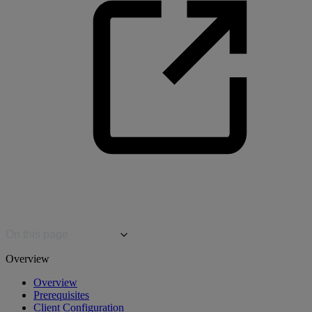
On this page
Overview
Overview
Prerequisites
Client Configuration