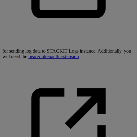
for sending log data to STACKIT Logs instance. Additionally, you
will need the
bearertokenauth extension