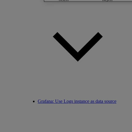
Grafana: Use Logs instance as data source