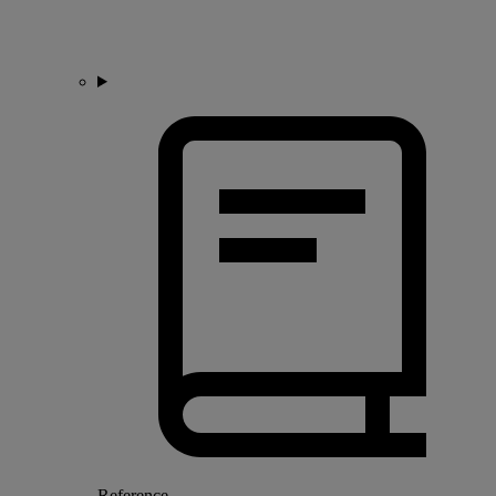
Reference