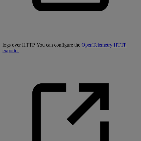
logs over HTTP. You can configure the
OpenTelemetry HTTP
exporter