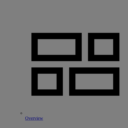
Overview