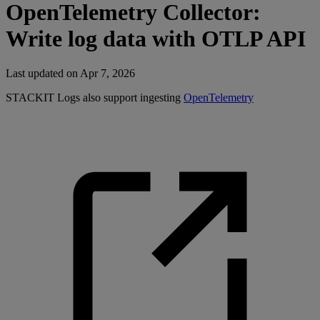
OpenTelemetry Collector:
Write log data with OTLP API
Last updated on
Apr 7, 2026
STACKIT Logs also support ingesting
OpenTelemetry