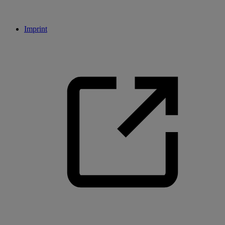
Imprint