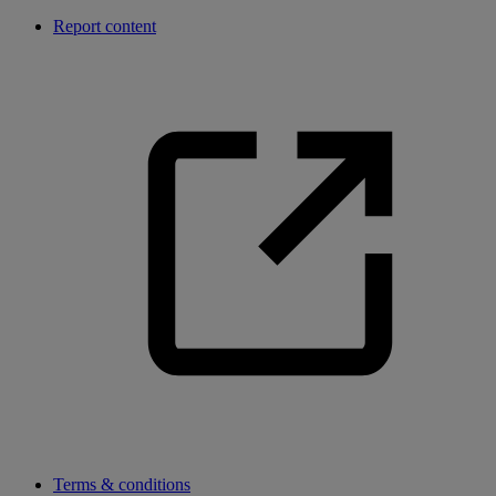
Report content
Terms & conditions