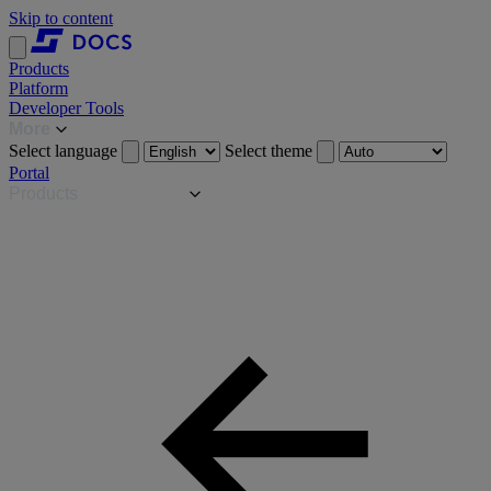
Skip to content
Products
Platform
Developer Tools
More
Select language
Select theme
Portal
Products