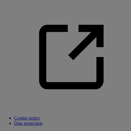
Cookie notice
Data protection