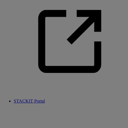
STACKIT Portal