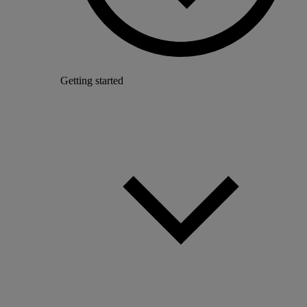
Getting started