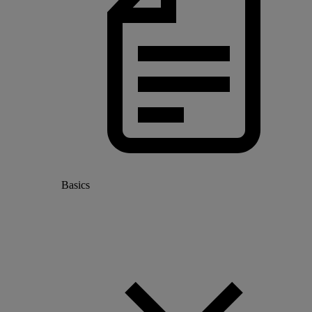
Basics