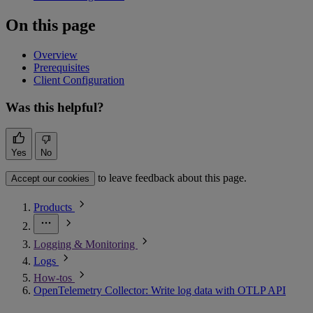
On this page
Overview
Prerequisites
Client Configuration
Was this helpful?
Yes
No
to leave feedback about this page.
Accept our cookies
Products
Logging & Monitoring
Logs
How-tos
OpenTelemetry Collector: Write log data with OTLP API