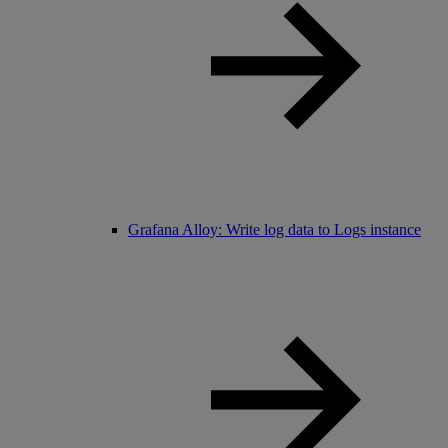
Grafana Alloy: Write log data to Logs instance