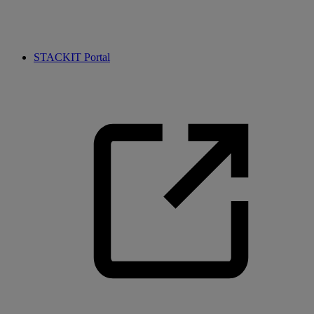
STACKIT Portal