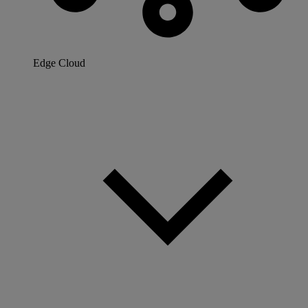
Edge Cloud