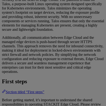
Talos, a purpose-built Linux operating system designed specifically
for Kubernetes environments. Talos minimizes the operating
system’s footprint on target devices, reducing the exposure profile
and providing robust, inherent security. With no unnecessary
components or services running, Talos ensures that only the essential
elements for managing Kubernetes are present, creating a highly
secure and lightweight foundation.
Additionally, all communication between Edge Cloud and the
managed edge devices is push-based through secure HTTPS
channels. This approach removes the need for inbound connectivity,
making it ideal for deployment in locked-down environments with
strict firewall and network policies. By simplifying the network
configuration and reducing exposure to external threats, Edge Cloud
delivers a secure and seamless management experience that
enterprises can trust for their most sensitive and critical edge
operations.
First steps
Section titled “First steps”
Before getting started, it’s important to understand the shared
responsibilities in operating STACKIT Edge Cloud. Please review