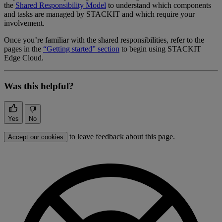
the
Shared Responsibility Model
to understand which components
and tasks are managed by STACKIT and which require your
involvement.
Once you’re familiar with the shared responsibilities, refer to the
pages in the
“Getting started” section
to begin using STACKIT
Edge Cloud.
Was this helpful?
Yes
No
to leave feedback about this page.
Accept our cookies