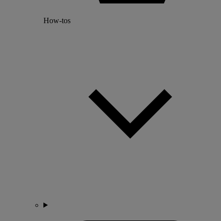
How-tos