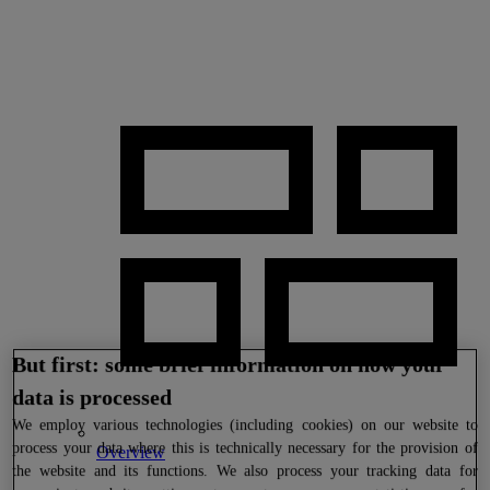
But first: some brief information on how your
data is processed
We
employ various technologies (including cookies) on our website to
process your data where this is technically necessary for the provision of
Overview
the website and its functions. We also process your tracking data for