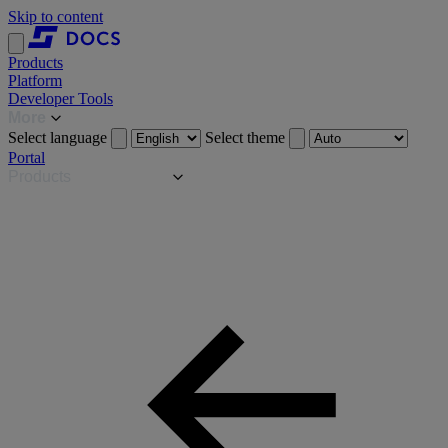
Skip to content
Products
Platform
Developer Tools
More
Select language
Select theme
Portal
Products