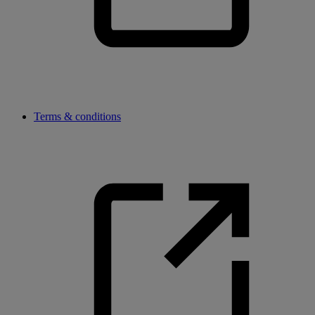
Terms & conditions