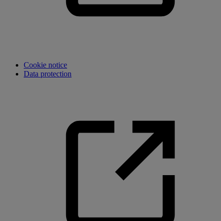
Cookie notice
Data protection