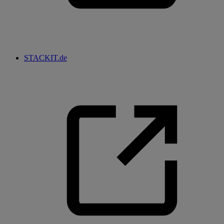
STACKIT.de