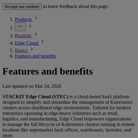
to leave feedback about this page.
Accept our cookies
Products
Runtime
Edge Cloud
Basics
Features and benefits
Features and benefits
Last updated on
Mar 24, 2026
STACKIT Edge Cloud (STEC)
is a cloud-based SaaS platform
designed to simplify and streamline the management of Kubernetes
clusters across distributed edge environments. Tailored for modern
enterprises operating in edge-heavy industries such as retail,
logistics, and manufacturing, Edge Cloud empowers organizations
to manage the full lifecycle of Kubernetes clusters running in remote
locations like supermarket back offices, warehouses, factories, and
more.