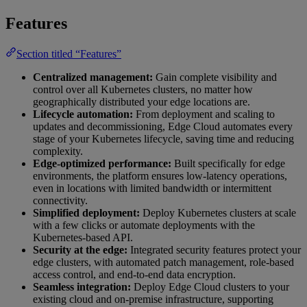
Features
Section titled “Features”
Centralized management:
Gain complete visibility and
control over all Kubernetes clusters, no matter how
geographically distributed your edge locations are.
Lifecycle automation:
From deployment and scaling to
updates and decommissioning, Edge Cloud automates every
stage of your Kubernetes lifecycle, saving time and reducing
complexity.
Edge-optimized performance:
Built specifically for edge
environments, the platform ensures low-latency operations,
even in locations with limited bandwidth or intermittent
connectivity.
Simplified deployment:
Deploy Kubernetes clusters at scale
with a few clicks or automate deployments with the
Kubernetes-based API.
Security at the edge:
Integrated security features protect your
edge clusters, with automated patch management, role-based
access control, and end-to-end data encryption.
Seamless integration:
Deploy Edge Cloud clusters to your
existing cloud and on-premise infrastructure, supporting