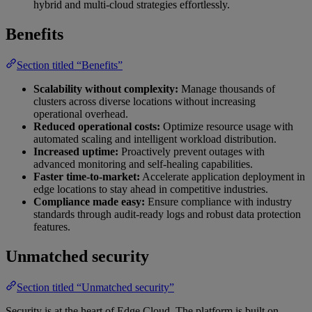
hybrid and multi-cloud strategies effortlessly.
Benefits
Section titled “Benefits”
Scalability without complexity:
Manage thousands of
clusters across diverse locations without increasing
operational overhead.
Reduced operational costs:
Optimize resource usage with
automated scaling and intelligent workload distribution.
Increased uptime:
Proactively prevent outages with
advanced monitoring and self-healing capabilities.
Faster time-to-market:
Accelerate application deployment in
edge locations to stay ahead in competitive industries.
Compliance made easy:
Ensure compliance with industry
standards through audit-ready logs and robust data protection
features.
Unmatched security
Section titled “Unmatched security”
Security is at the heart of Edge Cloud. The platform is built on