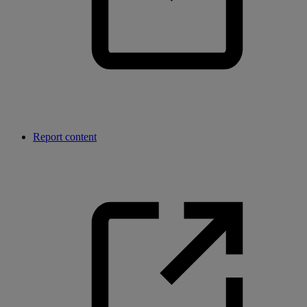
Report content