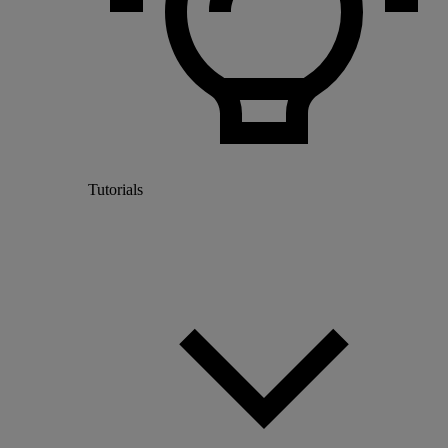
Tutorials