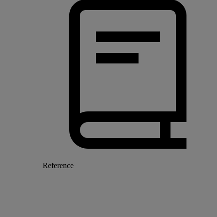
Reference