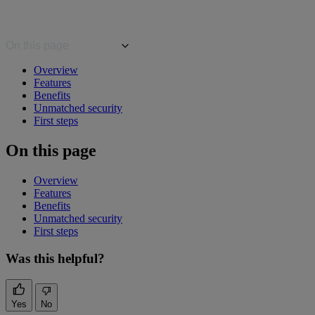
On this page
Overview
Features
Benefits
Unmatched security
First steps
On this page
Overview
Features
Benefits
Unmatched security
First steps
Was this helpful?
Yes
No