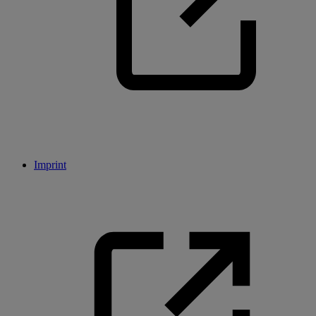
Imprint