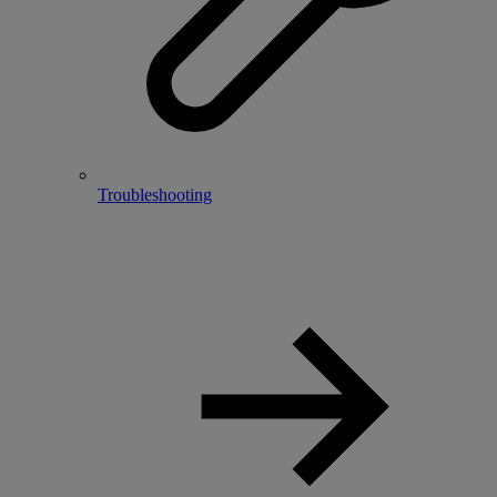
Troubleshooting