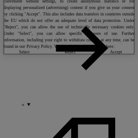
convenient website settings, to create anonymous statistics or for
displaying personalized (advertising) content if you give us your consent
by clicking "Accept". This also includes data transfers in countries outside
the EU which do not offer an adequate level of data protection. Under
"Reject", you can allow the use of technically necessary cookies only.
Under "Select", you can allow specific purposes of use. Further
information, including your right to withdraw consent at any time, can be
found in our
Privacy Policy
. You can find our legal notice
here
.
select
reject
accept