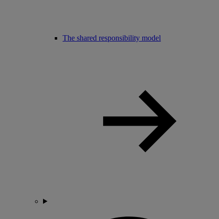
The shared responsibility model