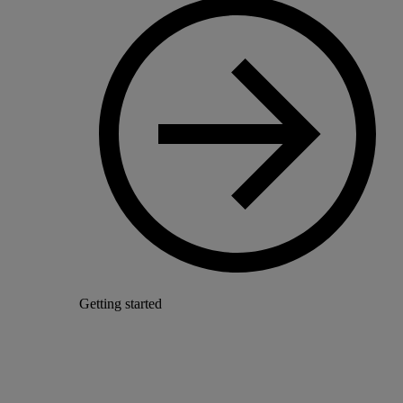
Getting started