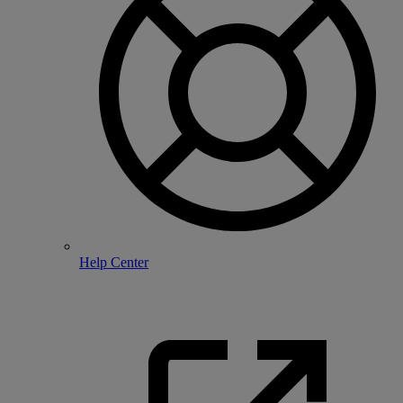
Help Center