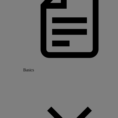
Basics