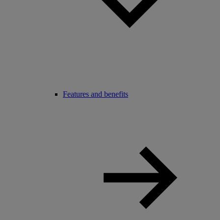
Features and benefits