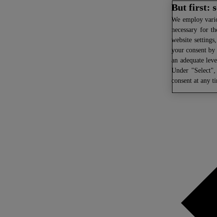
But first:
We
employ variou
necessary for th
website settings
your consent by 
an adequate leve
Under "Select",
consent at any t