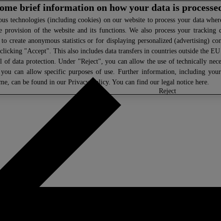
 some brief information on how your data is processe
s technologies (including cookies) on our website to process your data where 
e provision of the website and its functions. We also process your tracking 
, to create anonymous statistics or for displaying personalized (advertising) co
clicking "Accept". This also includes data transfers in countries outside the E
l of data protection. Under "Reject", you can allow the use of technically nece
 you can allow specific purposes of use. Further information, including you
ime, can be found in our
Privacy Policy
. You can find our legal notice
here
.
select
reject