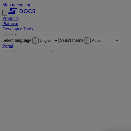
Skip to content
Products
Platform
Developer Tools
More
Select language
Select theme
Portal
Products