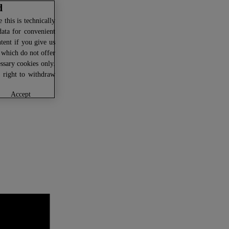
d
this is technically
data for convenient
ntent if you give us
U which do not offer
ssary cookies only.
r right to withdraw
accept