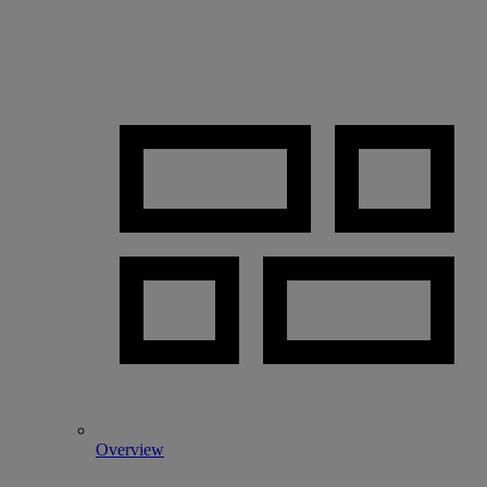
Overview