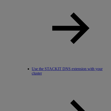
Use the STACKIT DNS extension with your
cluster