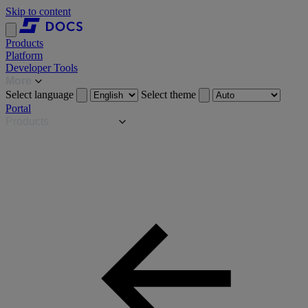
Skip to content
Products
Platform
Developer Tools
More
Select language
Select theme
Portal
Products