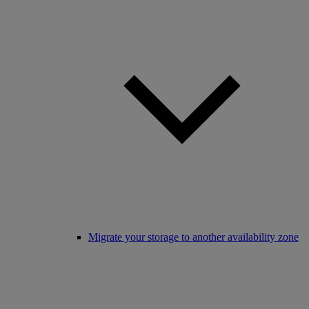
Migrate your storage to another availability zone