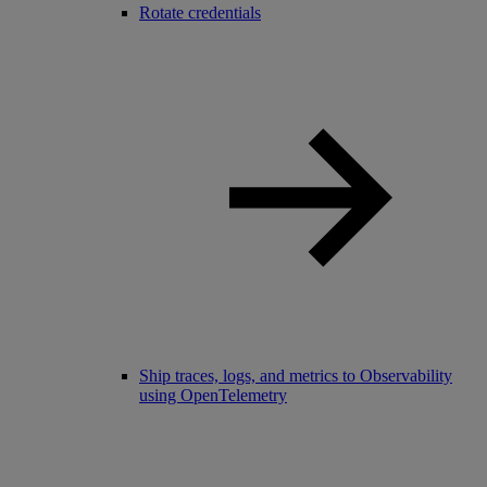
Rotate credentials
Ship traces, logs, and metrics to Observability
using OpenTelemetry