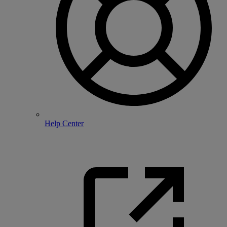
Help Center