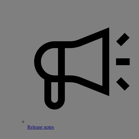
Release notes