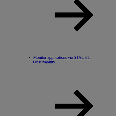
Monitor applications via STACKIT
Observability