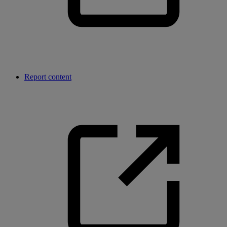
Report content