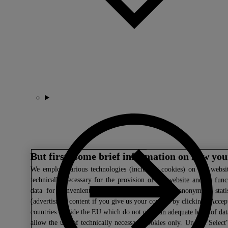
But first: some brief information on how you
We
employ various technologies (including cookies) on our websit
technically necessary for the provision of the website and its fun
data for convenient website settings, to create anonymous statis
(advertising) content if you give us your consent by clicking "Accept
countries outside the EU which do not offer an adequate level of da
allow the use of technically necessary cookies only. Under "Select