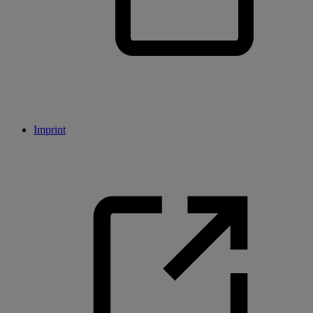
Imprint