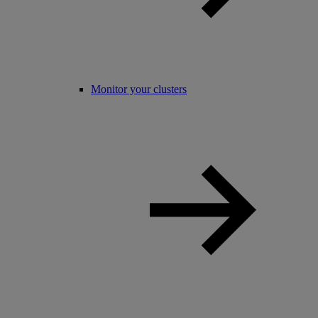
Monitor your clusters