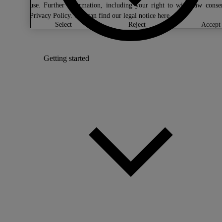
use. Further information, including your right to withdraw conse
Privacy Policy
. You can find our legal notice
here
.
select
reject
accept
Getting started