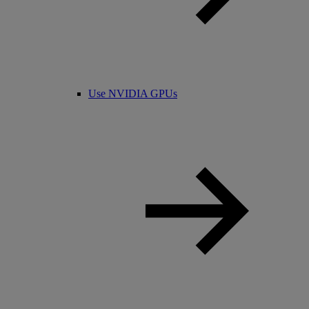
Use NVIDIA GPUs