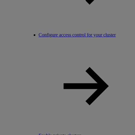
Configure access control for your cluster