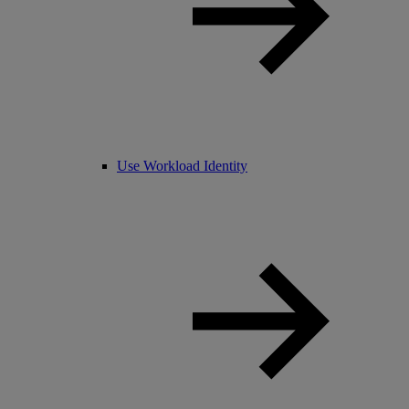
Use Workload Identity