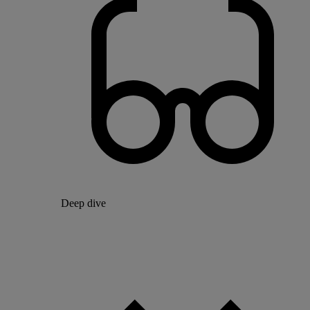
Deep dive