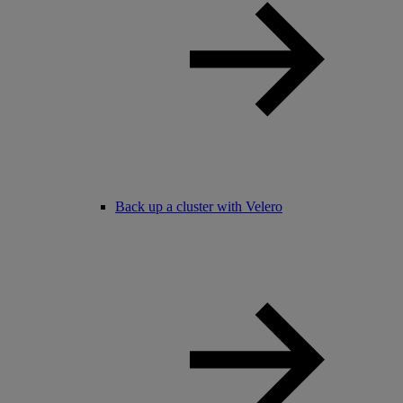
Back up a cluster with Velero