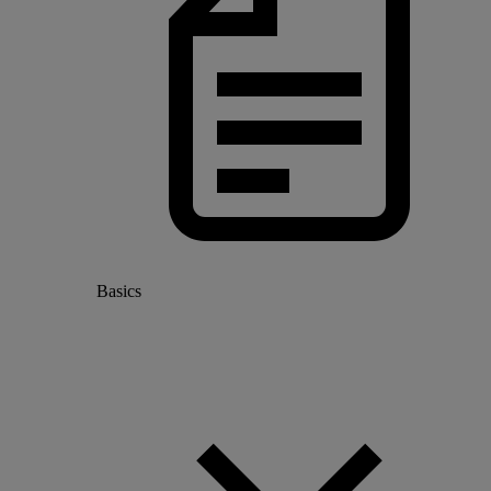
Basics