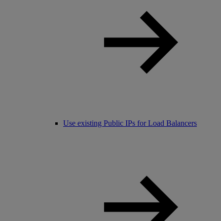
Use existing Public IPs for Load Balancers