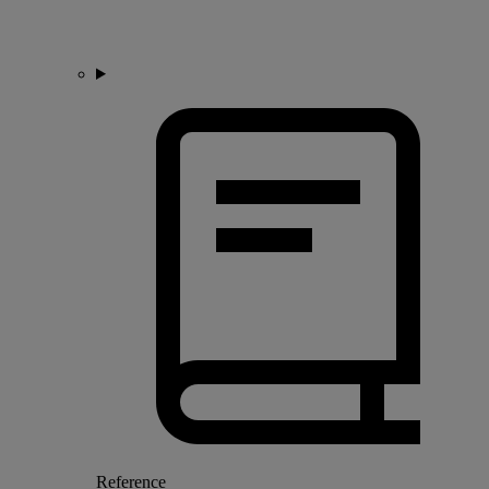
Reference