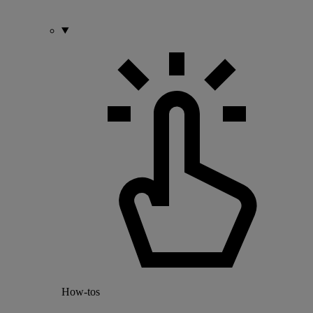
How-tos