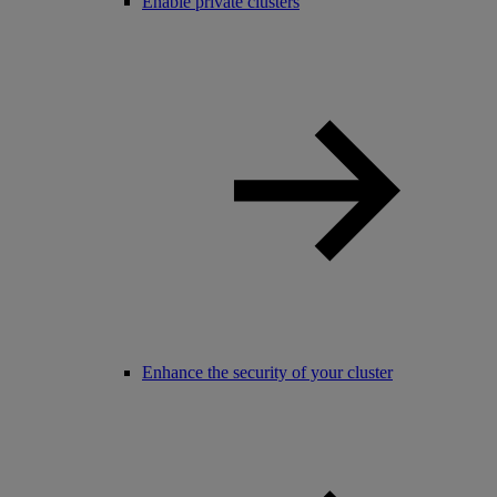
Enable private clusters
Enhance the security of your cluster