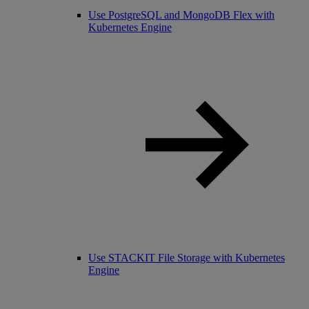
Use PostgreSQL and MongoDB Flex with
Kubernetes Engine
Use STACKIT File Storage with Kubernetes
Engine