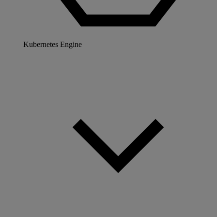
Kubernetes Engine