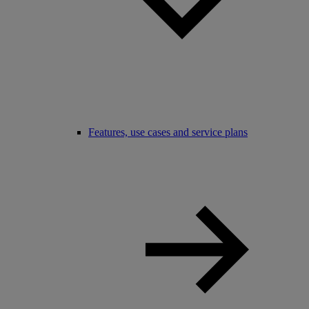
Features, use cases and service plans