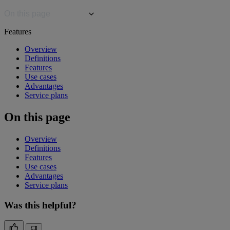
On this page
Features
Overview
Definitions
Features
Use cases
Advantages
Service plans
On this page
Overview
Definitions
Features
Use cases
Advantages
Service plans
Was this helpful?