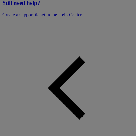
Still need help?
Create a support ticket in the Help Center.