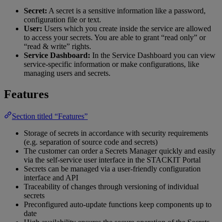
Secret:
A secret is a sensitive information like a password,
configuration file or text.
User:
Users which you create inside the service are allowed
to access your secrets. You are able to grant “read only” or
“read & write” rights.
Service Dashboard:
In the Service Dashboard you can view
service-specific information or make configurations, like
managing users and secrets.
Features
Section titled “Features”
Storage of secrets in accordance with security requirements
(e.g. separation of source code and secrets)
The customer can order a Secrets Manager quickly and easily
via the self-service user interface in the STACKIT Portal
Secrets can be managed via a user-friendly configuration
interface and API
Traceability of changes through versioning of individual
secrets
Preconfigured auto-update functions keep components up to
date