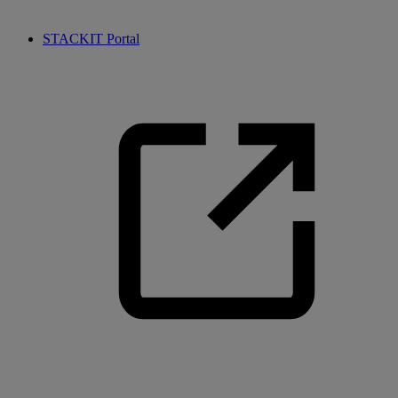
STACKIT Portal