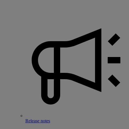
Release notes