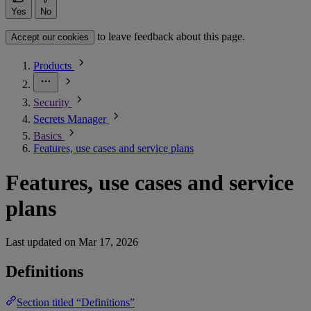
Yes
No
to leave feedback about this page.
Accept our cookies
Products
Security
Secrets Manager
Basics
Features, use cases and service plans
Features, use cases and service
plans
Last updated on
Mar 17, 2026
Definitions
Section titled “Definitions”