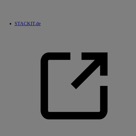
STACKIT.de