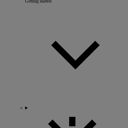
Getting started