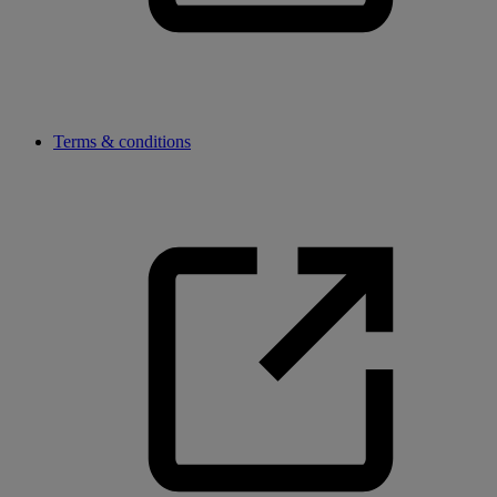
Terms & conditions