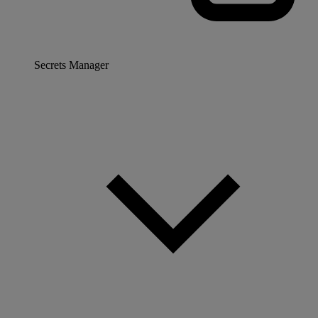
Secrets Manager