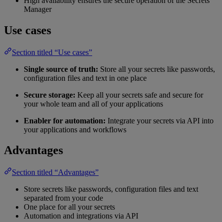
High availability ensures the secure operation of the Secrets
Manager
Use cases
Section titled “Use cases”
Single source of truth:
Store all your secrets like passwords,
configuration files and text in one place
Secure storage:
Keep all your secrets safe and secure for
your whole team and all of your applications
Enabler for automation:
Integrate your secrets via API into
your applications and workflows
Advantages
Section titled “Advantages”
Store secrets like passwords, configuration files and text
separated from your code
One place for all your secrets
Automation and integrations via API