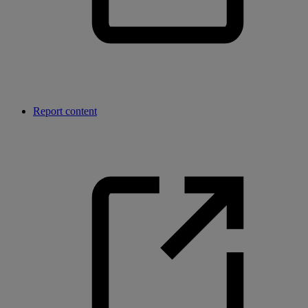
Report content