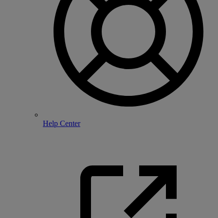
Help Center