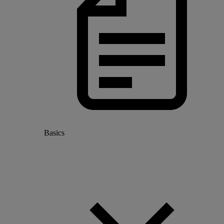
Basics