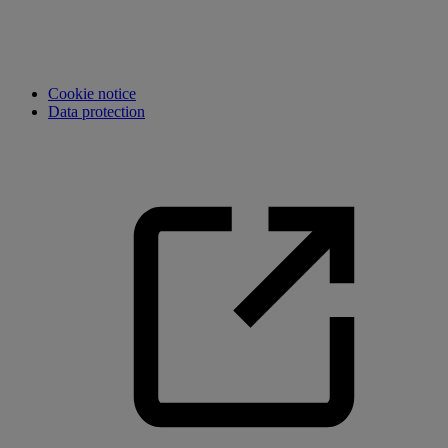
Cookie notice
Data protection