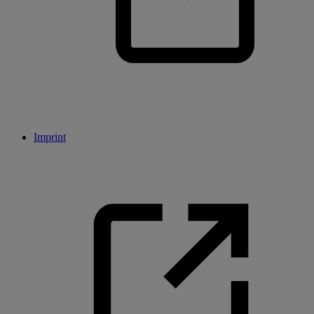
Imprint