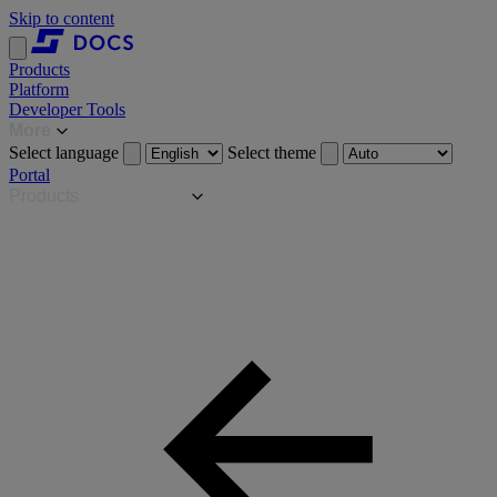
Skip to content
Products
Platform
Developer Tools
More
Select language
Select theme
Portal
Products