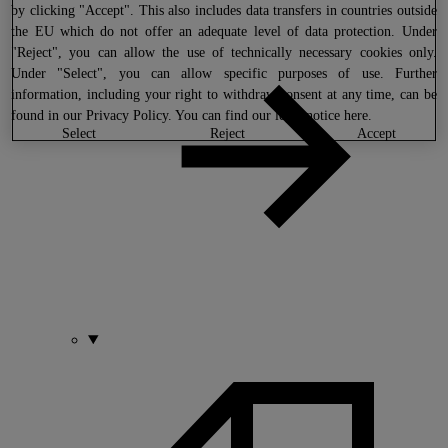
by clicking "Accept". This also includes data transfers in countries outside
the EU which do not offer an adequate level of data protection. Under
"Reject", you can allow the use of technically necessary cookies only.
Under "Select", you can allow specific purposes of use. Further
information, including your right to withdraw consent at any time, can be
found in our
Privacy Policy
. You can find our legal notice
here
.
select
reject
accept