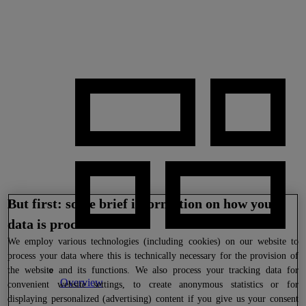
But first: some brief information on how your
data is processed
We
employ various technologies (including cookies) on our website to
process your data where this is technically necessary for the provision of
the website and its functions. We also process your tracking data for
Overview
convenient website settings, to create anonymous statistics or for
displaying personalized (advertising) content if you give us your consent