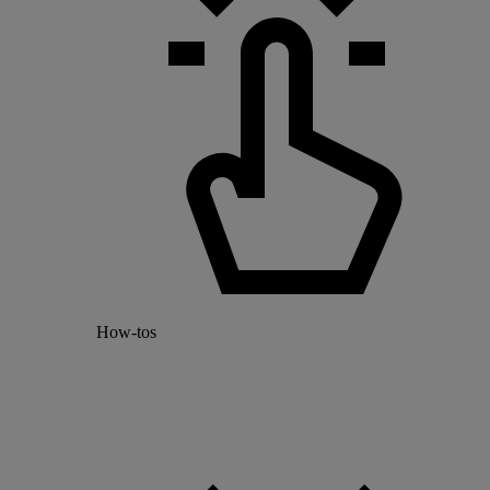
How-tos