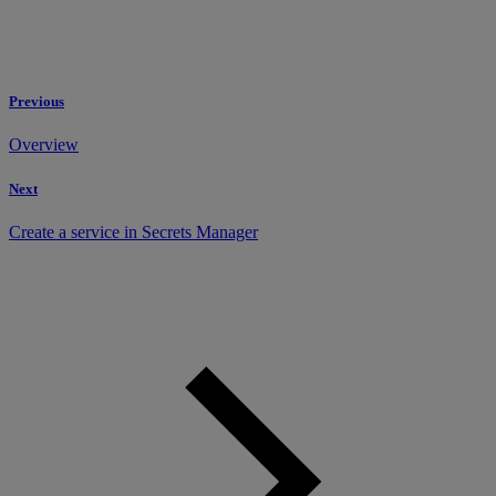
Previous
Overview
Next
Create a service in Secrets Manager