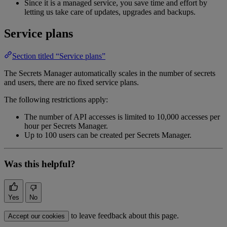
Since it is a managed service, you save time and effort by
letting us take care of updates, upgrades and backups.
Service plans
Section titled “Service plans”
The Secrets Manager automatically scales in the number of secrets
and users, there are no fixed service plans.
The following restrictions apply:
The number of API accesses is limited to 10,000 accesses per
hour per Secrets Manager.
Up to 100 users can be created per Secrets Manager.
Was this helpful?
Yes
No
to leave feedback about this page.
Accept our cookies