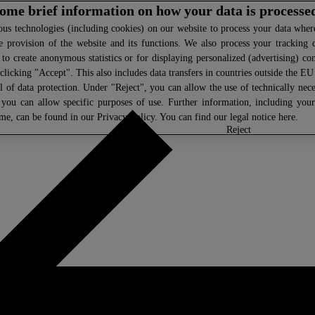
 some brief information on how your data is processe
s technologies (including cookies) on our website to process your data where 
e provision of the website and its functions. We also process your tracking 
, to create anonymous statistics or for displaying personalized (advertising) co
clicking "Accept". This also includes data transfers in countries outside the E
l of data protection. Under "Reject", you can allow the use of technically nece
 you can allow specific purposes of use. Further information, including you
ime, can be found in our
Privacy Policy
. You can find our legal notice
here
.
select
reject