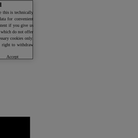
d
this is technically
data for convenient
ntent if you give us
U which do not offer
ssary cookies only.
r right to withdraw
accept