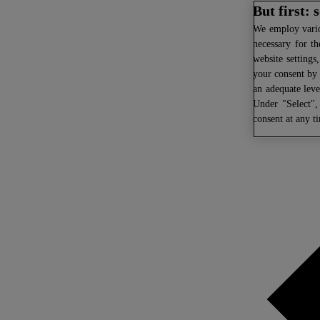
But first:
We
employ variou
necessary for th
website settings
your consent by 
an adequate leve
Under "Select",
consent at any t