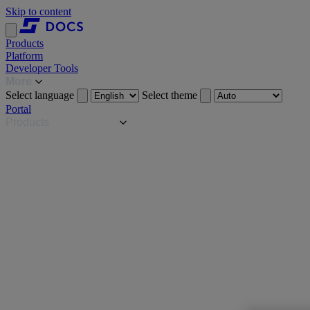
Skip to content
Products
Platform
Developer Tools
More
Select language
Select theme
Portal
Products