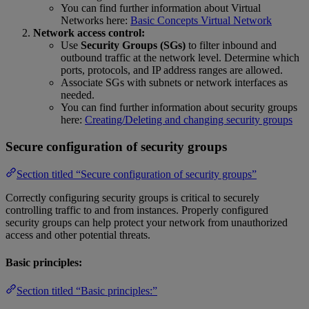
You can find further information about Virtual
Networks here:
Basic Concepts Virtual Network
Network access control:
Use
Security Groups (SGs)
to filter inbound and
outbound traffic at the network level. Determine which
ports, protocols, and IP address ranges are allowed.
Associate SGs with subnets or network interfaces as
needed.
You can find further information about security groups
here:
Creating/Deleting and changing security groups
Secure configuration of security groups
Section titled “Secure configuration of security groups”
Correctly configuring security groups is critical to securely
controlling traffic to and from instances. Properly configured
security groups can help protect your network from unauthorized
access and other potential threats.
Basic principles:
Section titled “Basic principles:”