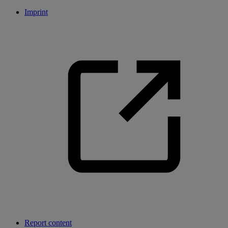
Imprint
Report content