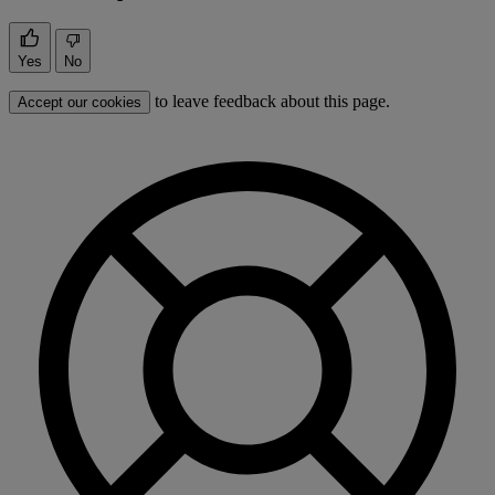
Yes
No
to leave feedback about this page.
Accept our cookies