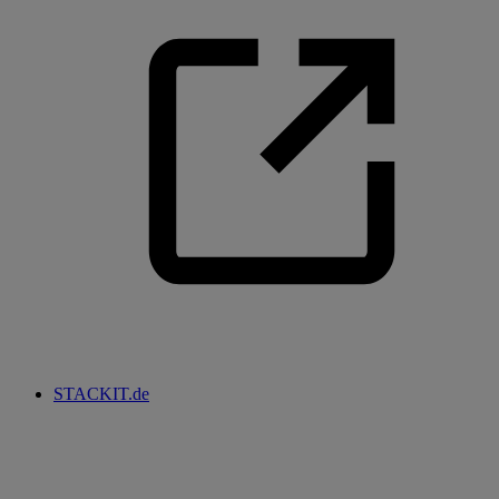
STACKIT.de