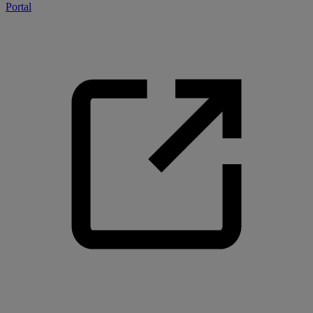
Portal