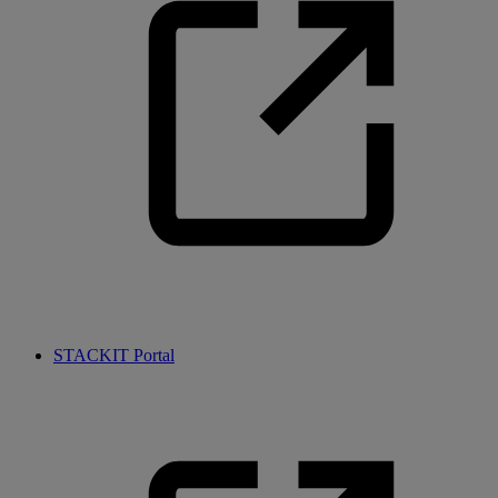
STACKIT Portal