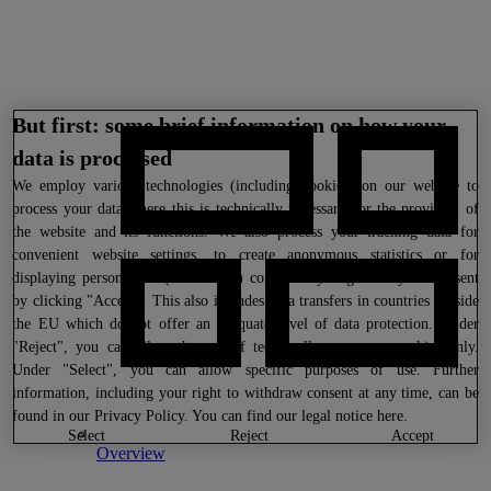
But first: some brief information on how your
data is processed
We
employ various technologies (including cookies) on our website to
process your data where this is technically necessary for the provision of
the website and its functions. We also process your tracking data for
convenient website settings, to create anonymous statistics or for
displaying personalized (advertising) content if you give us your consent
by clicking "Accept". This also includes data transfers in countries outside
the EU which do not offer an adequate level of data protection. Under
"Reject", you can allow the use of technically necessary cookies only.
Under "Select", you can allow specific purposes of use. Further
information, including your right to withdraw consent at any time, can be
found in our
Privacy Policy
. You can find our legal notice
here
.
select
reject
accept
Overview