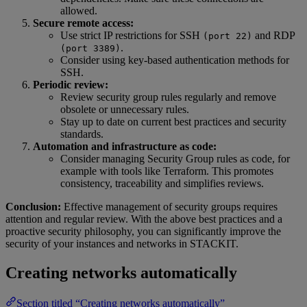
allowed.
Secure remote access:
Use strict IP restrictions for SSH
and RDP
(port 22)
.
(port 3389)
Consider using key-based authentication methods for
SSH.
Periodic review:
Review security group rules regularly and remove
obsolete or unnecessary rules.
Stay up to date on current best practices and security
standards.
Automation and infrastructure as code:
Consider managing Security Group rules as code, for
example with tools like Terraform. This promotes
consistency, traceability and simplifies reviews.
Conclusion:
Effective management of security groups requires
attention and regular review. With the above best practices and a
proactive security philosophy, you can significantly improve the
security of your instances and networks in STACKIT.
Creating networks automatically
Section titled “Creating networks automatically”