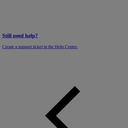
Still need help?
Create a support ticket in the Help Center.