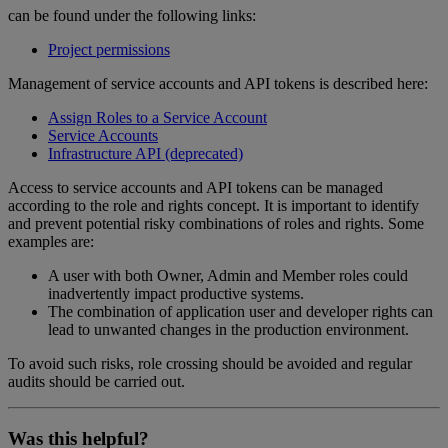
can be found under the following links:
Project permissions
Management of service accounts and API tokens is described here:
Assign Roles to a Service Account
Service Accounts
Infrastructure API (deprecated)
Access to service accounts and API tokens can be managed
according to the role and rights concept. It is important to identify
and prevent potential risky combinations of roles and rights. Some
examples are:
A user with both Owner, Admin and Member roles could
inadvertently impact productive systems.
The combination of application user and developer rights can
lead to unwanted changes in the production environment.
To avoid such risks, role crossing should be avoided and regular
audits should be carried out.
Was this helpful?