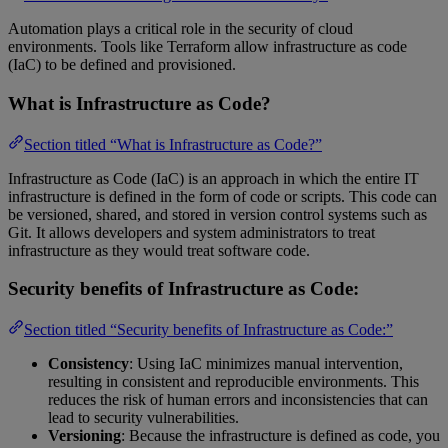
Automation plays a critical role in the security of cloud
environments. Tools like Terraform allow infrastructure as code
(IaC) to be defined and provisioned.
What is Infrastructure as Code?
Section titled “What is Infrastructure as Code?”
Infrastructure as Code (IaC) is an approach in which the entire IT
infrastructure is defined in the form of code or scripts. This code can
be versioned, shared, and stored in version control systems such as
Git. It allows developers and system administrators to treat
infrastructure as they would treat software code.
Security benefits of Infrastructure as Code:
Section titled “Security benefits of Infrastructure as Code:”
Consistency
: Using IaC minimizes manual intervention,
resulting in consistent and reproducible environments. This
reduces the risk of human errors and inconsistencies that can
lead to security vulnerabilities.
Versioning
: Because the infrastructure is defined as code, you