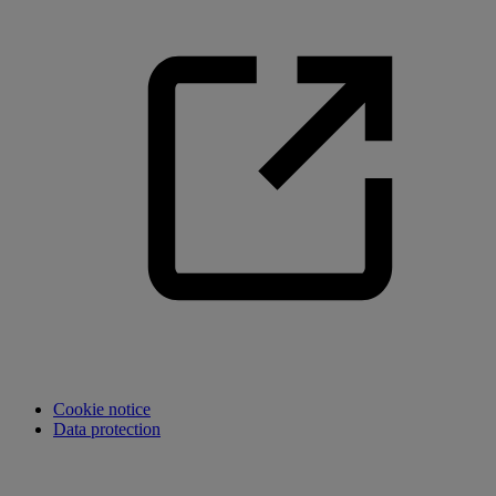
Cookie notice
Data protection