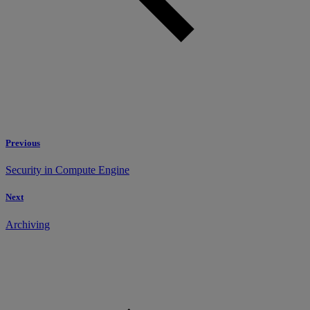
Previous
Security in Compute Engine
Next
Archiving