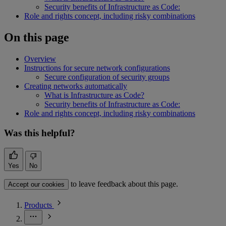
Security benefits of Infrastructure as Code:
Role and rights concept, including risky combinations
On this page
Overview
Instructions for secure network configurations
Secure configuration of security groups
Creating networks automatically
What is Infrastructure as Code?
Security benefits of Infrastructure as Code:
Role and rights concept, including risky combinations
Was this helpful?
Yes
No
to leave feedback about this page.
Accept our cookies
Products