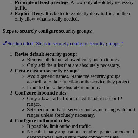
Principle of least privilege
: Allow only absolutely necessary
traffic.
Explicit Deny
: It is better to explicitly deny traffic and then
only allow what is really needed.
Steps to securely configure security groups:
Section titled “Steps to securely configure security groups:”
Revise default security group:
Remove all default allowed entry and exit rules.
Only add the rules that are absolutely necessary.
Create custom security groups:
Avoid generic names. Name the security groups
according to their function or the service they protect.
Limit traffic to the absolute minimum.
Configure inbound rules:
Only allow traffic from trusted IP addresses or IP
ranges.
Set specific ports for services and avoid using wide port
ranges unless absolutely necessary.
Configure outbound rules:
If possible, limit outbound traffic.
Note that many applications require updates or external
dependencies. Make sure these connections are