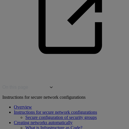
On this page
Instructions for secure network configurations
Overview
Instructions for secure network configurations
Secure configuration of security groups
Creating networks automatically
What is Infrastructure as Code?