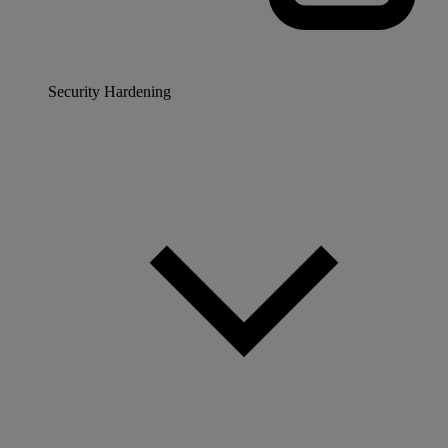
Security Hardening