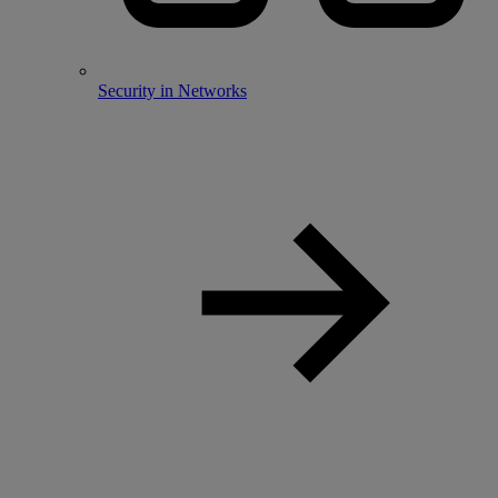
Security in Networks