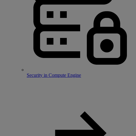
Security in Compute Engine