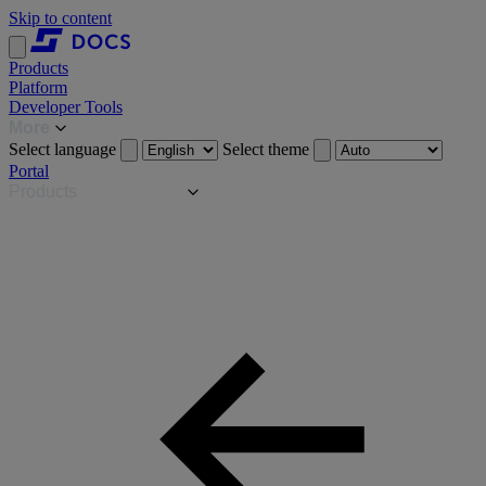
Skip to content
Products
Platform
Developer Tools
More
Select language
Select theme
Portal
Products