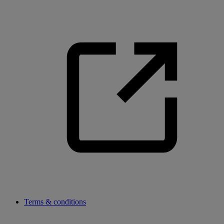
Terms & conditions