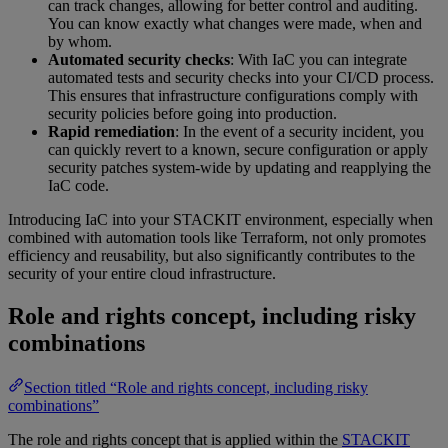
can track changes, allowing for better control and auditing.
You can know exactly what changes were made, when and
by whom.
Automated security checks
: With IaC you can integrate
automated tests and security checks into your CI/CD process.
This ensures that infrastructure configurations comply with
security policies before going into production.
Rapid remediation
: In the event of a security incident, you
can quickly revert to a known, secure configuration or apply
security patches system-wide by updating and reapplying the
IaC code.
Introducing IaC into your STACKIT environment, especially when
combined with automation tools like Terraform, not only promotes
efficiency and reusability, but also significantly contributes to the
security of your entire cloud infrastructure.
Role and rights concept, including risky
combinations
Section titled “Role and rights concept, including risky
combinations”
The role and rights concept that is applied within the
STACKIT