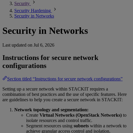
Security
Security Hardening
Security in Networks
Security in Networks
Last updated on
Jul 6, 2026
Instructions for secure network
configurations
Section titled “Instructions for secure network configurations”
Setting up a secure network within STACKIT requires a
combination of best practices and the use of specific features. Here
are guidelines to help you create a secure network in STACKIT:
Network topology and segmentation:
Create
Virtual Networks (OpenStack Networks)
to
isolate resources and control traffic.
Segment resources using
subnets
within a network to
achieve granular access control and isolation.