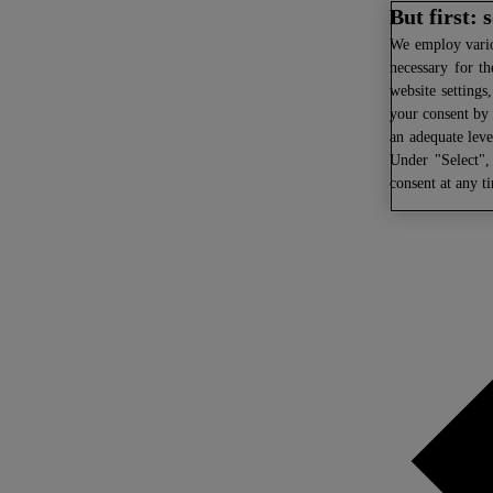
But first:
We
employ variou
necessary for th
website settings
your consent by 
an adequate leve
Under "Select",
consent at any t