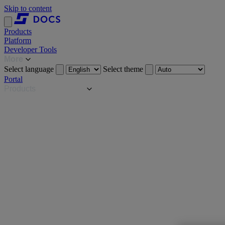
Skip to content
Products
Platform
Developer Tools
More
Select language
Select theme
Portal
Products