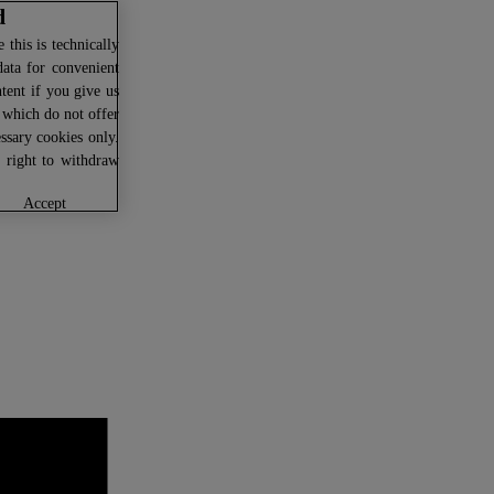
d
this is technically
data for convenient
ntent if you give us
U which do not offer
ssary cookies only.
r right to withdraw
accept