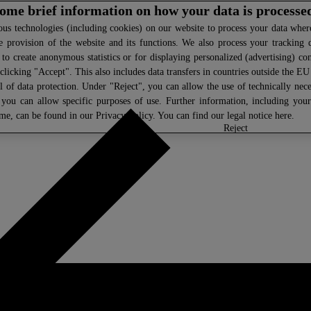
 some brief information on how your data is processe
s technologies (including cookies) on our website to process your data where 
e provision of the website and its functions. We also process your tracking 
, to create anonymous statistics or for displaying personalized (advertising) co
clicking "Accept". This also includes data transfers in countries outside the E
l of data protection. Under "Reject", you can allow the use of technically nece
 you can allow specific purposes of use. Further information, including you
ime, can be found in our
Privacy Policy
. You can find our legal notice
here
.
select
reject