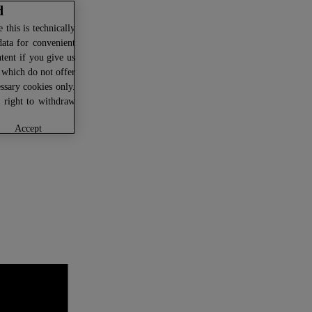
d
this is technically
data for convenient
ntent if you give us
U which do not offer
ssary cookies only.
r right to withdraw
accept