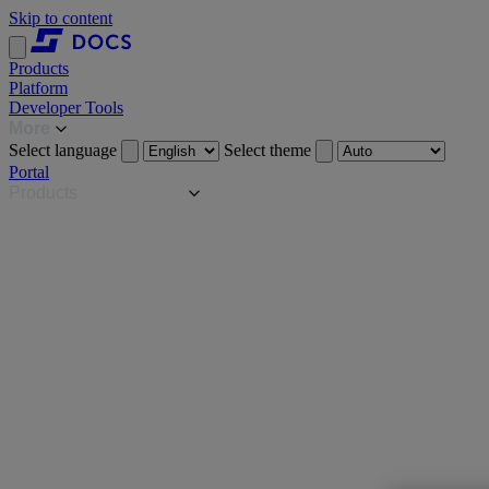
Skip to content
Products
Platform
Developer Tools
More
Select language
Select theme
Portal
Products