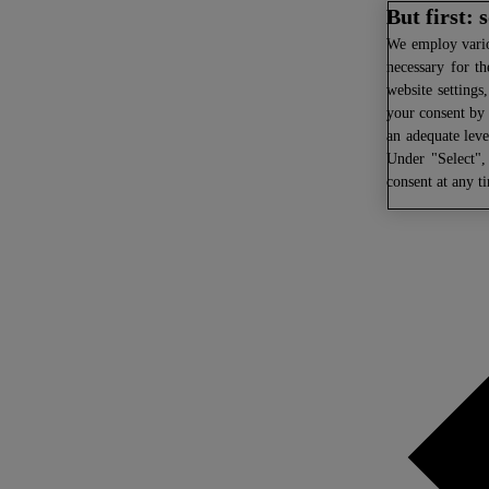
But first:
We
employ variou
necessary for th
website settings
your consent by 
an adequate leve
Under "Select",
consent at any t