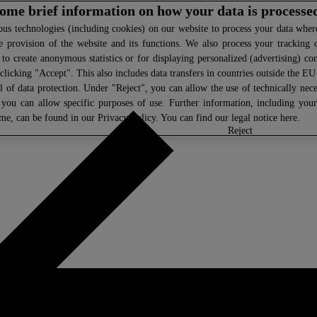
 some brief information on how your data is processe
s technologies (including cookies) on our website to process your data where 
e provision of the website and its functions. We also process your tracking 
, to create anonymous statistics or for displaying personalized (advertising) co
clicking "Accept". This also includes data transfers in countries outside the E
l of data protection. Under "Reject", you can allow the use of technically nece
 you can allow specific purposes of use. Further information, including you
ime, can be found in our
Privacy Policy
. You can find our legal notice
here
.
select
reject