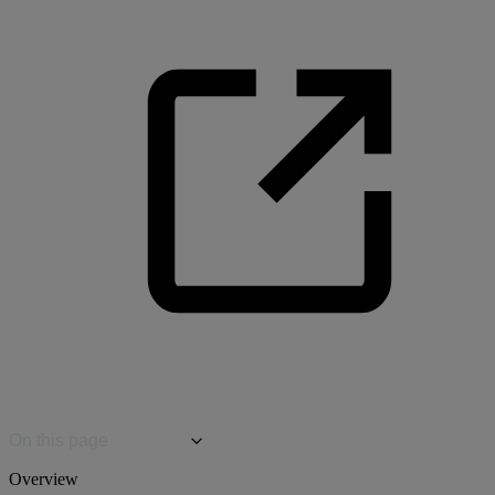
On this page
Overview