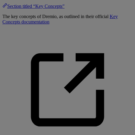
Section titled “Key Concepts”
The key concepts of Dremio, as outlined in their official
Key
Concepts documentation