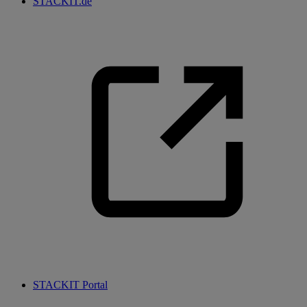
STACKIT.de
STACKIT Portal