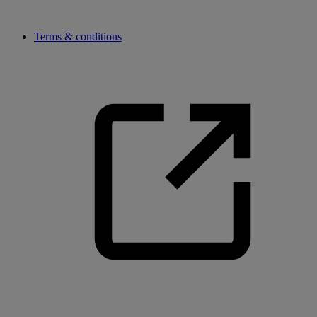
Terms & conditions