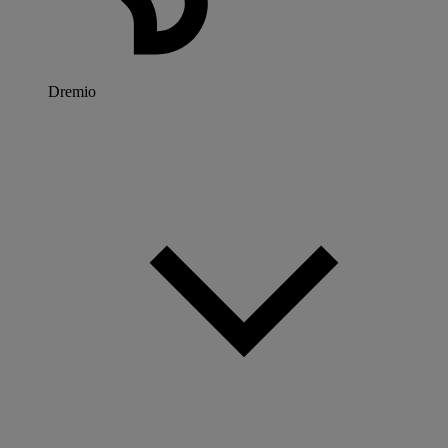
Dremio