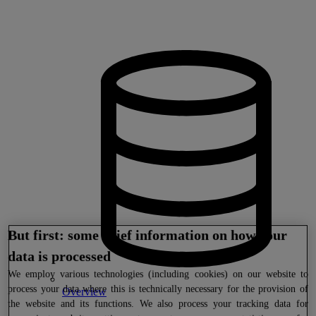
But first: some brief information on how your
data is processed
We
employ various technologies (including cookies) on our website to
process your data where this is technically necessary for the provision of
Overview
the website and its functions. We also process your tracking data for