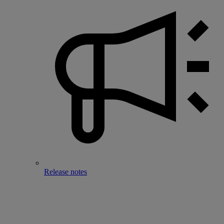
Release notes