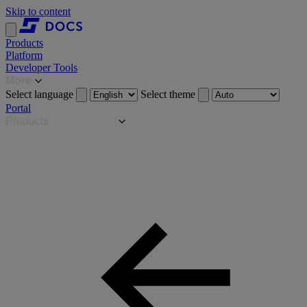
Skip to content
Products
Platform
Developer Tools
More
Select language
Select theme
Portal
Products