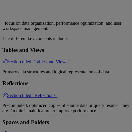
, focus on data organization, performance optimization, and user
workspace management.
The different key concepts include:
Tables and Views
Section titled “Tables and Views”
Primary data structures and logical representations of data.
Reflections
Section titled “Reflections”
Precomputed, optimized copies of source data or query results. They
are Dremio’s main feature to improve performance.
Spaces and Folders