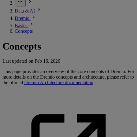
Data & AI
Dremio
Basics
Concepts
Concepts
Last updated on
Feb 16, 2026
This page provides an overview of the core concepts of Dremio. For
more details on the Dremio concepts and architecture, please refer to
the official
Dremio Architecture documentation