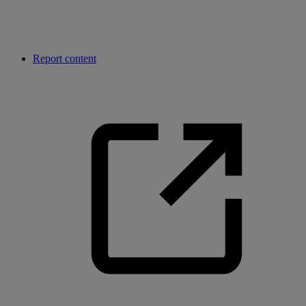
Report content