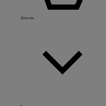
How-tos