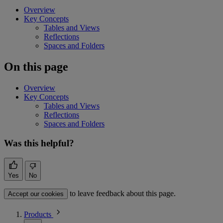
Overview
Key Concepts
Tables and Views
Reflections
Spaces and Folders
On this page
Overview
Key Concepts
Tables and Views
Reflections
Spaces and Folders
Was this helpful?
Yes
No
to leave feedback about this page.
Accept our cookies
Products