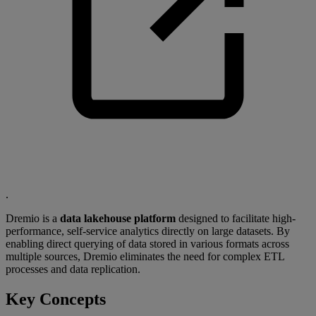
.
Dremio is a
data lakehouse platform
designed to facilitate high-
performance, self-service analytics directly on large datasets. By
enabling direct querying of data stored in various formats across
multiple sources, Dremio eliminates the need for complex ETL
processes and data replication.
Key Concepts