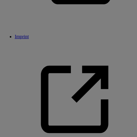
Imprint