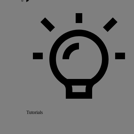
Tutorials