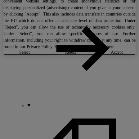
convenient website settings, to create anonymous statistics or for
displaying personalized (advertising) content if you give us your consent
by clicking "Accept". This also includes data transfers in countries outside
the EU which do not offer an adequate level of data protection. Under
"Reject", you can allow the use of technically necessary cookies only.
Under "Select", you can allow specific purposes of use. Further
information, including your right to withdraw consent at any time, can be
found in our
Privacy Policy
. You can find our legal notice
here
.
select
reject
accept