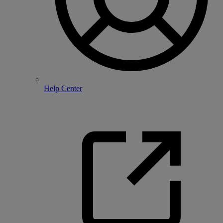
Help Center