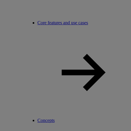
Core features and use cases
Concepts