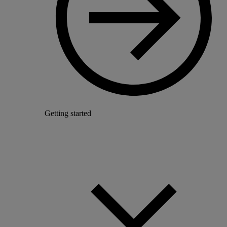
Getting started