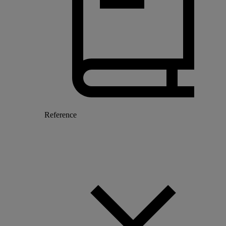
Reference