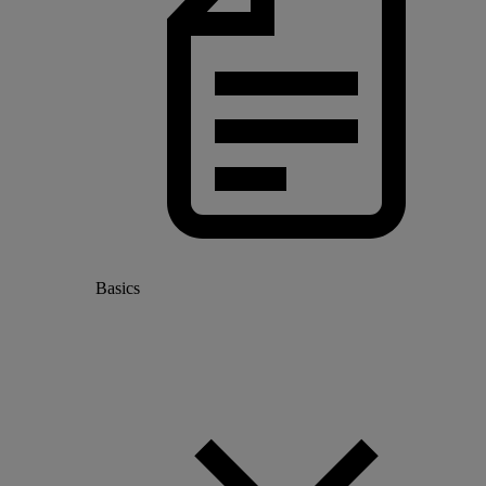
Basics