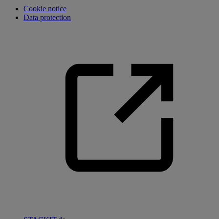
Cookie notice
Data protection