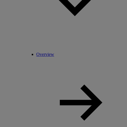
Overview