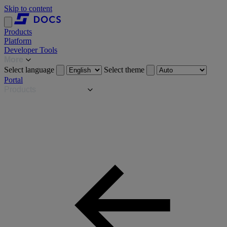
Skip to content
Products
Platform
Developer Tools
More
Select language
Select theme
Portal
Products