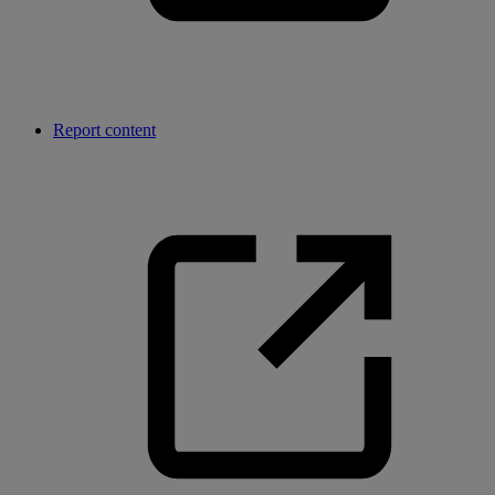
Report content