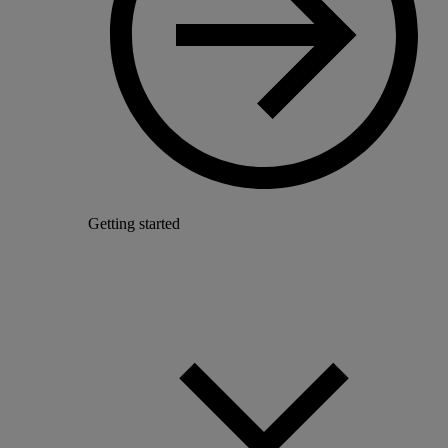
Getting started