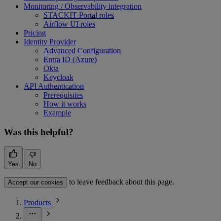
Monitoring / Observability integration
STACKIT Portal roles
Airflow UI roles
Pricing
Identity Provider
Advanced Configuration
Entra ID (Azure)
Okta
Keycloak
API Authentication
Prerequisites
How it works
Example
Was this helpful?
Yes
No
to leave feedback about this page.
Accept our cookies
Products