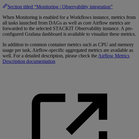
Section titled “Monitoring / Observability integration”
When Monitoring is enabled for a Workflows instance, metrics from
all tasks launched from DAGs as well as core Airflow metrics are
forwarded to the selected STACKIT Observability instance. A pre-
configured Grafana dashboard is available to visualize these metrics.
In addition to common container metrics such as CPU and memory
usage per task, Airflow-specific aggregated metrics are available as
well. For a detailed description, please check the
Airflow Metrics
Description documentation