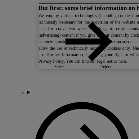
But first: some brief information on 
We
employ various technologies (including cookies) on 
technically necessary for the provision of the website 
data for convenient website settings, to create anony
(advertising) content if you give us your consent by click
countries outside the EU which do not offer an adequate 
allow the use of technically necessary cookies only. Un
use. Further information, including your right to wit
Privacy Policy
. You can find our legal notice
here
.
select
reject