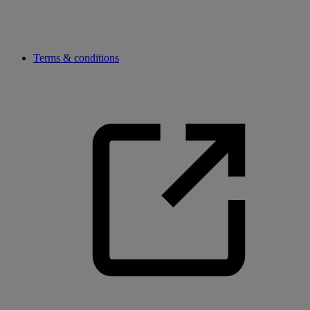
Terms & conditions