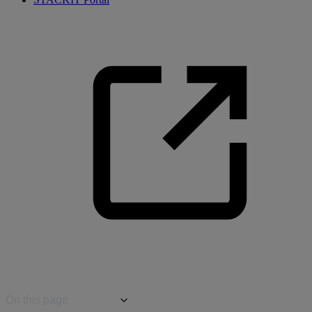
On this page