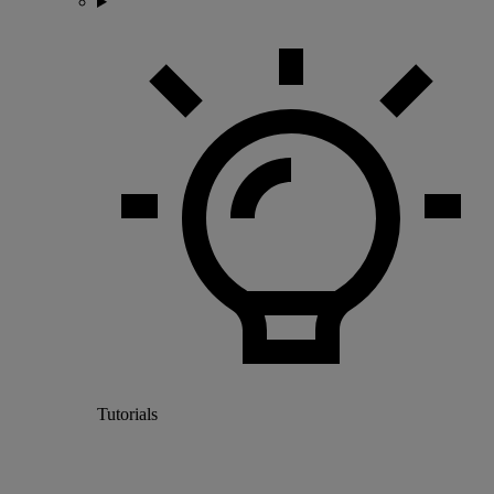
Tutorials