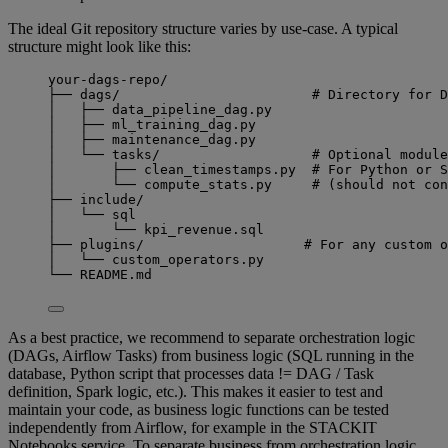
The ideal Git repository structure varies by use-case. A typical
structure might look like this:
your-dags-repo/
├── dags/                        # Directory for D
│   ├── data_pipeline_dag.py
│   ├── ml_training_dag.py
│   ├── maintenance_dag.py
│   └── tasks/                   # Optional module
│       ├── clean_timestamps.py  # For Python or S
│       └── compute_stats.py     # (should not con
├── include/
│   └── sql
│       └── kpi_revenue.sql
├── plugins/                    # For any custom o
│   └── custom_operators.py
└── README.md
As a best practice, we recommend to separate orchestration logic
(DAGs, Airflow Tasks) from business logic (SQL running in the
database, Python script that processes data != DAG / Task
definition, Spark logic, etc.). This makes it easier to test and
maintain your code, as business logic functions can be tested
independently from Airflow, for example in the STACKIT
Notebooks service. To separate business from orchestration logic,