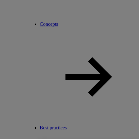
Concepts
Best practices