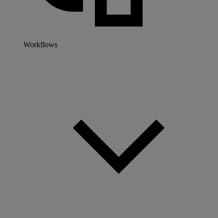
Workflows