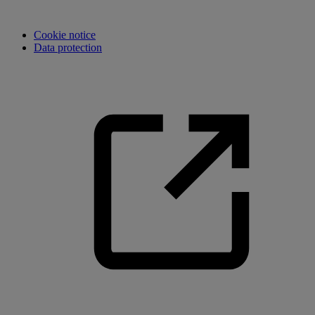
Cookie notice
Data protection