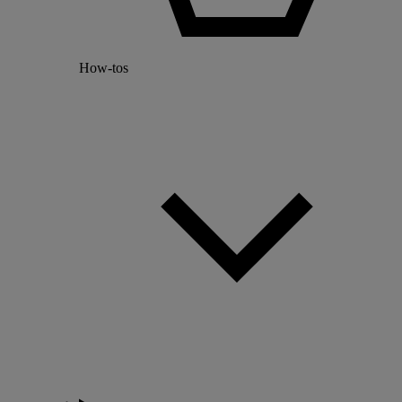
How-tos