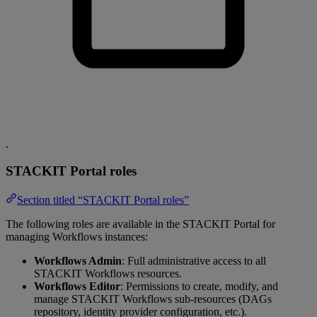
.
STACKIT Portal roles
Section titled “STACKIT Portal roles”
The following roles are available in the STACKIT Portal for
managing Workflows instances:
Workflows Admin
: Full administrative access to all
STACKIT Workflows resources.
Workflows Editor
: Permissions to create, modify, and
manage STACKIT Workflows sub-resources (DAGs
repository, identity provider configuration, etc.).