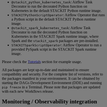
: Airflow Task
@stackit_python_kubernetes_task
Decorator to run the decorated Python function on
Kubernetes in the default STACKIT Python runtime image.
: Airflow Operator that runs
STACKITPythonScriptOperator
a Python script in the default STACKIT Python runtime
image.
: Airflow Task
@stackit_spark_kubernetes_task
Decorator to run the decorated Python function on
Kubernetes in the STACKIT Spark runtime image, where
Spark and the
packages are pre-installed.
stackit_spark
: Airflow Operator to run a
STACKITSparkScriptOperator
provided PySpark script in the STACKIT Spark runtime
image.
Please check the
Tutorials
section for example usage.
All packages are kept up-to-date and maintained to ensure
compatibility and security. For the complete list of versions, refer to
the packages manifest in your environment. It can be obtained by
starting the DAGs Development Environment (DDE) and running
in a Terminal. Please note that packages are updated
pip freeze
with each new Workflows release.
Monitoring / Observability integration