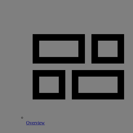
Overview