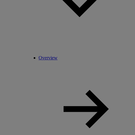
Overview