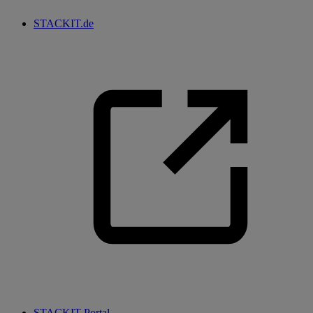
STACKIT.de
STACKIT Portal