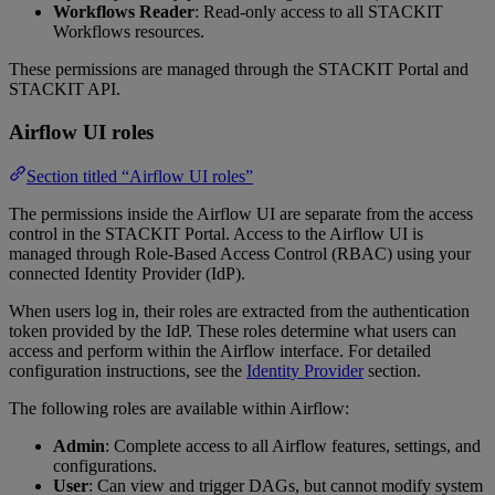
Workflows Reader
: Read-only access to all STACKIT
Workflows resources.
These permissions are managed through the STACKIT Portal and
STACKIT API.
Airflow UI roles
Section titled “Airflow UI roles”
The permissions inside the Airflow UI are separate from the access
control in the STACKIT Portal. Access to the Airflow UI is
managed through Role-Based Access Control (RBAC) using your
connected Identity Provider (IdP).
When users log in, their roles are extracted from the authentication
token provided by the IdP. These roles determine what users can
access and perform within the Airflow interface. For detailed
configuration instructions, see the
Identity Provider
section.
The following roles are available within Airflow:
Admin
: Complete access to all Airflow features, settings, and
configurations.
User
: Can view and trigger DAGs, but cannot modify system