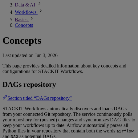
Data & AI
Workflows
Basics
Concepts
Concepts
Last updated on
Jun 3, 2026
This page provides detailed information about key concepts and
configurations for STACKIT Workflows.
DAGs repository
Section titled “DAGs repository”
STACKIT Workflows automatically discovers and loads DAGs
from your connected Git repository. The service continuously polls
your repository for (pushed) changes and synchronizes DAG files to
keep your workflows up to date. Airflow automatically parses all
Python files in your repository that contain both the words
airflow
and
as potential DAGs.
DAG