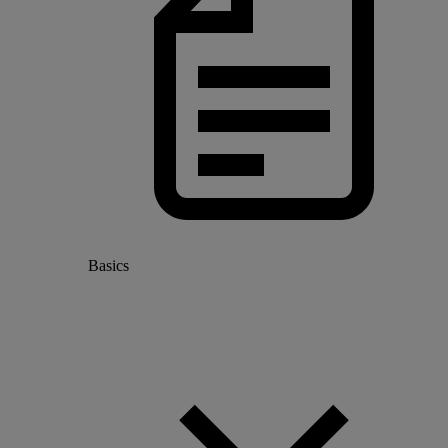
Basics