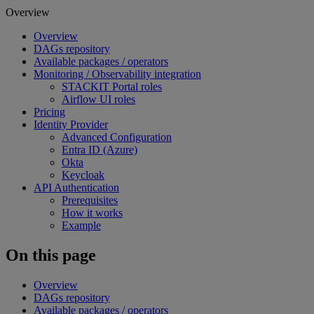
Overview
Overview
DAGs repository
Available packages / operators
Monitoring / Observability integration
STACKIT Portal roles
Airflow UI roles
Pricing
Identity Provider
Advanced Configuration
Entra ID (Azure)
Okta
Keycloak
API Authentication
Prerequisites
How it works
Example
On this page
Overview
DAGs repository
Available packages / operators