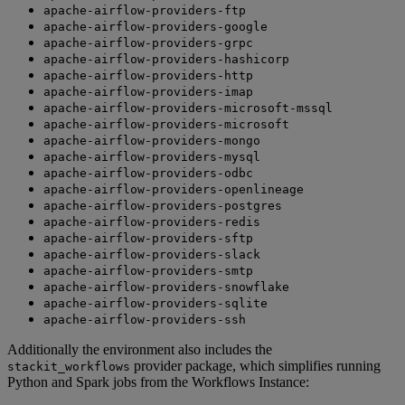
apache-airflow-providers-ftp
apache-airflow-providers-google
apache-airflow-providers-grpc
apache-airflow-providers-hashicorp
apache-airflow-providers-http
apache-airflow-providers-imap
apache-airflow-providers-microsoft-mssql
apache-airflow-providers-microsoft
apache-airflow-providers-mongo
apache-airflow-providers-mysql
apache-airflow-providers-odbc
apache-airflow-providers-openlineage
apache-airflow-providers-postgres
apache-airflow-providers-redis
apache-airflow-providers-sftp
apache-airflow-providers-slack
apache-airflow-providers-smtp
apache-airflow-providers-snowflake
apache-airflow-providers-sqlite
apache-airflow-providers-ssh
Additionally the environment also includes the
provider package, which simplifies running
stackit_workflows
Python and Spark jobs from the Workflows Instance: