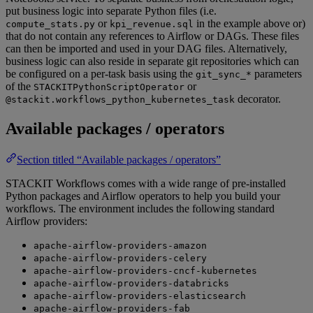
put business logic into separate Python files (i.e.
or
in the example above or)
compute_stats.py
kpi_revenue.sql
that do not contain any references to Airflow or DAGs. These files
can then be imported and used in your DAG files. Alternatively,
business logic can also reside in separate git repositories which can
be configured on a per-task basis using the
parameters
git_sync_*
of the
or
STACKITPythonScriptOperator
decorator.
@stackit.workflows_python_kubernetes_task
Available packages / operators
Section titled “Available packages / operators”
STACKIT Workflows comes with a wide range of pre-installed
Python packages and Airflow operators to help you build your
workflows. The environment includes the following standard
Airflow providers:
apache-airflow-providers-amazon
apache-airflow-providers-celery
apache-airflow-providers-cncf-kubernetes
apache-airflow-providers-databricks
apache-airflow-providers-elasticsearch
apache-airflow-providers-fab