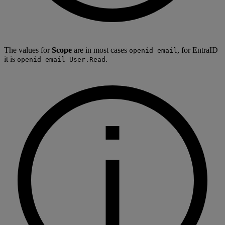
The values for
Scope
are in most cases
, for EntraID
openid email
it is
.
openid email User.Read