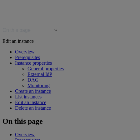
On this page
Edit an instance
Overview
Prerequisites
Instance properties
General properties
External IdP
DAG
Monitoring
Create an instance
List instances
Edit an instance
Delete an instance
On this page
Overview