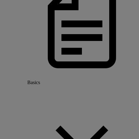
Basics