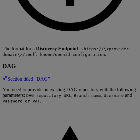
The format for a
Discovery Endpoint
is
https://\<provider-
.
domain\>/.well-known/openid-configuration
DAG
Section titled “DAG”
You need to provide an existing DAG repository with the following
parameters:
,
,
and
DAG repository URL
Branch name
Username
.
Password or PAT