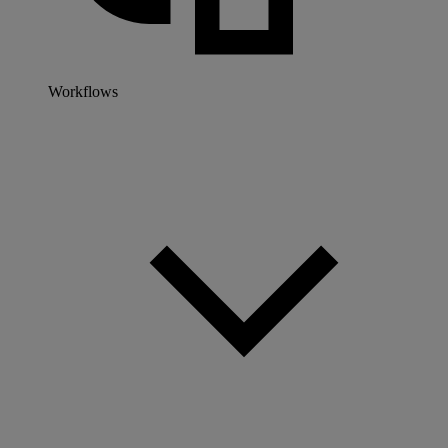
Workflows