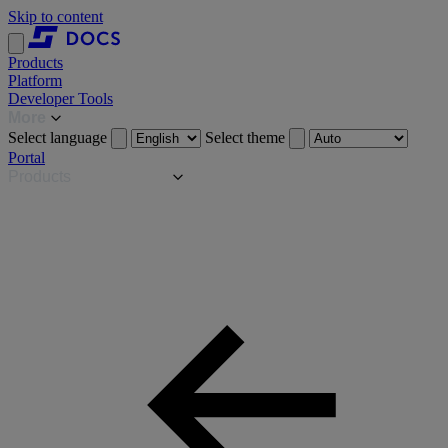
Skip to content
Products
Platform
Developer Tools
More
Select language
Select theme
Portal
Products