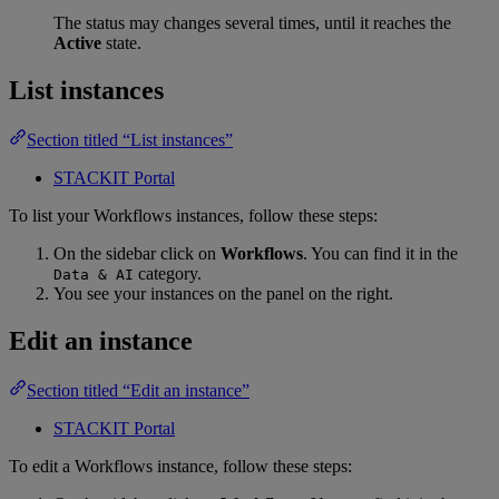
The status may changes several times, until it reaches the
Active
state.
List instances
Section titled “List instances”
STACKIT Portal
To list your Workflows instances, follow these steps:
On the sidebar click on
Workflows
. You can find it in the
category.
Data & AI
You see your instances on the panel on the right.
Edit an instance
Section titled “Edit an instance”
STACKIT Portal
To edit a Workflows instance, follow these steps: