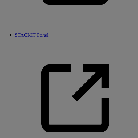
STACKIT Portal