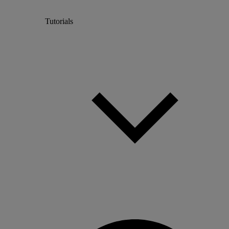
Tutorials