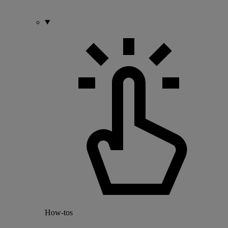
How-tos