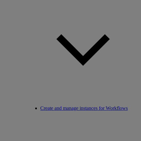
Create and manage instances for Workflows