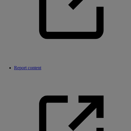
Report content