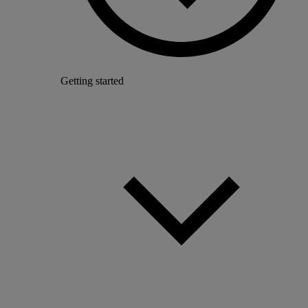
Getting started