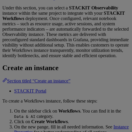
Under this section, you can select a
STACKIT Observability
instance within the same project to integrate with your
STACKIT
Workflows
deployment. Once configured, relevant notebook
metrics – such as resource usage, active sessions, and system
performance indicators – are automatically forwarded to the selected
Observability instance. These metrics are delivered with
preconfigured standard dashboards in Grafana, providing immediate
visibility without additional setup. This enables customers to operate
their Workflows instance transparently, monitor utilization trends,
identify bottlenecks, and ensure stable and efficient operation.
Create an instance
Section titled “Create an instance”
STACKIT Portal
To create a Workflows instance, follow these steps:
On the sidebar click on
Workflows
. You can find it in the
category.
Data & AI
Click on
Create Workflows
.
On the new pange, fill in all needed information. See
Instance