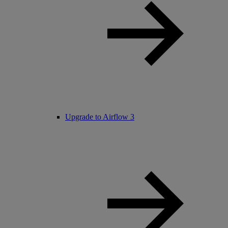
Upgrade to Airflow 3