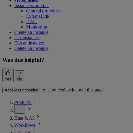
Prerequisites
Instance properties
General properties
External IdP
DAG
Monitoring
Create an instance
List instances
Edit an instance
Delete an instance
Was this helpful?
Yes
No
to leave feedback about this page.
Accept our cookies
Products
Data & AI
Workflows
How-tos