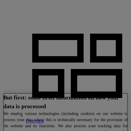
But first: some brief information on how your
data is processed
We
employ various technologies (including cookies) on our website to
process your data where this is technically necessary for the provision of
Overview
the website and its functions. We also process your tracking data for