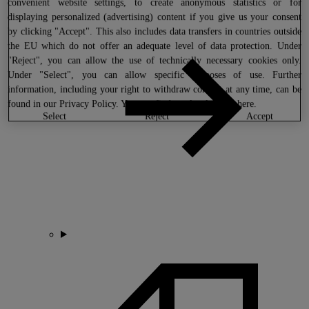
convenient website settings, to create anonymous statistics or for
displaying personalized (advertising) content if you give us your consent
by clicking "Accept". This also includes data transfers in countries outside
the EU which do not offer an adequate level of data protection. Under
"Reject", you can allow the use of technically necessary cookies only.
Under "Select", you can allow specific purposes of use. Further
information, including your right to withdraw consent at any time, can be
found in our
Privacy Policy
. You can find our legal notice
here
.
select
reject
accept