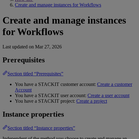
Create and manage instances for Workflows
Create and manage instances
for Workflows
Last updated on
Mar 27, 2026
Prerequisites
Section titled “Prerequisites”
You have a STACKIT customer account:
Create a customer
Account
You have a STACKIT user account:
Create a user account
You have a STACKIT project:
Create a project
Instance properties
Section titled “Instance properties”
Independent of the method you choose to create and manage an