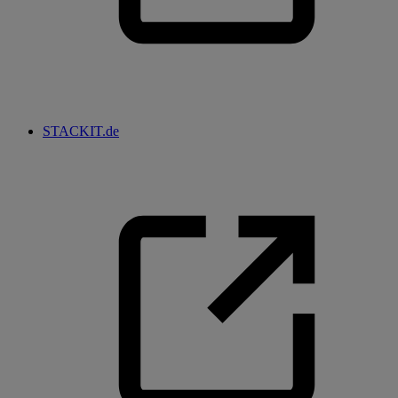
STACKIT.de