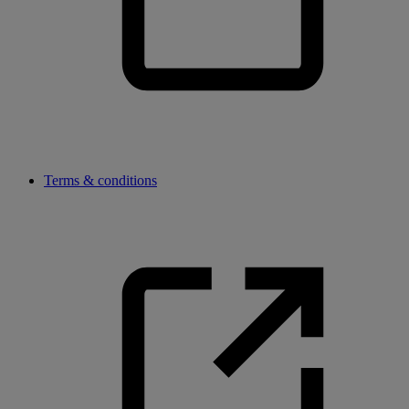
Terms & conditions