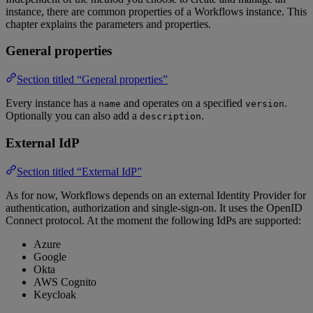
instance, there are common properties of a Workflows instance. This
chapter explains the parameters and properties.
General properties
Section titled “General properties”
Every instance has a
and operates on a specified
.
name
version
Optionally you can also add a
.
description
External IdP
Section titled “External IdP”
As for now, Workflows depends on an external Identity Provider for
authentication, authorization and single-sign-on. It uses the OpenID
Connect protocol. At the moment the following IdPs are supported:
Azure
Google
Okta
AWS Cognito
Keycloak