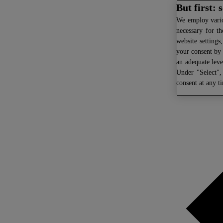
But first:
We
employ variou
necessary for th
website settings
your consent by 
an adequate leve
Under "Select",
consent at any t