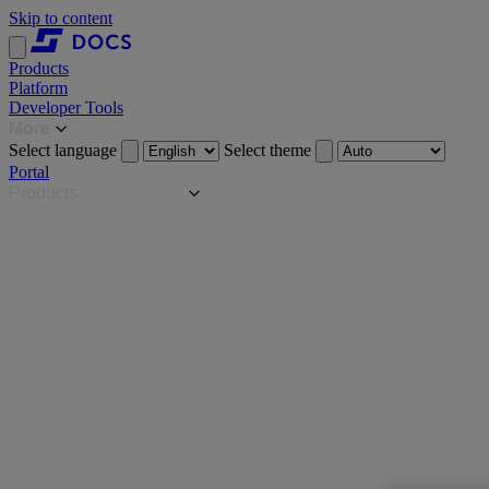
Skip to content
Products
Platform
Developer Tools
More
Select language
Select theme
Portal
Products