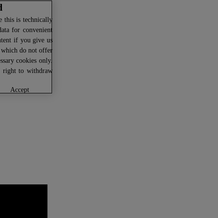
d
this is technically
data for convenient
ntent if you give us
U which do not offer
ssary cookies only.
r right to withdraw
accept