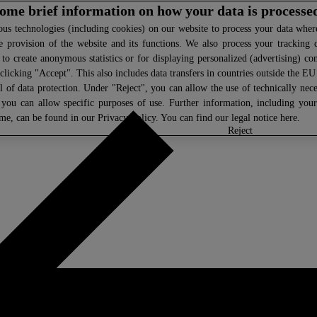
 some brief information on how your data is processe
s technologies (including cookies) on our website to process your data where 
e provision of the website and its functions. We also process your tracking 
, to create anonymous statistics or for displaying personalized (advertising) co
clicking "Accept". This also includes data transfers in countries outside the E
l of data protection. Under "Reject", you can allow the use of technically nece
 you can allow specific purposes of use. Further information, including you
ime, can be found in our
Privacy Policy
. You can find our legal notice
here
.
select
reject