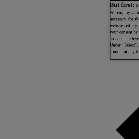
But first:
We
employ variou
necessary for th
website settings
your consent by 
an adequate leve
Under "Select",
consent at any t