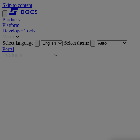
Skip to content
Products
Platform
Developer Tools
More
Select language
Select theme
Portal
Products