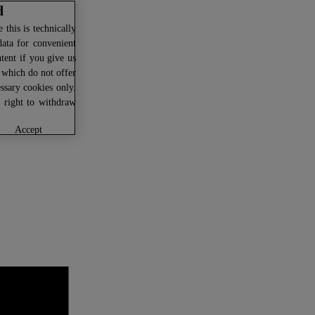
d
this is technically
data for convenient
ntent if you give us
U which do not offer
ssary cookies only.
r right to withdraw
accept