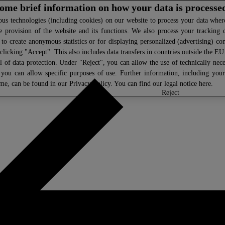
 some brief information on how your data is processe
s technologies (including cookies) on our website to process your data where 
e provision of the website and its functions. We also process your tracking 
, to create anonymous statistics or for displaying personalized (advertising) co
clicking "Accept". This also includes data transfers in countries outside the E
l of data protection. Under "Reject", you can allow the use of technically nece
 you can allow specific purposes of use. Further information, including you
ime, can be found in our
Privacy Policy
. You can find our legal notice
here
.
select
reject