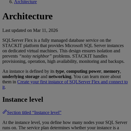
Architecture
Architecture
Last updated on
Mar 11, 2026
SQLServer Flex is a fully managed database service on the
STACKIT platform that provides Microsoft SQL Server instances
on dedicated virtual machines. This design ensures isolation and
prevents
“noisy neighbor”
problems. STACKIT handles
provisioning, operation, high availability, monitoring and backups.
An instance is defined by its
type
,
computing power
,
memory
,
underlying storage
and
networking
. You can learn more about
them in
Create your first instance of SQLServer Flex and connect to
it
.
Instance level
Section titled “Instance level”
At the instance level, you define how many nodes your SQL Server
runs on. The service plan determines whether your instance is a