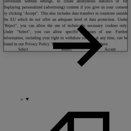
convenient website settings, to create anonymous statistics or for
displaying personalized (advertising) content if you give us your consent
by clicking "Accept". This also includes data transfers in countries outside
the EU which do not offer an adequate level of data protection. Under
"Reject", you can allow the use of technically necessary cookies only.
Under "Select", you can allow specific purposes of use. Further
information, including your right to withdraw consent at any time, can be
found in our
Privacy Policy
. You can find our legal notice
here
.
select
reject
accept