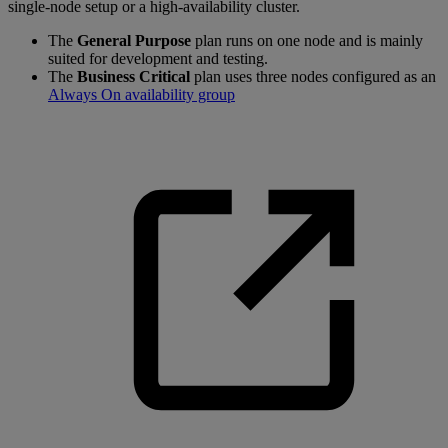
single-node setup or a high-availability cluster.
The
General Purpose
plan runs on one node and is mainly
suited for development and testing.
The
Business Critical
plan uses three nodes configured as an
Always On availability group