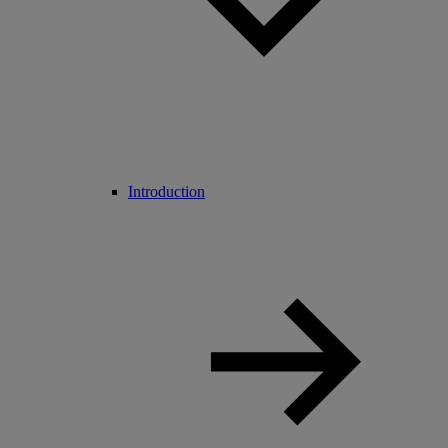
Introduction