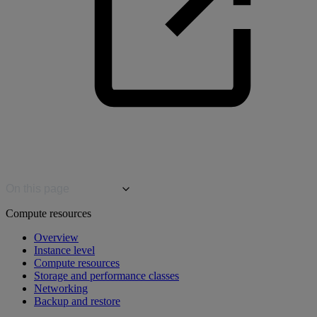
On this page
Compute resources
Overview
Instance level
Compute resources
Storage and performance classes
Networking
Backup and restore