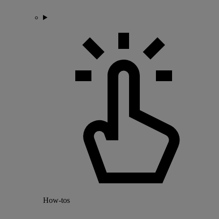
How-tos