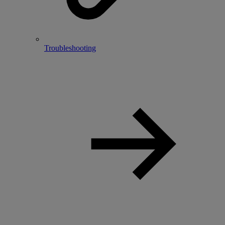
Troubleshooting