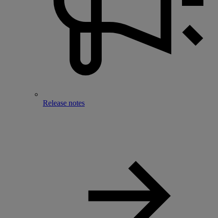
Release notes