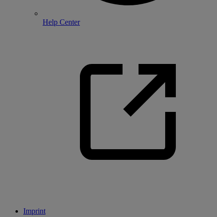
Help Center
Imprint