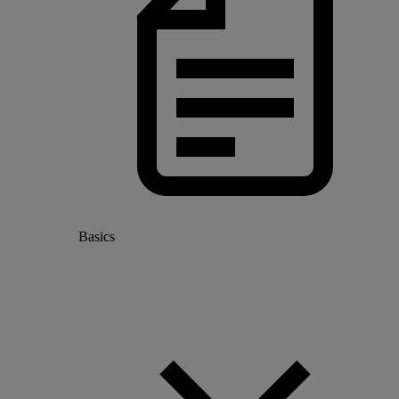
Basics