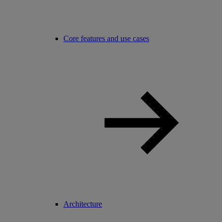
Core features and use cases
Architecture