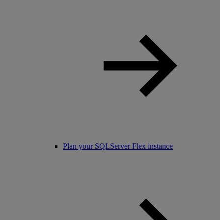
Plan your SQLServer Flex instance