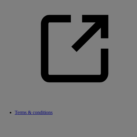
Terms & conditions