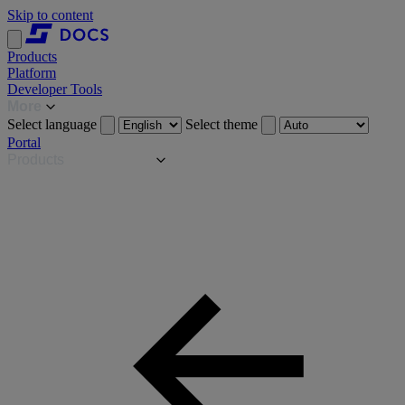
Skip to content
Products
Platform
Developer Tools
More
Select language
Select theme
Portal
Products