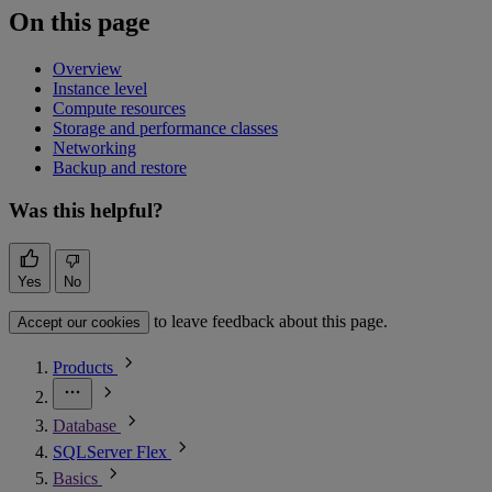
On this page
Overview
Instance level
Compute resources
Storage and performance classes
Networking
Backup and restore
Was this helpful?
Yes
No
to leave feedback about this page.
Accept our cookies
Products
Database
SQLServer Flex
Basics