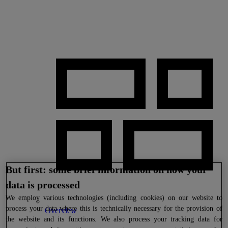
But first: some brief information on how your
data is processed
We
employ various technologies (including cookies) on our website to
process your data where this is technically necessary for the provision of
Overview
the website and its functions. We also process your tracking data for