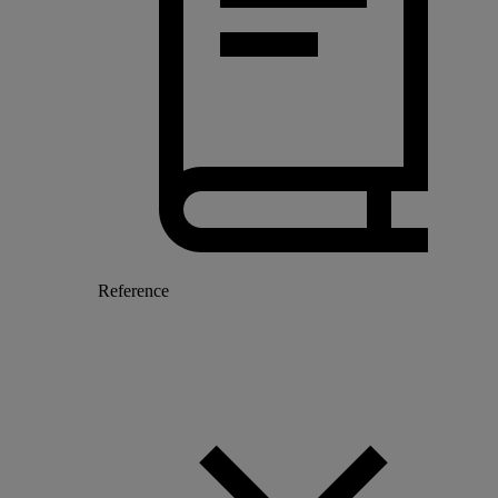
Reference