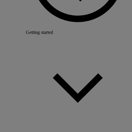
Getting started