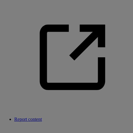
Report content