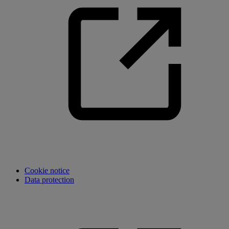
Cookie notice
Data protection