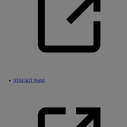
STACKIT Portal