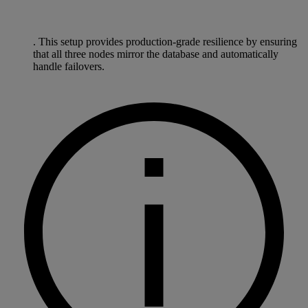
. This setup provides production-grade resilience by ensuring
that all three nodes mirror the database and automatically
handle failovers.