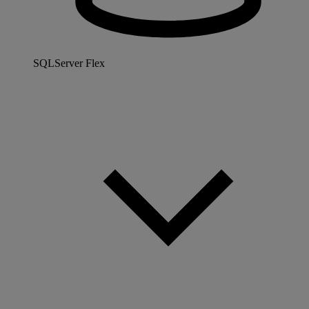
SQLServer Flex