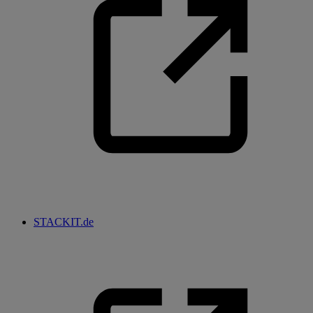
STACKIT.de