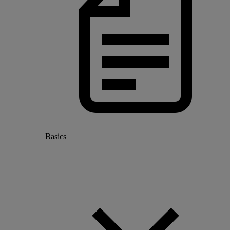
Basics