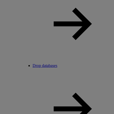
Drop databases