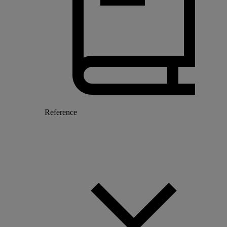
Reference