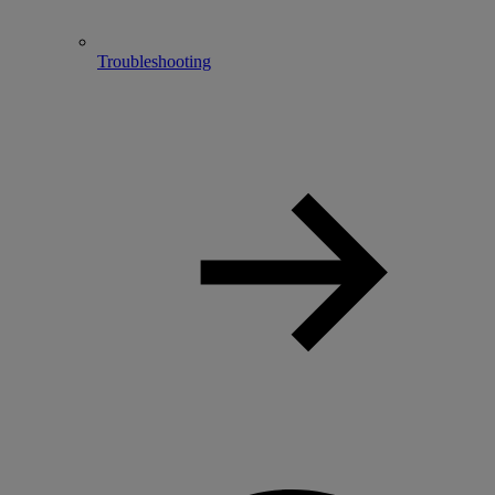
Troubleshooting