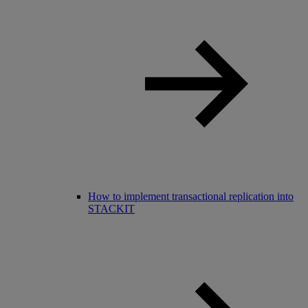
How to implement transactional replication into
STACKIT