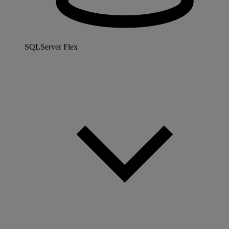
SQLServer Flex