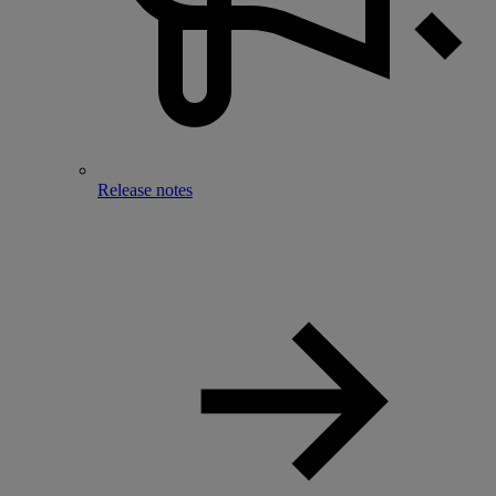
Release notes