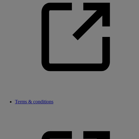
Terms & conditions