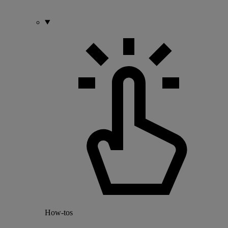
How-tos