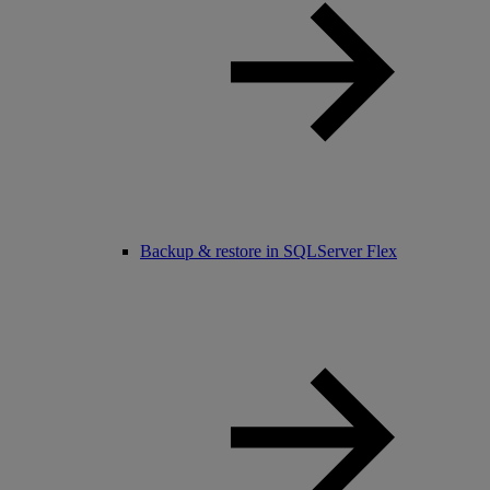
Backup & restore in SQLServer Flex