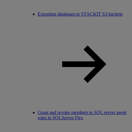
Exporting databases to STACKIT S3 buckets
Grant and revoke members to SQL server agent
roles in SQLServer Flex