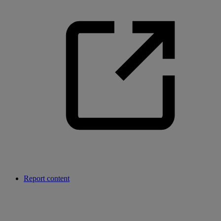
Report content