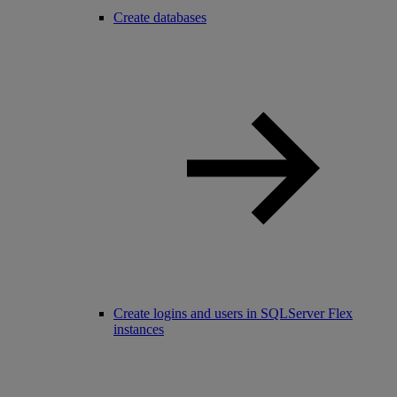
Create databases
Create logins and users in SQLServer Flex
instances