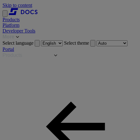
Skip to content
Products
Platform
Developer Tools
More
Select language
Select theme
Portal
Products