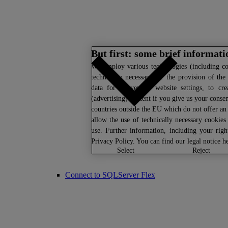
But first: some brief informat
We
employ various technologies (including co
technically necessary for the provision of the
data for convenient website settings, to cre
(advertising) content if you give us your consen
countries outside the EU which do not offer an 
allow the use of technically necessary cookies
use. Further information, including your rig
Privacy Policy
. You can find our legal notice
h
select
reject
Connect to SQLServer Flex