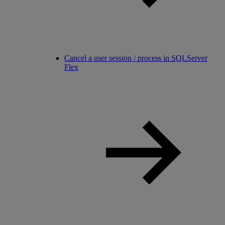
Cancel a user session / process in SQLServer
Flex