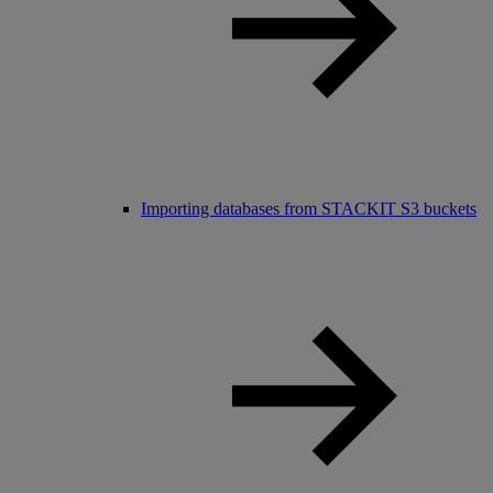
Importing databases from STACKIT S3 buckets