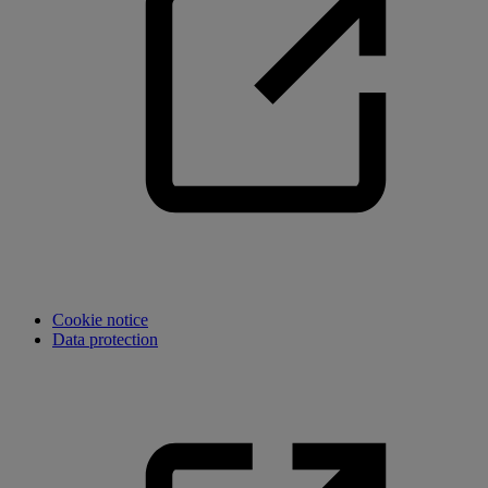
Cookie notice
Data protection