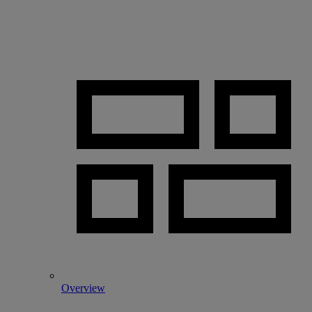
Overview