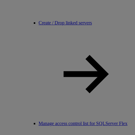
Create / Drop linked servers
Manage access control list for SQLServer Flex