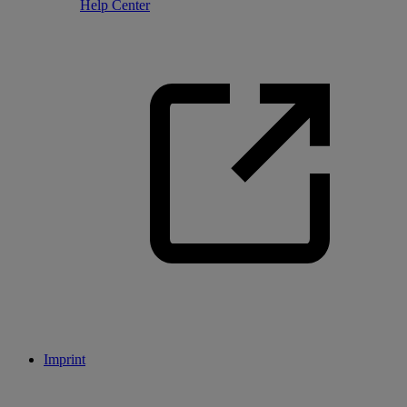
Help Center
Imprint