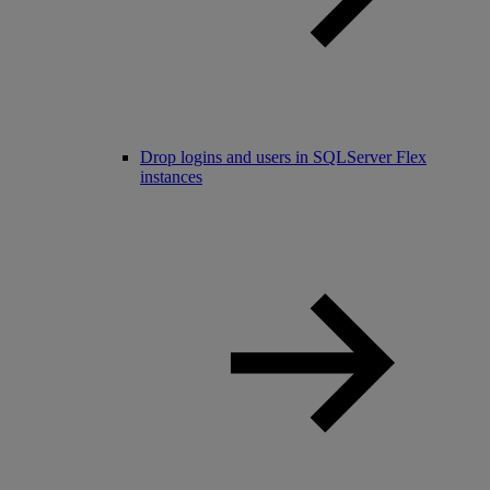
Drop logins and users in SQLServer Flex
instances