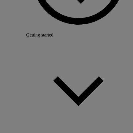
Getting started