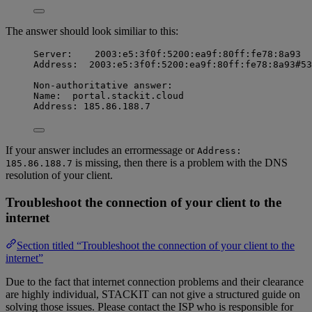
The answer should look similiar to this:
Server:    2003:e5:3f0f:5200:ea9f:80ff:fe78:8a93
Address:  2003:e5:3f0f:5200:ea9f:80ff:fe78:8a93#53
Non-authoritative answer:
Name:  portal.stackit.cloud
Address: 185.86.188.7
If your answer includes an errormessage or
Address:
is missing, then there is a problem with the DNS
185.86.188.7
resolution of your client.
Troubleshoot the connection of your client to the
internet
Section titled “Troubleshoot the connection of your client to the
internet”
Due to the fact that internet connection problems and their clearance
are highly individual, STACKIT can not give a structured guide on
solving those issues. Please contact the ISP who is responsible for