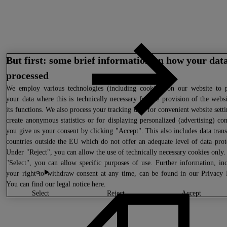
But first: some brief information on how your data
processed
We
employ various technologies (including cookies) on our website to p
your data where this is technically necessary for the provision of the webs
its functions. We also process your tracking data for convenient website setti
create anonymous statistics or for displaying personalized (advertising) con
you give us your consent by clicking "Accept". This also includes data trans
countries outside the EU which do not offer an adequate level of data prot
Under "Reject", you can allow the use of technically necessary cookies only
"Select", you can allow specific purposes of use. Further information, in
your right to withdraw consent at any time, can be found in our
Privacy 
You can find our legal notice
here
.
select
reject
accept