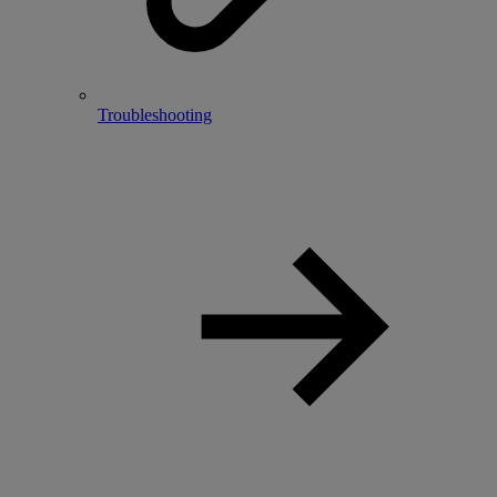
Troubleshooting