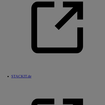
STACKIT.de