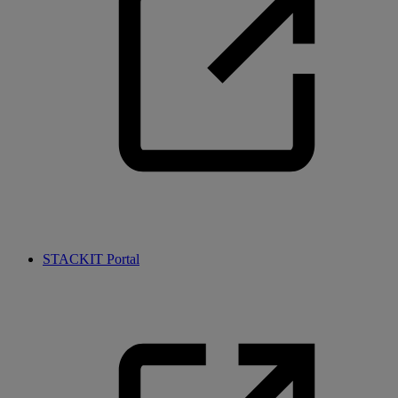
STACKIT Portal