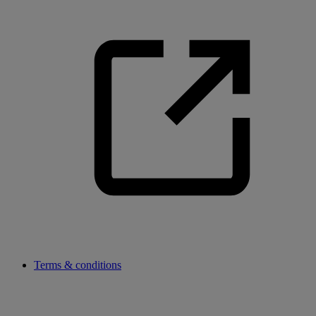
Terms & conditions