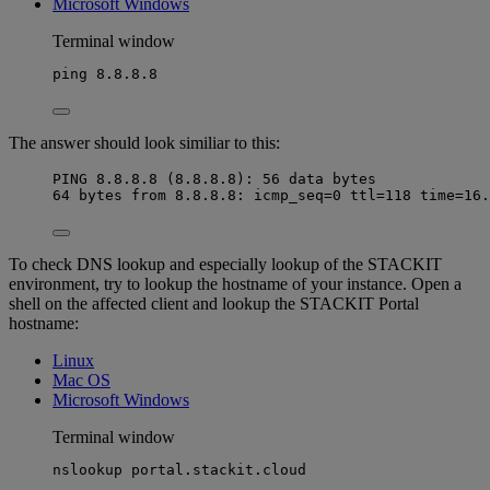
Microsoft Windows
Terminal window
ping
8.8.8.8
The answer should look similiar to this:
PING 8.8.8.8 (8.8.8.8): 56 data bytes
64 bytes from 8.8.8.8: icmp_seq=0 ttl=118 time=16.
To check DNS lookup and especially lookup of the STACKIT
environment, try to lookup the hostname of your instance. Open a
shell on the affected client and lookup the STACKIT Portal
hostname:
Linux
Mac OS
Microsoft Windows
Terminal window
nslookup
portal.stackit.cloud