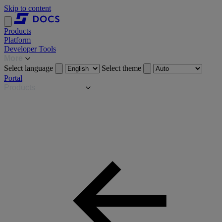
Skip to content
Products
Platform
Developer Tools
More
Select language
Select theme
Portal
Products