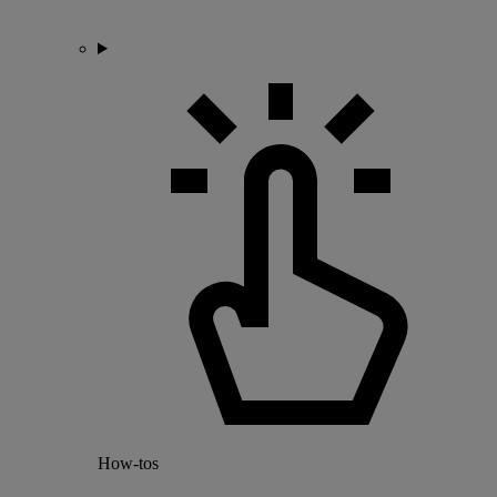
How-tos