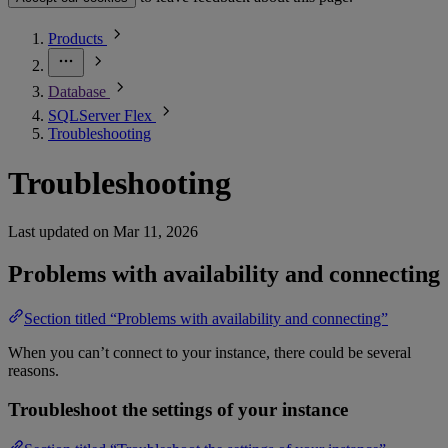
Products
Database
SQLServer Flex
Troubleshooting
Troubleshooting
Last updated on
Mar 11, 2026
Problems with availability and connecting
Section titled “Problems with availability and connecting”
When you can’t connect to your instance, there could be several
reasons.
Troubleshoot the settings of your instance