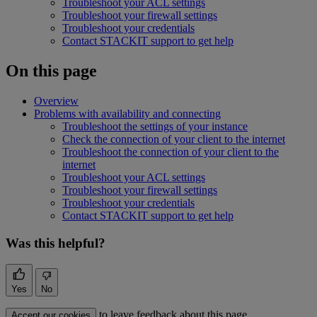
Troubleshoot your ACL settings
Troubleshoot your firewall settings
Troubleshoot your credentials
Contact STACKIT support to get help
On this page
Overview
Problems with availability and connecting
Troubleshoot the settings of your instance
Check the connection of your client to the internet
Troubleshoot the connection of your client to the
internet
Troubleshoot your ACL settings
Troubleshoot your firewall settings
Troubleshoot your credentials
Contact STACKIT support to get help
Was this helpful?
Yes
No
to leave feedback about this page.
Accept our cookies