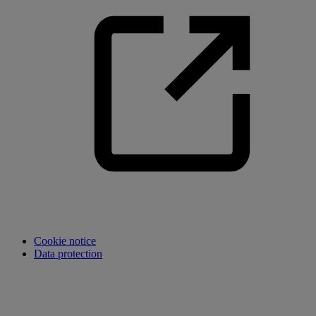
Cookie notice
Data protection