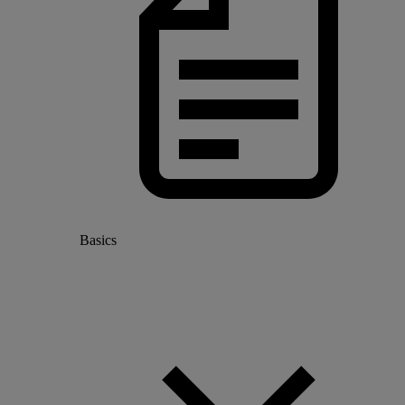
Basics