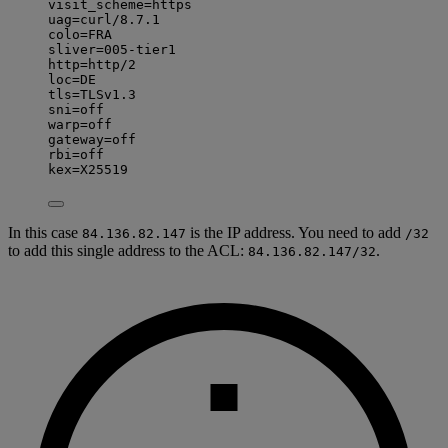
visit_scheme=https
uag=curl/8.7.1
colo=FRA
sliver=005-tier1
http=http/2
loc=DE
tls=TLSv1.3
sni=off
warp=off
gateway=off
rbi=off
kex=X25519
In this case
is the IP address. You need to add
84.136.82.147
/32
to add this single address to the ACL:
.
84.136.82.147/32