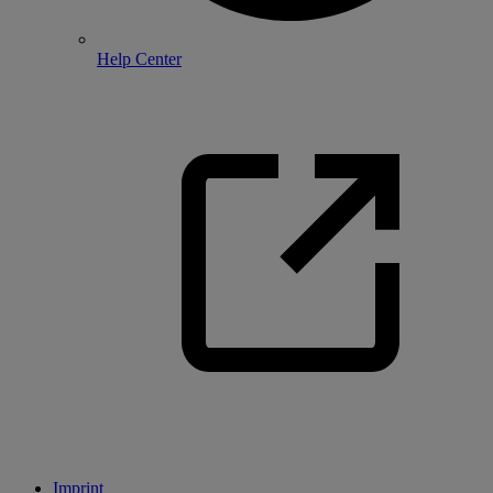
Help Center
Imprint