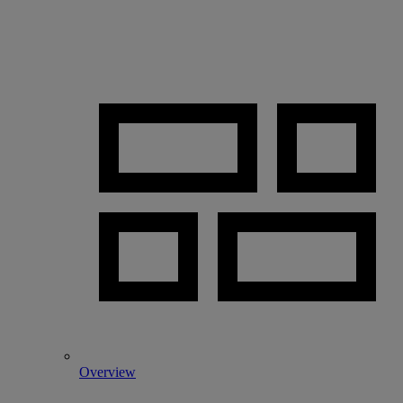
Overview