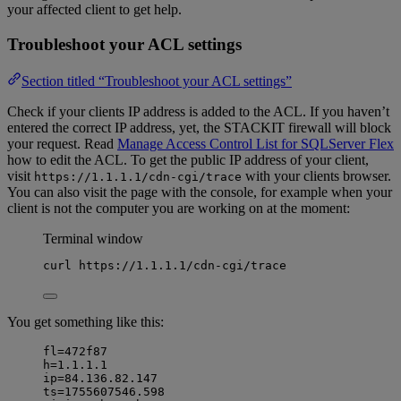
your affected client to get help.
Troubleshoot your ACL settings
Section titled “Troubleshoot your ACL settings”
Check if your clients IP address is added to the ACL. If you haven’t
entered the correct IP address, yet, the STACKIT firewall will block
your request. Read
Manage Access Control List for SQLServer Flex
how to edit the ACL. To get the public IP address of your client,
visit
with your clients browser.
https://1.1.1.1/cdn-cgi/trace
You can also visit the page with the console, for example when your
client is not the computer you are working on at the moment:
Terminal window
curl
https://1.1.1.1/cdn-cgi/trace
You get something like this:
fl=472f87
h=1.1.1.1
ip=84.136.82.147
ts=1755607546.598