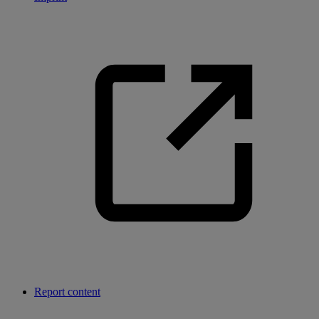
Report content