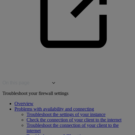
On this page
Troubleshoot your firewall settings
Overview
Problems with availability and connecting
Troubleshoot the settings of your instance
Check the connection of your client to the internet
Troubleshoot the connection of your client to the
internet