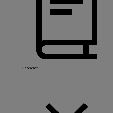
Reference