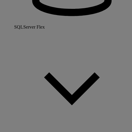
SQLServer Flex