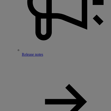
Release notes