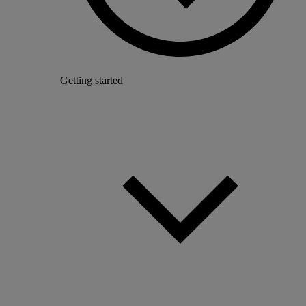
Getting started