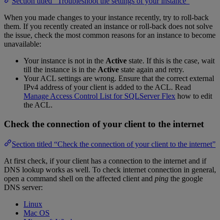
Section titled “Troubleshoot the settings of your instance”
When you made changes to your instance recently, try to roll-back
them. If you recently created an instance or roll-back does not solve
the issue, check the most common reasons for an instance to become
unavailable:
Your instance is not in the
Active
state. If this is the case, wait
till the instance is in the
Active
state again and retry.
Your ACL settings are wrong. Ensure that the correct external
IPv4 address of your client is added to the ACL. Read
Manage Access Control List for SQLServer Flex
how to edit
the ACL.
Check the connection of your client to the internet
Section titled “Check the connection of your client to the internet”
At first check, if your client has a connection to the internet and if
DNS lookup works as well. To check internet connection in general,
open a command shell on the affected client and
ping
the google
DNS server:
Linux
Mac OS