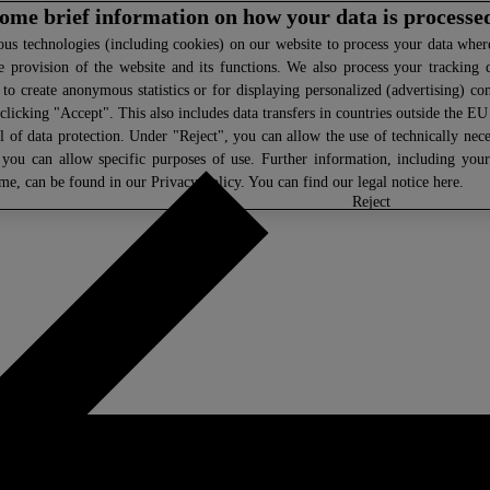
 some brief information on how your data is processe
s technologies (including cookies) on our website to process your data where 
e provision of the website and its functions. We also process your tracking 
, to create anonymous statistics or for displaying personalized (advertising) co
clicking "Accept". This also includes data transfers in countries outside the E
l of data protection. Under "Reject", you can allow the use of technically nece
 you can allow specific purposes of use. Further information, including you
ime, can be found in our
Privacy Policy
. You can find our legal notice
here
.
select
reject