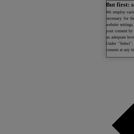
But first:
We
employ variou
necessary for th
website settings
your consent by 
an adequate leve
Under "Select",
consent at any t