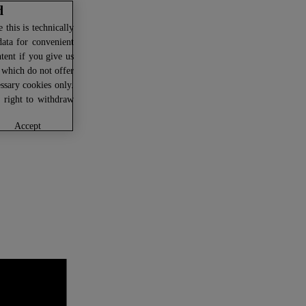
d
this is technically
data for convenient
ntent if you give us
U which do not offer
ssary cookies only.
r right to withdraw
accept