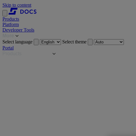
Skip to content
Products
Platform
Developer Tools
More
Select language
Select theme
Portal
Products