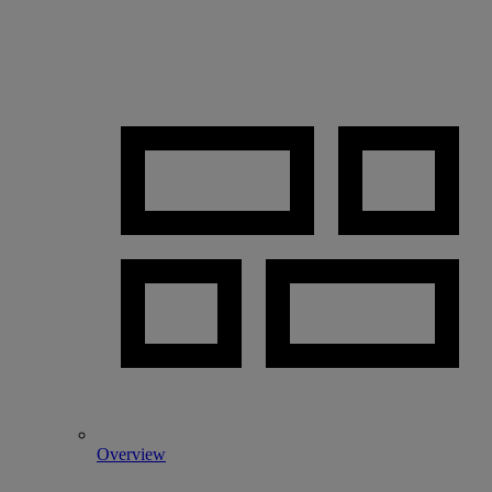
Overview