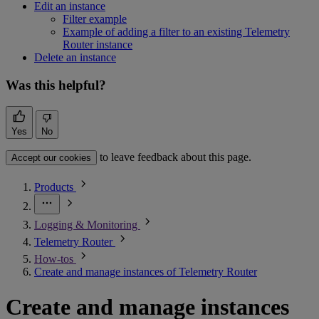
Edit an instance
Filter example
Example of adding a filter to an existing Telemetry
Router instance
Delete an instance
Was this helpful?
Yes
No
to leave feedback about this page.
Accept our cookies
Products
Logging & Monitoring
Telemetry Router
How-tos
Create and manage instances of Telemetry Router
Create and manage instances