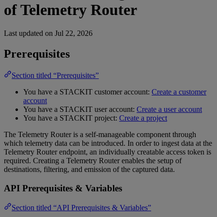
of Telemetry Router
Last updated on
Jul 22, 2026
Prerequisites
Section titled “Prerequisites”
You have a STACKIT customer account:
Create a customer
account
You have a STACKIT user account:
Create a user account
You have a STACKIT project:
Create a project
The Telemetry Router is a self-manageable component through
which telemetry data can be introduced. In order to ingest data at the
Telemetry Router endpoint, an individually creatable access token is
required. Creating a Telemetry Router enables the setup of
destinations, filtering, and emission of the captured data.
API Prerequisites & Variables
Section titled “API Prerequisites & Variables”