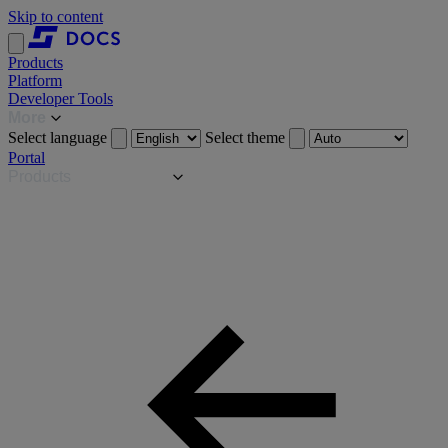
Skip to content
Products
Platform
Developer Tools
More
Select language
Select theme
Portal
Products