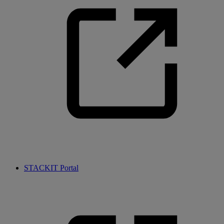
STACKIT Portal