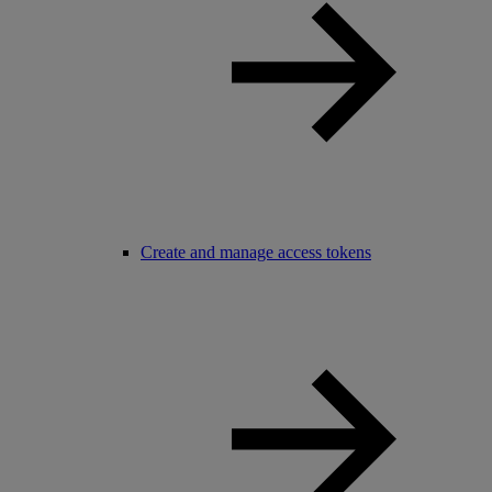
Create and manage access tokens