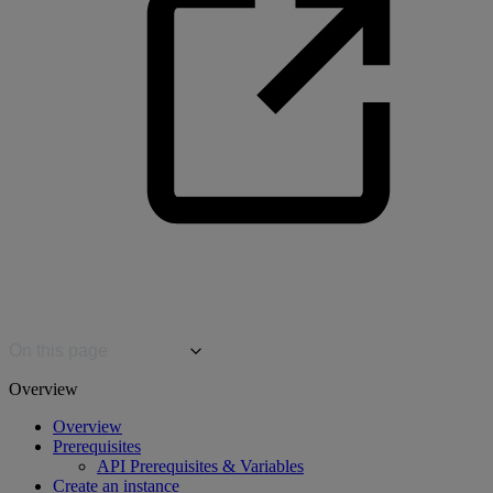
On this page
Overview
Overview
Prerequisites
API Prerequisites & Variables
Create an instance