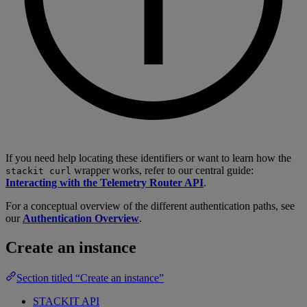
If you need help locating these identifiers or want to learn how the
wrapper works, refer to our central guide:
stackit curl
Interacting with the Telemetry Router API
.
For a conceptual overview of the different authentication paths, see
our
Authentication Overview
.
Create an instance
Section titled “Create an instance”
STACKIT API