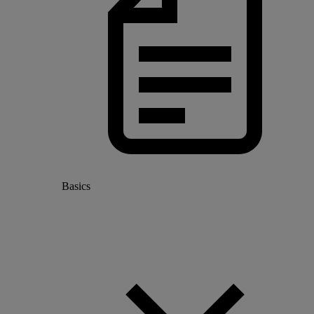
Basics