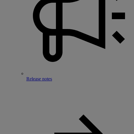
Release notes