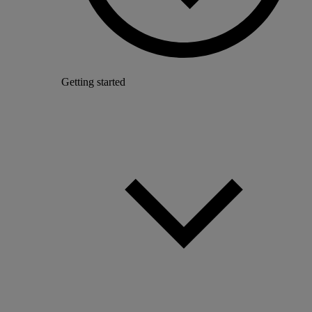
Getting started