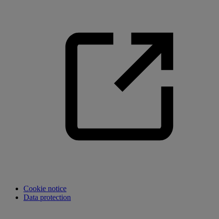
Cookie notice
Data protection