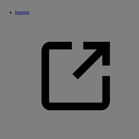
Imprint