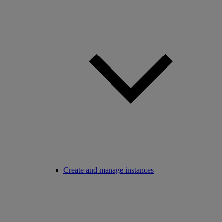
Create and manage instances