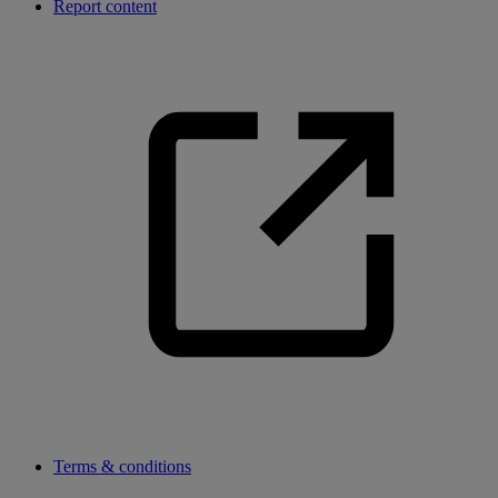
Report content
Terms & conditions