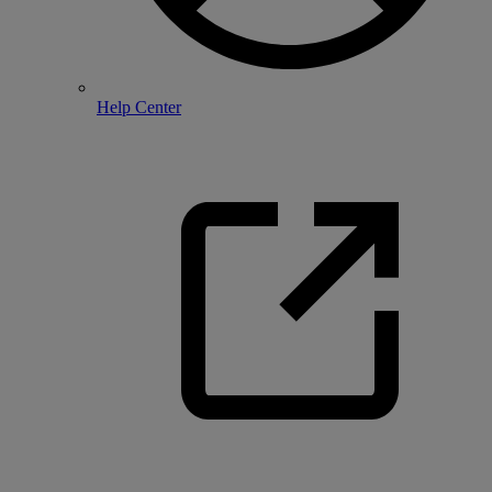
Help Center