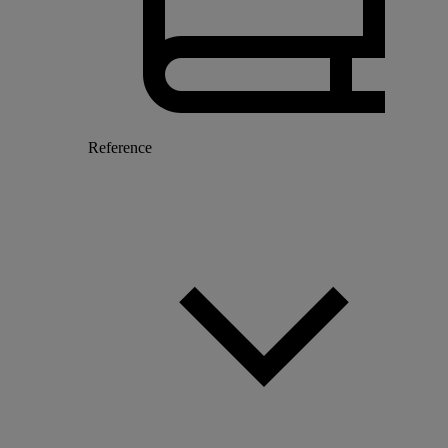
Reference