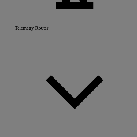
Telemetry Router