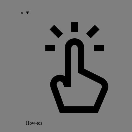
How-tos