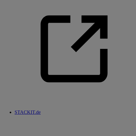
STACKIT.de