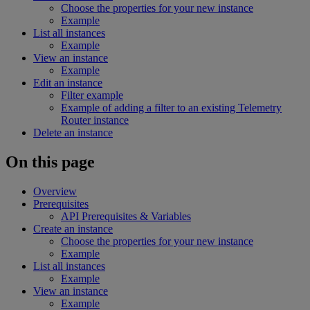
Choose the properties for your new instance
Example
List all instances
Example
View an instance
Example
Edit an instance
Filter example
Example of adding a filter to an existing Telemetry
Router instance
Delete an instance
On this page
Overview
Prerequisites
API Prerequisites & Variables
Create an instance
Choose the properties for your new instance
Example
List all instances
Example
View an instance
Example