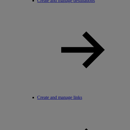
Create and manage destinations
Create and manage links