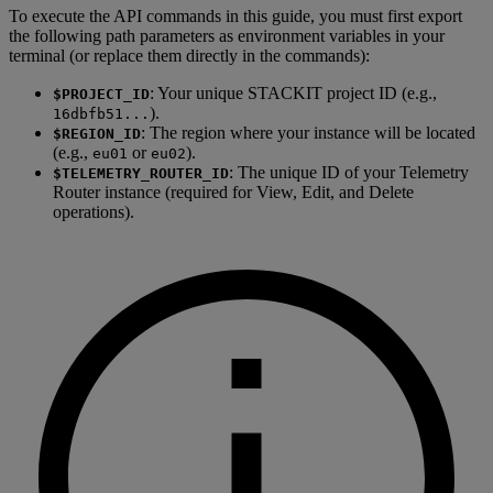
To execute the API commands in this guide, you must first export
the following path parameters as environment variables in your
terminal (or replace them directly in the commands):
: Your unique STACKIT project ID (e.g.,
$PROJECT_ID
).
16dbfb51...
: The region where your instance will be located
$REGION_ID
(e.g.,
or
).
eu01
eu02
: The unique ID of your Telemetry
$TELEMETRY_ROUTER_ID
Router instance (required for View, Edit, and Delete
operations).