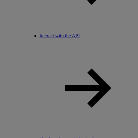
Interact with the API