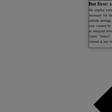
But first:
We
employ variou
necessary for th
website settings
your consent by 
an adequate leve
Under "Select",
consent at any t