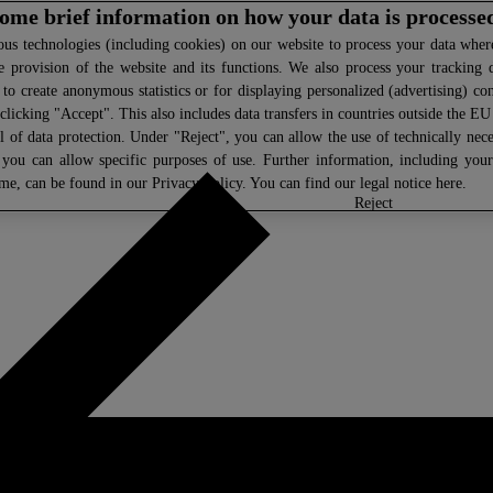
 some brief information on how your data is processe
s technologies (including cookies) on our website to process your data where 
e provision of the website and its functions. We also process your tracking 
, to create anonymous statistics or for displaying personalized (advertising) co
clicking "Accept". This also includes data transfers in countries outside the E
l of data protection. Under "Reject", you can allow the use of technically nece
 you can allow specific purposes of use. Further information, including you
ime, can be found in our
Privacy Policy
. You can find our legal notice
here
.
select
reject