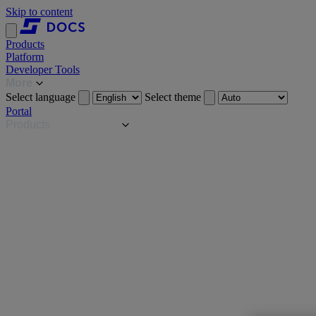
Skip to content
Products
Platform
Developer Tools
More
Select language
Select theme
Portal
Products