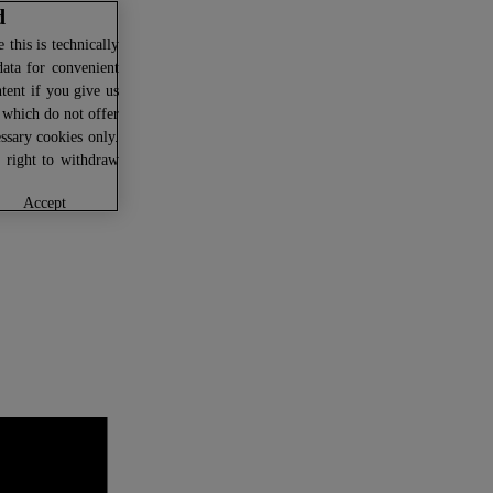
d
this is technically
data for convenient
ntent if you give us
U which do not offer
ssary cookies only.
r right to withdraw
accept