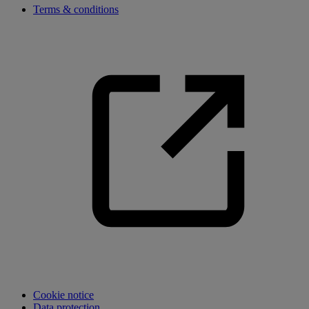
Terms & conditions
Cookie notice
Data protection