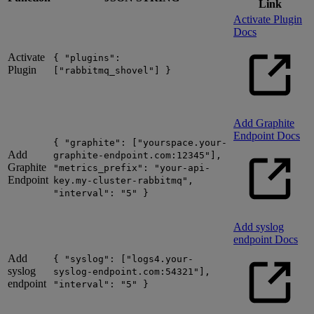
Link
Activate Plugin
Docs
Activate
{ "plugins":
Plugin
["rabbitmq_shovel"] }
Add Graphite
Endpoint Docs
{ "graphite": ["yourspace.your-
Add
graphite-endpoint.com:12345"],
Graphite
"metrics_prefix": "your-api-
Endpoint
key.my-cluster-rabbitmq",
"interval": "5" }
Add syslog
endpoint Docs
Add
{ "syslog": ["logs4.your-
syslog
syslog-endpoint.com:54321"],
endpoint
"interval": "5" }