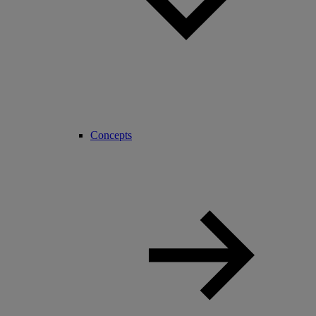
Concepts