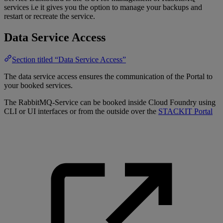
services i.e it gives you the option to manage your backups and
restart or recreate the service.
Data Service Access
Section titled “Data Service Access”
The data service access ensures the communication of the Portal to
your booked services.
The RabbitMQ-Service can be booked inside Cloud Foundry using
CLI or UI interfaces or from the outside over the
STACKIT Portal