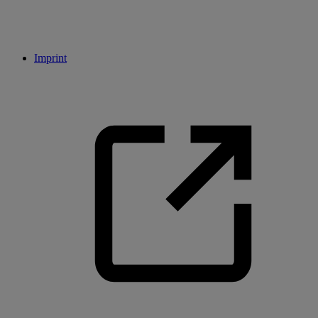
Imprint