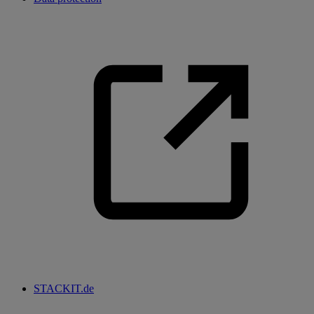
STACKIT.de