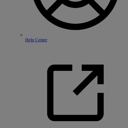
Help Center