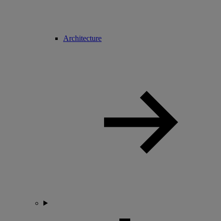
Architecture