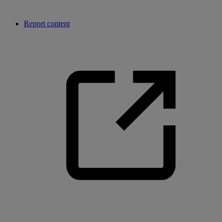
Report content