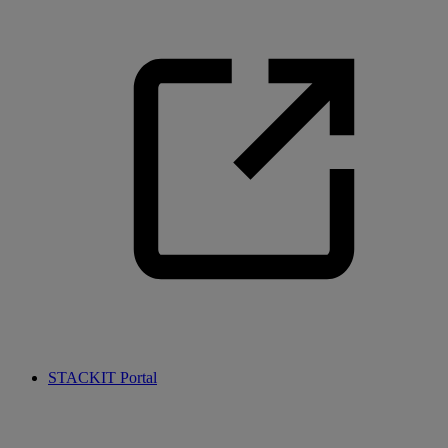
STACKIT Portal