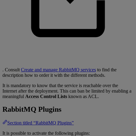
. Consult
Create and manage RabbitMQ services
to find the
description how to order it with the different methods.
It is mandatory to know that the service is reachable over the
Internet after the deployment. This can ban be limited by enabling a
meaningful
Access Control Lists
known as ACL.
RabbitMQ Plugins
Section titled “RabbitMQ Plugins”
It is possible to activate the following plugins: