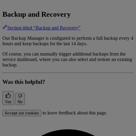
Backup and Recovery
Section titled “Backup and Recovery”
Our Backup Manager is configured to perform a full backup every 4
hours and keep backups for the last 14 days.
Of course, you can manually trigger additional backups from the
service dashboard, where you can also select and restore an existing
backup.
Was this helpful?
Yes
No
to leave feedback about this page.
Accept our cookies