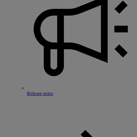
Release notes