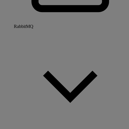
RabbitMQ