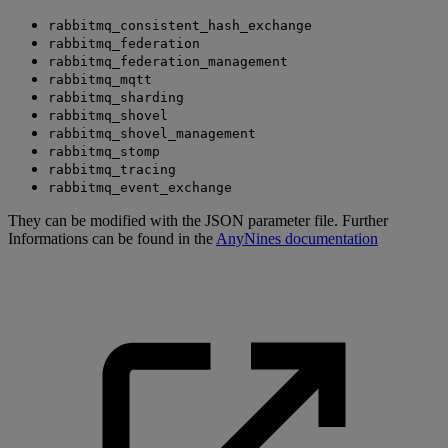
rabbitmq_consistent_hash_exchange
rabbitmq_federation
rabbitmq_federation_management
rabbitmq_mqtt
rabbitmq_sharding
rabbitmq_shovel
rabbitmq_shovel_management
rabbitmq_stomp
rabbitmq_tracing
rabbitmq_event_exchange
They can be modified with the JSON parameter file. Further
Informations can be found in the
AnyNines documentation