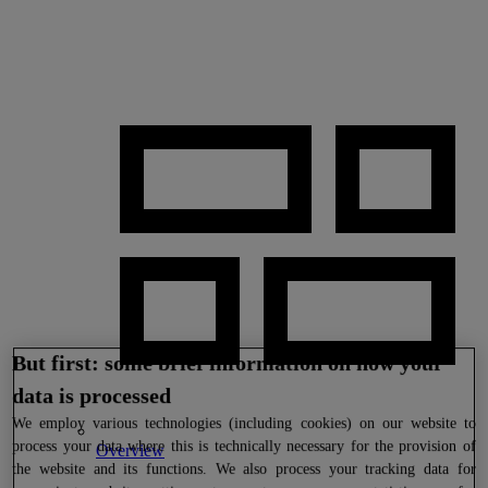
But first: some brief information on how your
data is processed
We
employ various technologies (including cookies) on our website to
process your data where this is technically necessary for the provision of
Overview
the website and its functions. We also process your tracking data for