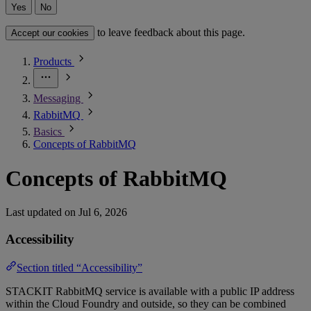
Yes
No
to leave feedback about this page.
Accept our cookies
Products
Messaging
RabbitMQ
Basics
Concepts of RabbitMQ
Concepts of RabbitMQ
Last updated on
Jul 6, 2026
Accessibility
Section titled “Accessibility”
STACKIT RabbitMQ service is available with a public IP address
within the Cloud Foundry and outside, so they can be combined