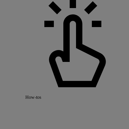
How-tos