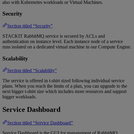
also with Kubernetes workloads or Virtual Machines.
Security
Section titled “Security”
STACKIT RabbitMQ service is secured by ACLs and
authentication on instance level. Each instance node of a service
runs isolated on a dedicated virtual machine in our Compute Engine.
Scalability
Section titled “Scalability”
The service is offered in t-shirt sized following individual service
plans. ​When you reach the limits of a plan, you can upgrade to the
next bigger t-shirt size which includes more resources and support
bigger workloads.
Service Dashboard
Section titled “Service Dashboard”
Service Dashboard is the GUI for management of RabbitMQ