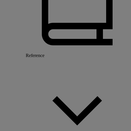
Reference