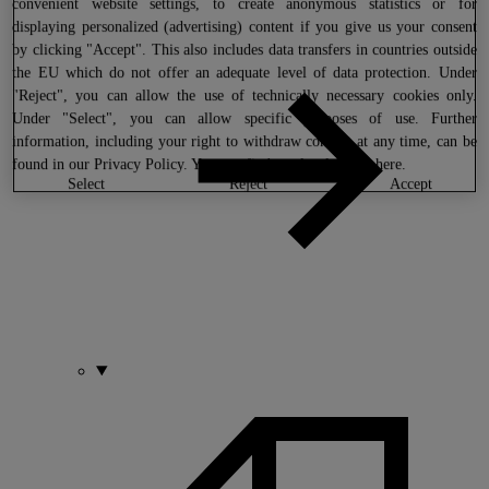
convenient website settings, to create anonymous statistics or for
displaying personalized (advertising) content if you give us your consent
by clicking "Accept". This also includes data transfers in countries outside
the EU which do not offer an adequate level of data protection. Under
"Reject", you can allow the use of technically necessary cookies only.
Under "Select", you can allow specific purposes of use. Further
information, including your right to withdraw consent at any time, can be
found in our
Privacy Policy
. You can find our legal notice
here
.
select
reject
accept