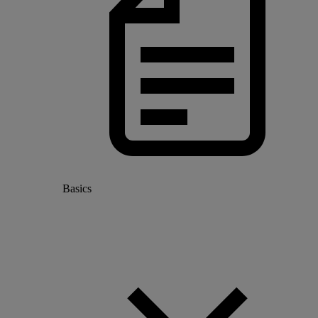
Basics