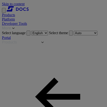
Skip to content
Products
Platform
Developer Tools
More
Select language
Select theme
Portal
Products