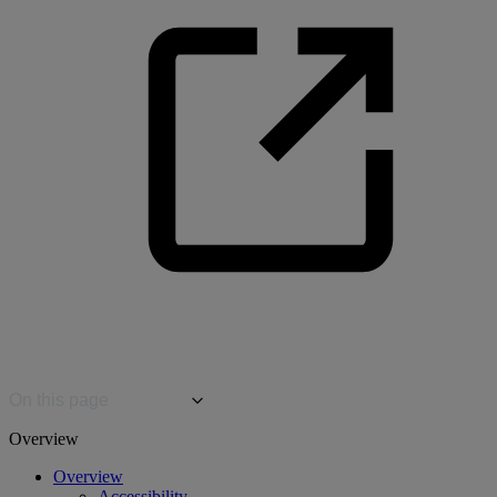
On this page
Overview
Overview
Accessibility