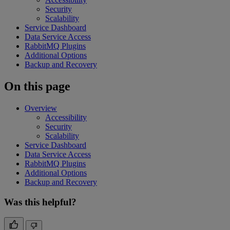
Security
Scalability
Service Dashboard
Data Service Access
RabbitMQ Plugins
Additional Options
Backup and Recovery
On this page
Overview
Accessibility
Security
Scalability
Service Dashboard
Data Service Access
RabbitMQ Plugins
Additional Options
Backup and Recovery
Was this helpful?