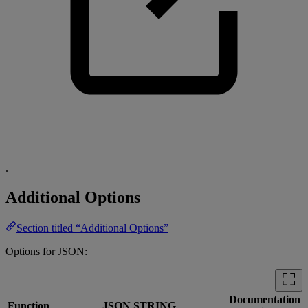
.
Additional Options
Section titled “Additional Options”
Options for JSON:
Documentation
Function
JSON STRING