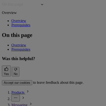
On this page
Overview
Overview
Prerequisites
On this page
Overview
Prerequisites
Was this helpful?
Yes
No
to leave feedback about this page.
Accept our cookies
Products
Messaging