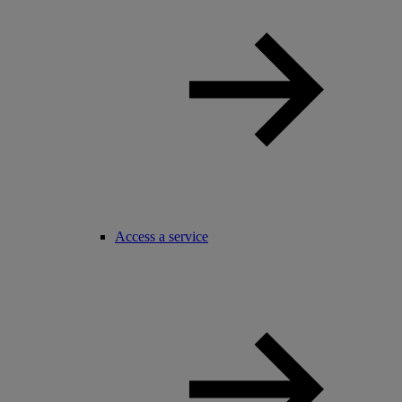
Access a service