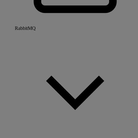
RabbitMQ