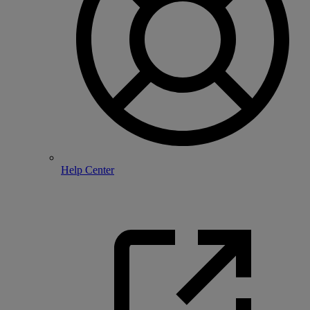
Help Center