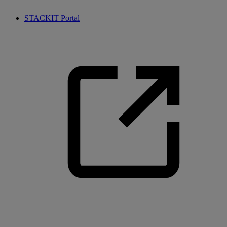
STACKIT Portal