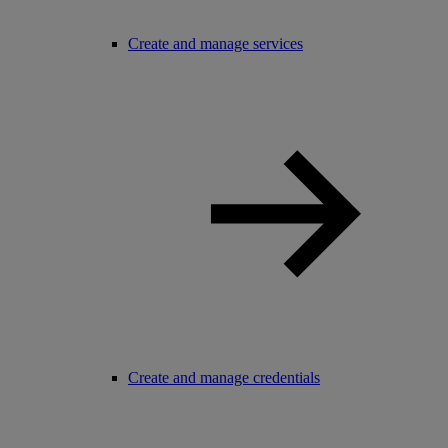
Create and manage services
Create and manage credentials