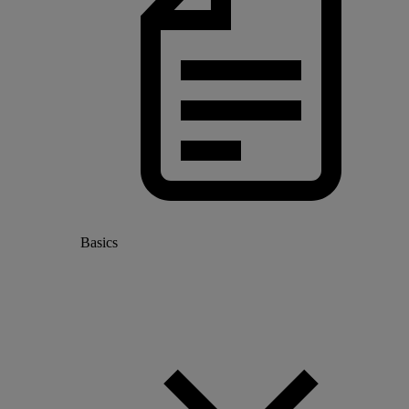
Basics