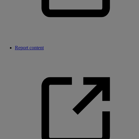
Report content