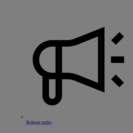
Release notes