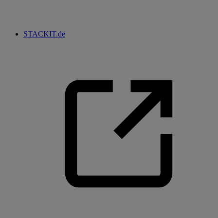
STACKIT.de