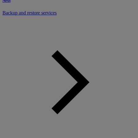
Next
Backup and restore services