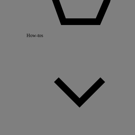
How-tos