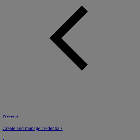
Previous
Create and manage credentials