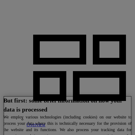
But first: some brief information on how your
data is processed
We
employ various technologies (including cookies) on our website to
process your data where this is technically necessary for the provision of
Overview
the website and its functions. We also process your tracking data for