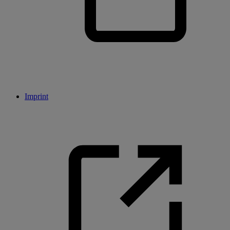
Imprint