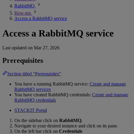
RabbitMQ
How-tos
Access a RabbitMQ service
Access a RabbitMQ service
Last updated on
Mar 27, 2026
Prerequisites
Section titled “Prerequisites”
You have a running RabbitMQ service:
Create and manage
RabbitMQ services
You have created RabbitMQ credentials:
Create and manage
RabbitMQ credentials
STACKIT Portal
On the sidebar click on
RabbitMQ
.
Navigate to your desired instance and click on its pane.
On the left bar click on
Credentials