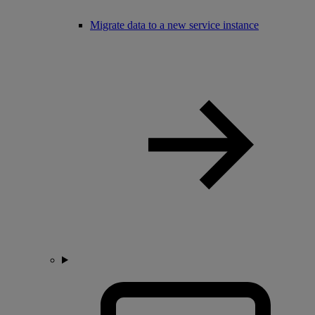
Migrate data to a new service instance