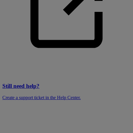
Still need help?
Create a support ticket in the Help Center.