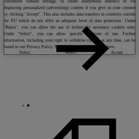
convenient website settings, to create anonymous statistics or for
displaying personalized (advertising) content if you give us your consent
by clicking "Accept". This also includes data transfers in countries outside
the EU which do not offer an adequate level of data protection. Under
"Reject", you can allow the use of technically necessary cookies only.
Under "Select", you can allow specific purposes of use. Further
information, including your right to withdraw consent at any time, can be
found in our
Privacy Policy
. You can find our legal notice
here
.
select
reject
accept