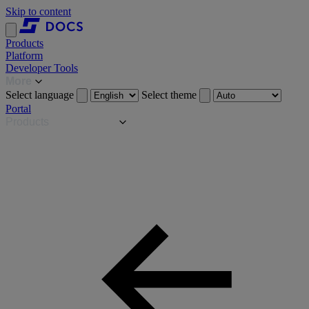
Skip to content
Products
Platform
Developer Tools
More
Select language
Select theme
Portal
Products