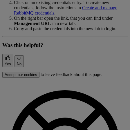
Click on an existing credentials entry. To create new
credentials, follow the instructions in
Create and manage
RabbitMQ credentials
.
On the right bar open the link, that you can find under
Management URL
in a new tab.
Copy and paste the credentials into the new tab to login.
Was this helpful?
Yes
No
to leave feedback about this page.
Accept our cookies