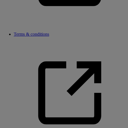
Terms & conditions