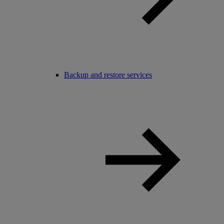
Backup and restore services