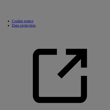
Cookie notice
Data protection