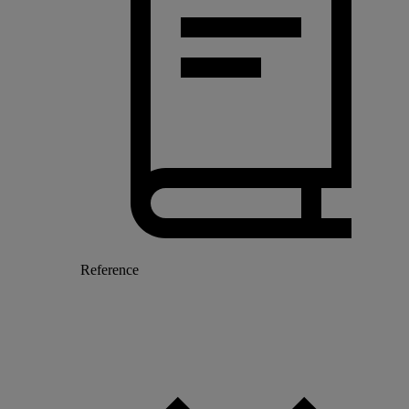
Reference