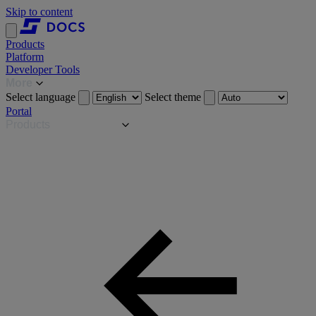
Skip to content
Products
Platform
Developer Tools
More
Select language
Select theme
Portal
Products