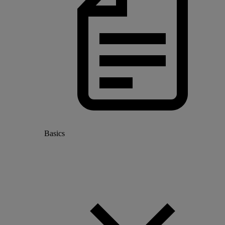
Basics