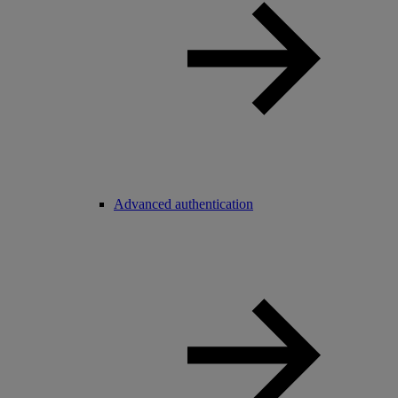
Advanced authentication