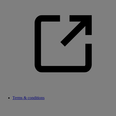
Terms & conditions