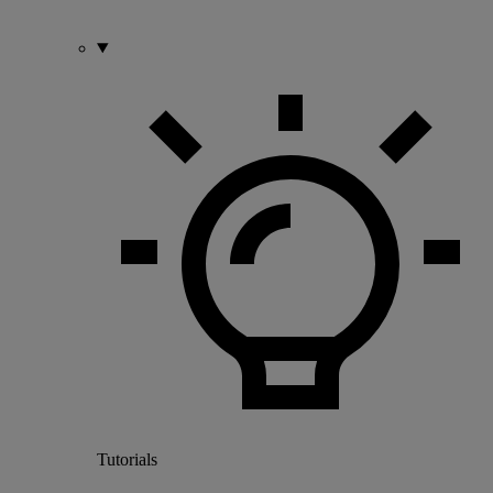
Tutorials