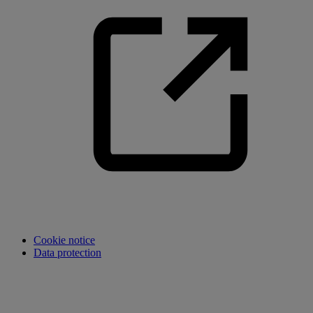
Cookie notice
Data protection