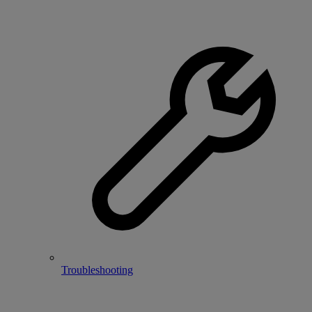
Troubleshooting