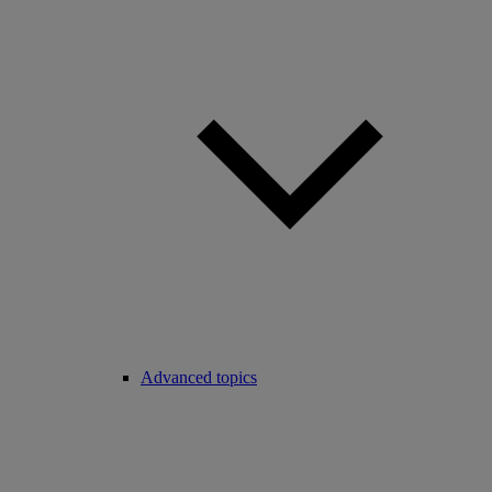
Advanced topics