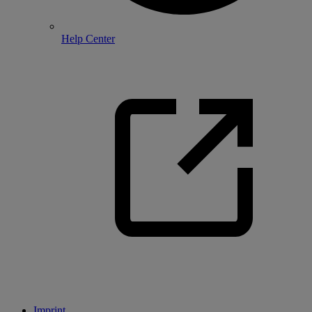
Help Center
Imprint