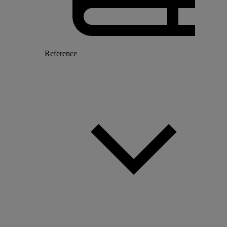
Reference