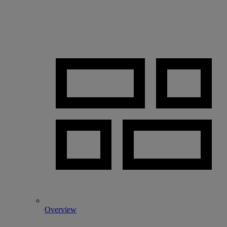
Overview