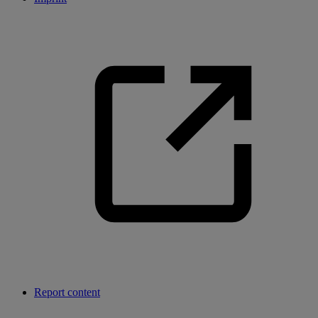
Report content