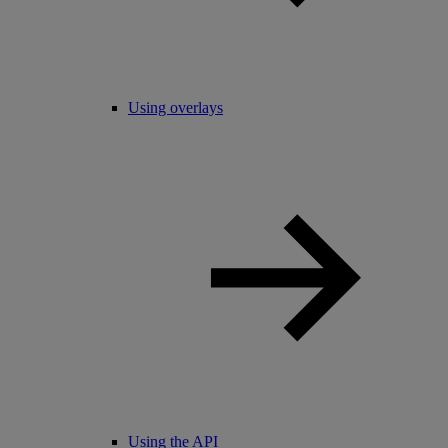
Using overlays
Using the API