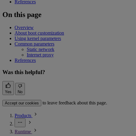
References
On this page
Overview
About boot customization
Using kernel parameters
Common parameters
Static network
Internet proxy
References
Was this helpful?
Yes
No
to leave feedback about this page.
Accept our cookies
Products
Runtime