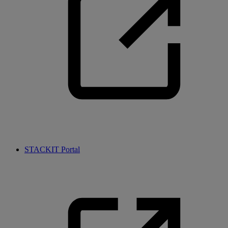
STACKIT Portal