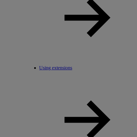
Using extensions