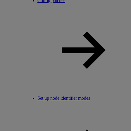
Config patches
Set up node identifier modes