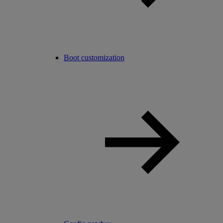
Boot customization