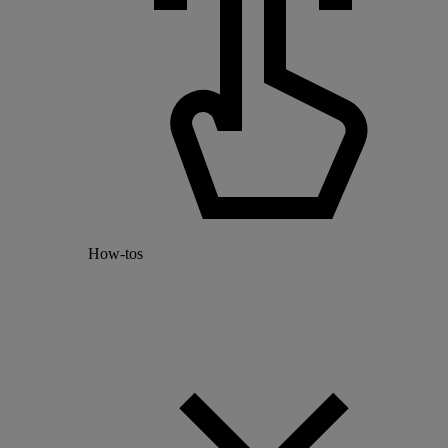
How-tos