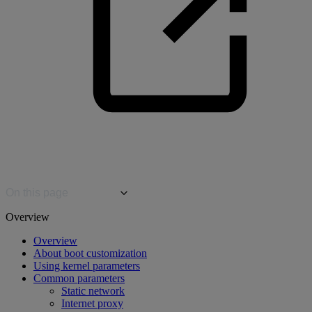
On this page
Overview
Overview
About boot customization
Using kernel parameters
Common parameters
Static network
Internet proxy