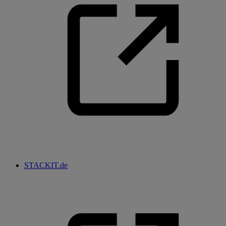
STACKIT.de