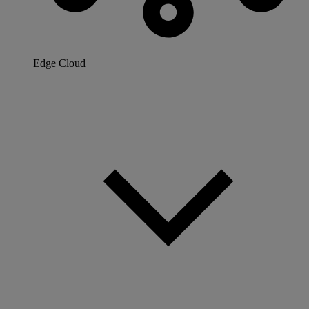
Edge Cloud