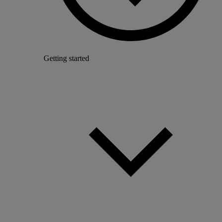
Getting started