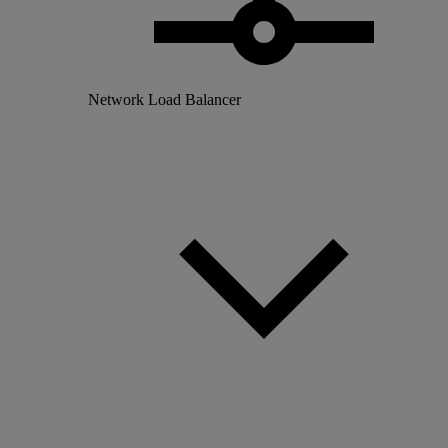
Network Load Balancer