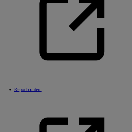
Report content