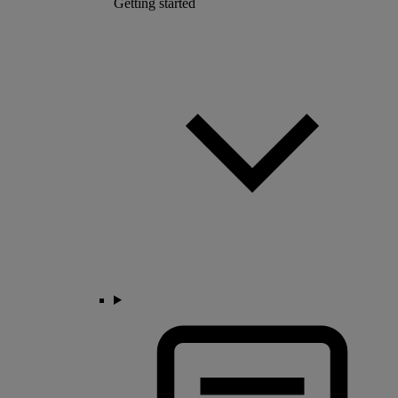
Getting started