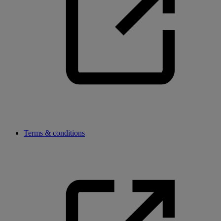
Terms & conditions