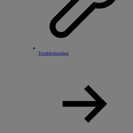
Troubleshooting