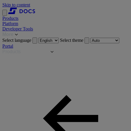
Skip to content
Products
Platform
Developer Tools
More
Select language
Select theme
Portal
Products