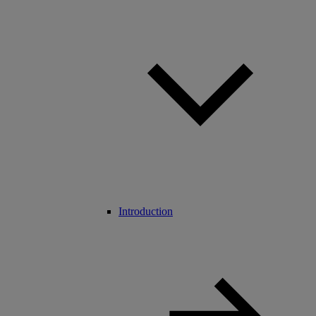
Introduction