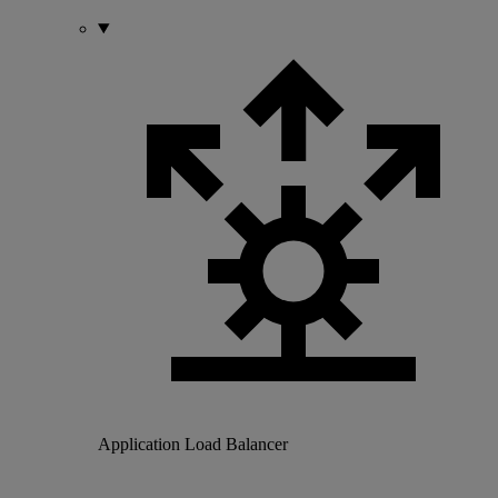
Application Load Balancer