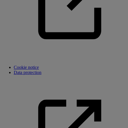
Cookie notice
Data protection