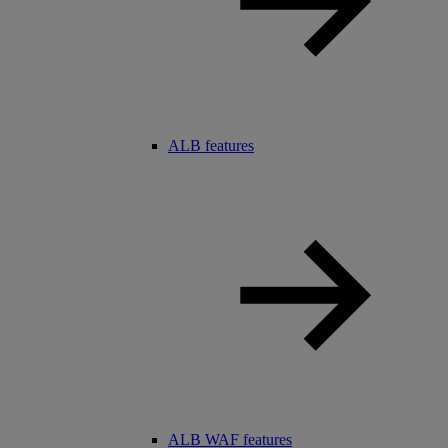
ALB features
ALB WAF features