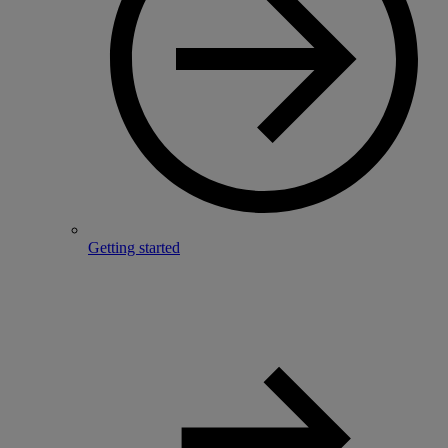
Getting started