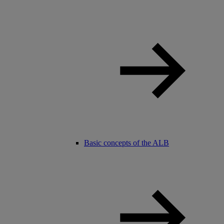
Basic concepts of the ALB