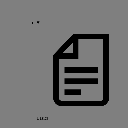
Basics