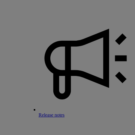
Release notes