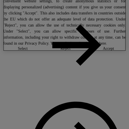
convenient website settings, to create anonymous statistics or for
displaying personalized (advertising) content if you give us your consent
by clicking "Accept". This also includes data transfers in countries outside
the EU which do not offer an adequate level of data protection. Under
"Reject", you can allow the use of technically necessary cookies only.
Under "Select", you can allow specific purposes of use. Further
information, including your right to withdraw consent at any time, can be
found in our
Privacy Policy
. You can find our legal notice
here
.
select
reject
accept