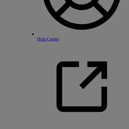
Help Center