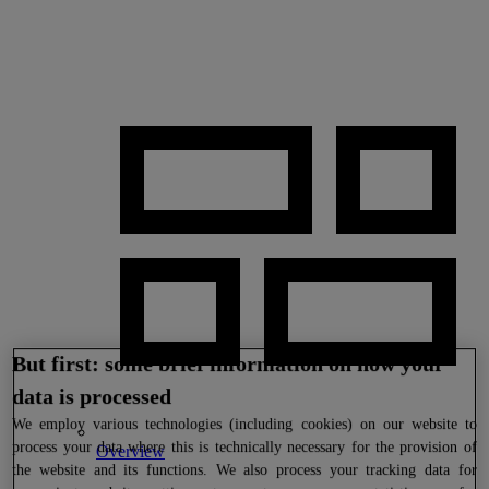
But first: some brief information on how your
data is processed
We
employ various technologies (including cookies) on our website to
process your data where this is technically necessary for the provision of
Overview
the website and its functions. We also process your tracking data for