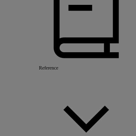
Reference