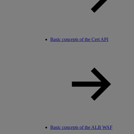
Basic concepts of the Cert API
Basic concepts of the ALB WAF