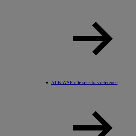
ALB WAF rule selectors reference