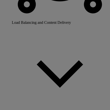
Load Balancing and Content Delivery