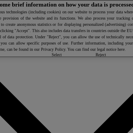
 some brief information on how your data is processe
s technologies (including cookies) on our website to process your data where 
e provision of the website and its functions. We also process your tracking 
, to create anonymous statistics or for displaying personalized (advertising) co
clicking "Accept". This also includes data transfers in countries outside the E
l of data protection. Under "Reject", you can allow the use of technically nece
 you can allow specific purposes of use. Further information, including you
ime, can be found in our
Privacy Policy
. You can find our legal notice
here
.
select
reject