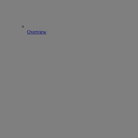
Overview