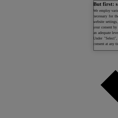
But first:
We
employ variou
necessary for th
website settings
your consent by 
an adequate leve
Under "Select",
consent at any t