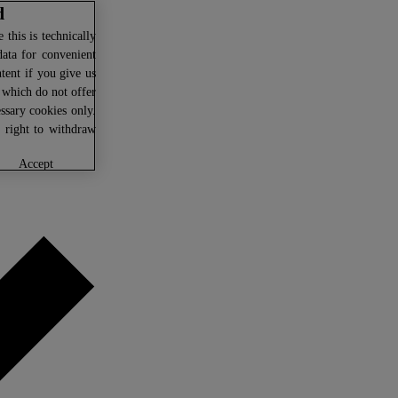
d
this is technically
data for convenient
ntent if you give us
U which do not offer
ssary cookies only.
r right to withdraw
accept