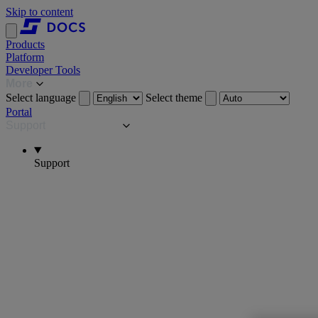
Skip to content
Products
Platform
Developer Tools
More
Select language
Select theme
Portal
Support
Support