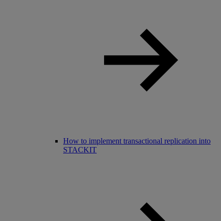
How to implement transactional replication into
STACKIT