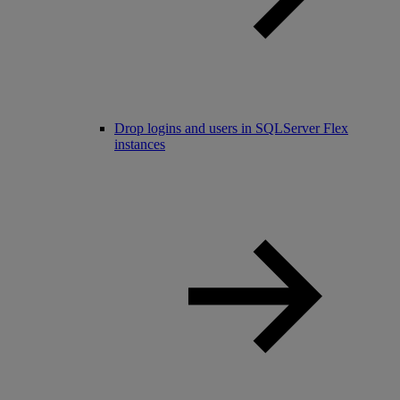
Drop logins and users in SQLServer Flex
instances