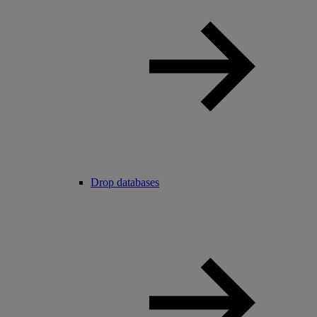
Drop databases