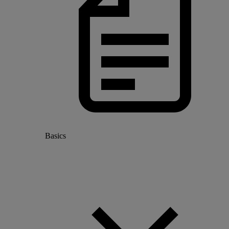
Basics