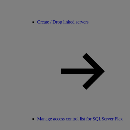
Create / Drop linked servers
Manage access control list for SQLServer Flex