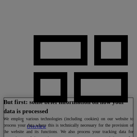
But first: some brief information on how your
data is processed
We
employ various technologies (including cookies) on our website to
process your data where this is technically necessary for the provision of
Overview
the website and its functions. We also process your tracking data for