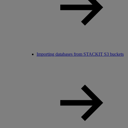
Importing databases from STACKIT S3 buckets