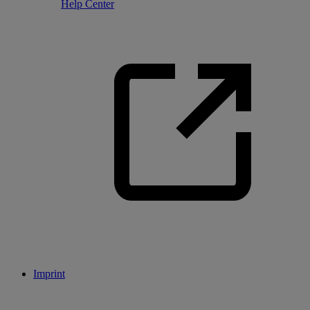
Help Center
Imprint