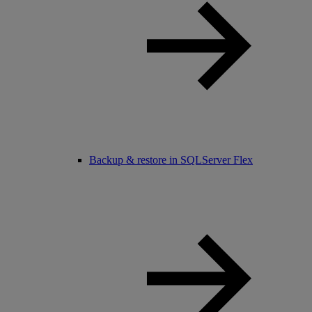
Backup & restore in SQLServer Flex