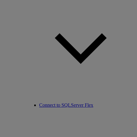
Connect to SQLServer Flex