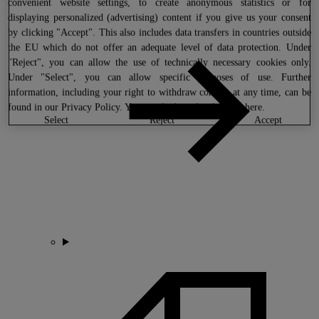
convenient website settings, to create anonymous statistics or for
displaying personalized (advertising) content if you give us your consent
by clicking "Accept". This also includes data transfers in countries outside
the EU which do not offer an adequate level of data protection. Under
"Reject", you can allow the use of technically necessary cookies only.
Under "Select", you can allow specific purposes of use. Further
information, including your right to withdraw consent at any time, can be
found in our
Privacy Policy
. You can find our legal notice
here
.
select
reject
accept