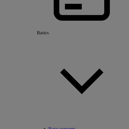
Basics
Basic concepts