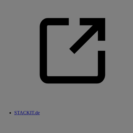
STACKIT.de