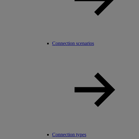
Connection scenarios
Connection types