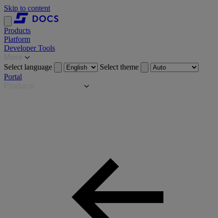
Skip to content
Products
Platform
Developer Tools
More
Select language
Select theme
Portal
Products