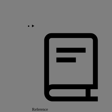
Reference