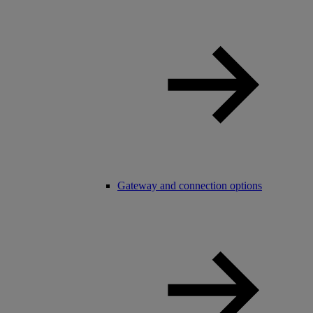
Gateway and connection options