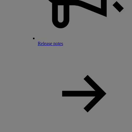
Release notes