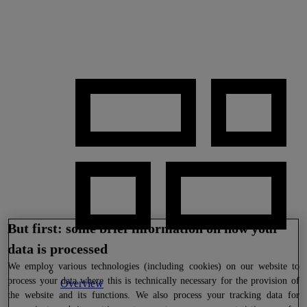
But first: some brief information on how your
data is processed
We
employ various technologies (including cookies) on our website to
process your data where this is technically necessary for the provision of
Overview
the website and its functions. We also process your tracking data for