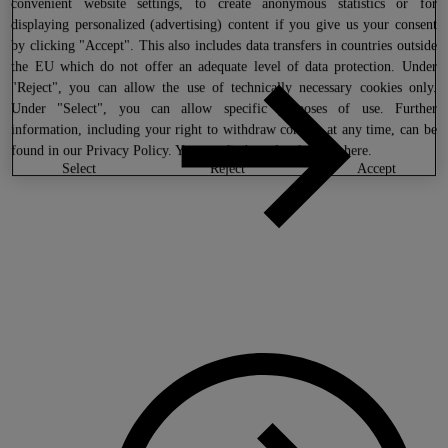
convenient website settings, to create anonymous statistics or for
displaying personalized (advertising) content if you give us your consent
by clicking "Accept". This also includes data transfers in countries outside
the EU which do not offer an adequate level of data protection. Under
"Reject", you can allow the use of technically necessary cookies only.
Under "Select", you can allow specific purposes of use. Further
information, including your right to withdraw consent at any time, can be
found in our
Privacy Policy
. You can find our legal notice
here
.
select
reject
accept