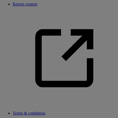
Report content
Terms & conditions