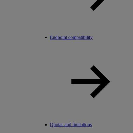
Endpoint compatibility
Quotas and limitations