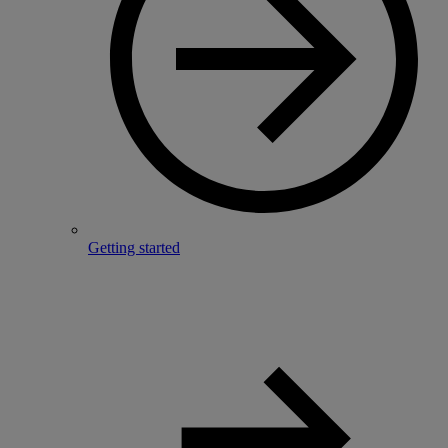
Getting started