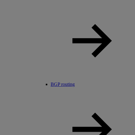
BGP routing