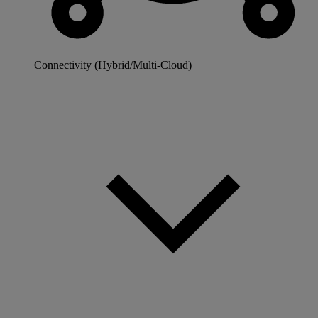
Connectivity (Hybrid/Multi-Cloud)