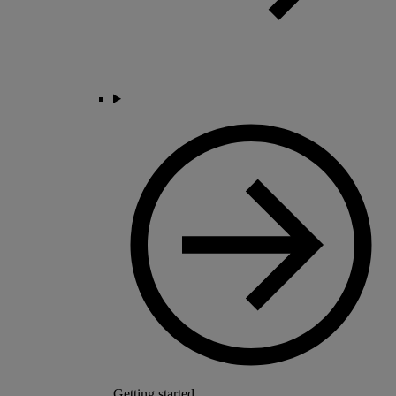
Getting started