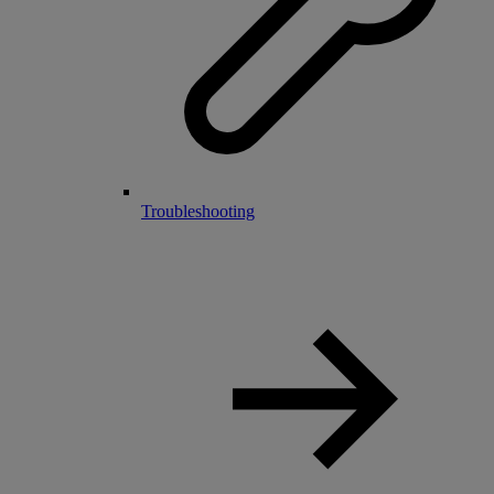
Troubleshooting