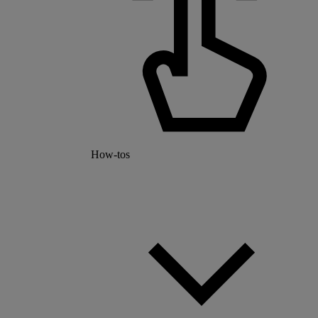
How-tos