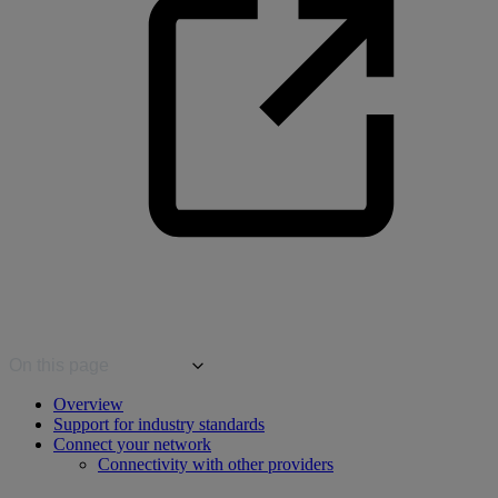
On this page
Overview
Support for industry standards
Connect your network
Connectivity with other providers