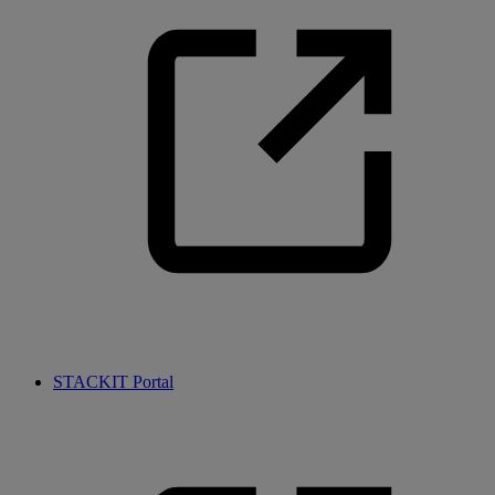
STACKIT Portal