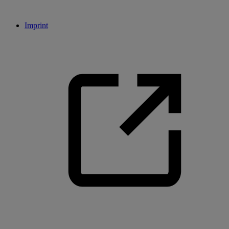
Imprint