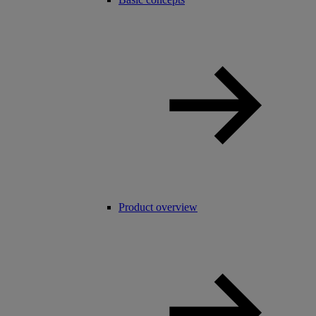
Product overview