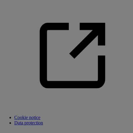
Cookie notice
Data protection