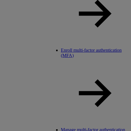
Enroll multi-factor authentication
(MFA)
Manage multi-factor authentication