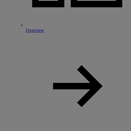
Overview