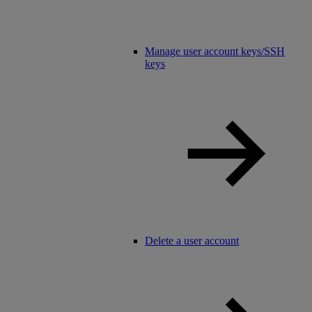
Manage user account keys/SSH
keys
Delete a user account