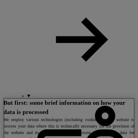
But first: some brief information on how your
data is processed
We
employ various technologies (including cookies) on our website to
process your data where this is technically necessary for the provision of
the website and its functions. We also process your tracking data for