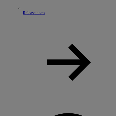
Release notes