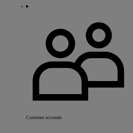
Customer accounts