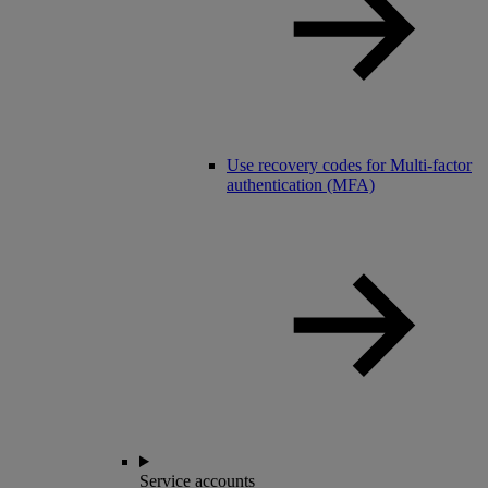
Use recovery codes for Multi-factor
authentication (MFA)
Service accounts