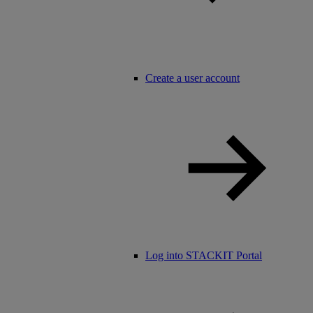
Create a user account
Log into STACKIT Portal