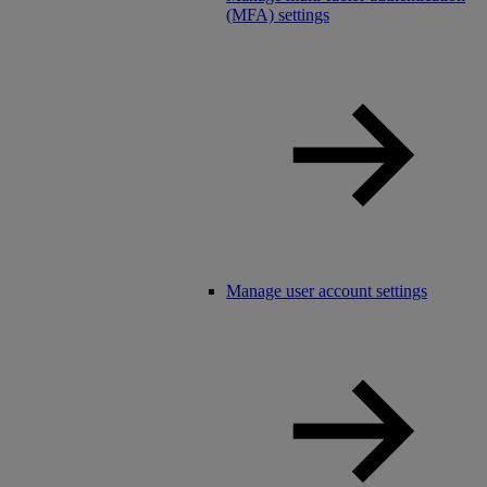
(MFA) settings
Manage user account settings