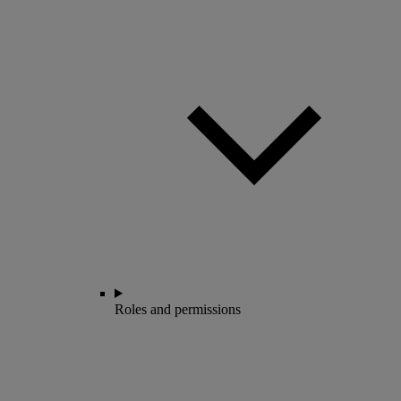
Roles and permissions