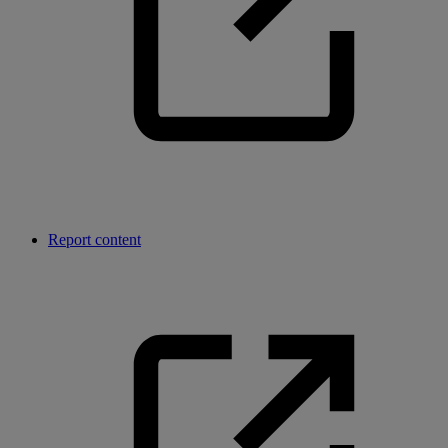
Report content