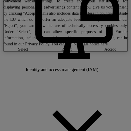
convenient website settings, to create anonymous statistics or for
displaying personalized (advertising) content if you give us your consent
by clicking "Accept". This also includes data transfers in countries outside
the EU which do not offer an adequate level of data protection. Under
"Reject", you can allow the use of technically necessary cookies only.
Under "Select", you can allow specific purposes of use. Further
information, including your right to withdraw consent at any time, can be
found in our
Privacy Policy
. You can find our legal notice
here
.
select
reject
accept
Identity and access management (IAM)