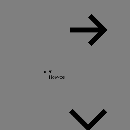
How-tos