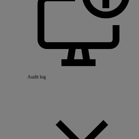
Audit log