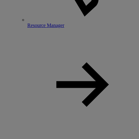
Resource Manager