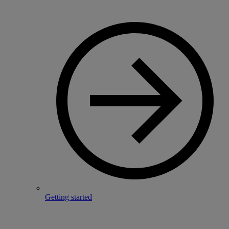
Getting started