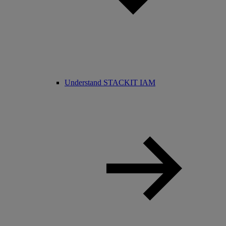
Understand STACKIT IAM