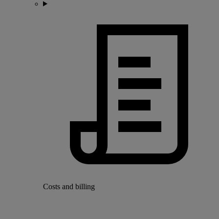
Costs and billing