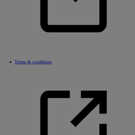
Terms & conditions