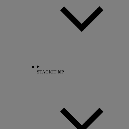
STACKIT IdP