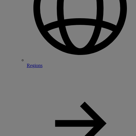
Regions