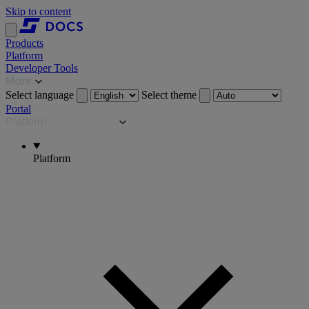
Skip to content
Products
Platform
Developer Tools
More
Select language
Select theme
Portal
Platform
Platform