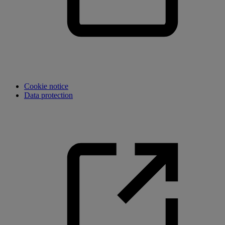
Cookie notice
Data protection