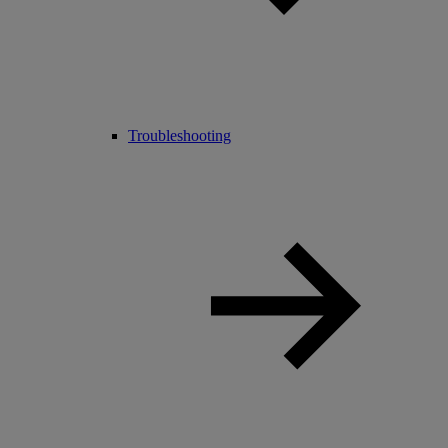
Troubleshooting