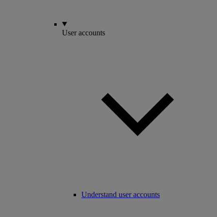
User accounts
Understand user accounts