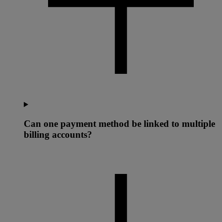
Can one payment method be linked to multiple
billing accounts?