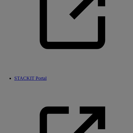
STACKIT Portal