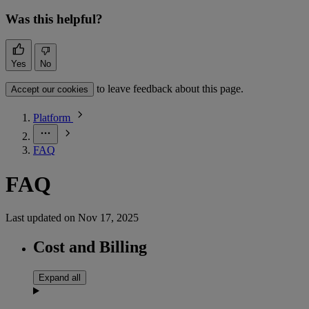
Was this helpful?
Yes
No
to leave feedback about this page.
Accept our cookies
Platform
FAQ
FAQ
Last updated on
Nov 17, 2025
Cost and Billing
Expand all