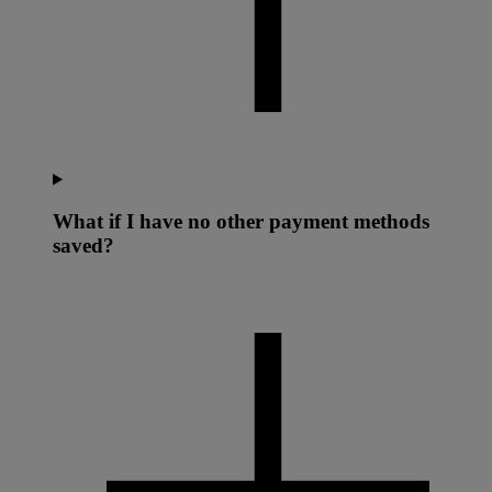
What if I have no other payment methods
saved?