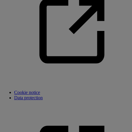
Cookie notice
Data protection