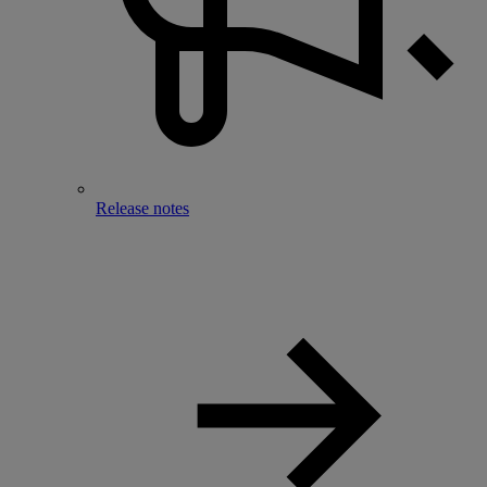
Release notes