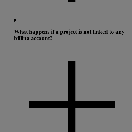
What happens if a project is not linked to any
billing account?