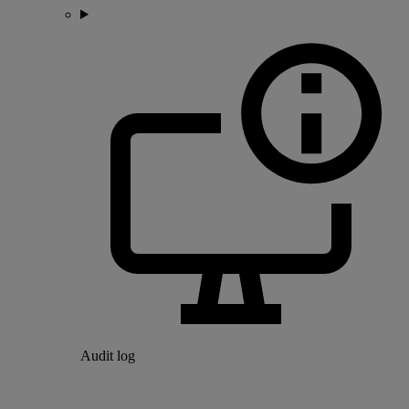
Audit log