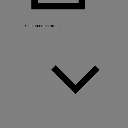
Customer accounts