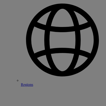
Regions