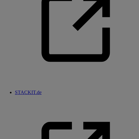
STACKIT.de