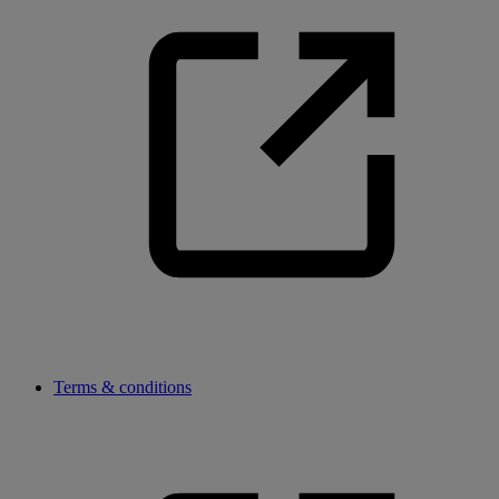
Terms & conditions