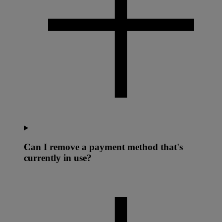
Can I remove a payment method that's
currently in use?