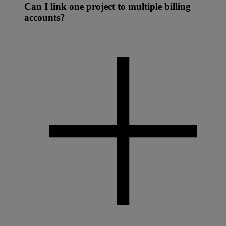
Can I link one project to multiple billing
accounts?