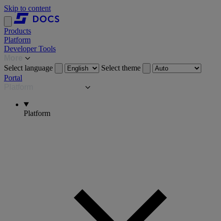
Skip to content
Products
Platform
Developer Tools
More
Select language
Select theme
Portal
Platform
Platform