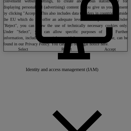
convenient website settings, to create anonymous statistics or for
displaying personalized (advertising) content if you give us your consent
by clicking "Accept". This also includes data transfers in countries outside
the EU which do not offer an adequate level of data protection. Under
"Reject", you can allow the use of technically necessary cookies only.
Under "Select", you can allow specific purposes of use. Further
information, including your right to withdraw consent at any time, can be
found in our
Privacy Policy
. You can find our legal notice
here
.
select
reject
accept
Identity and access management (IAM)