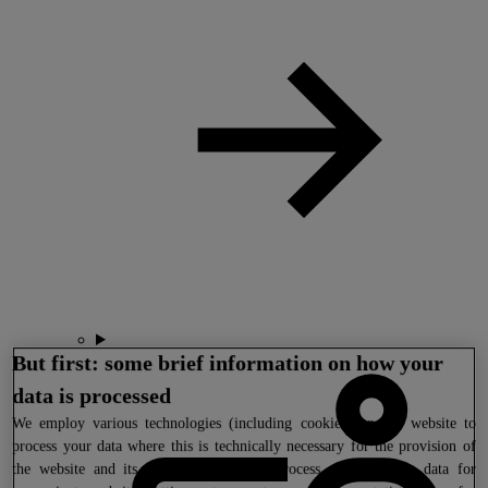
But first: some brief information on how your
data is processed
We
employ various technologies (including cookies) on our website to
process your data where this is technically necessary for the provision of
the website and its functions. We also process your tracking data for