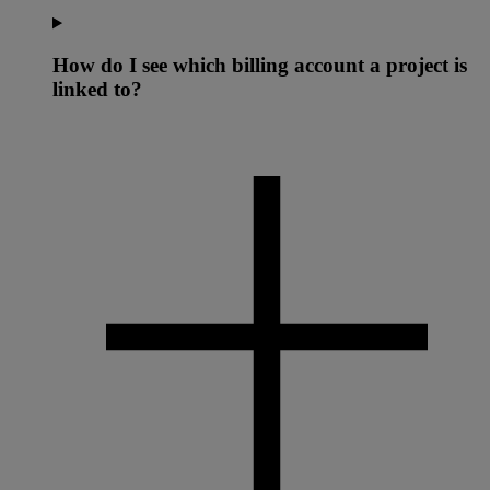
How do I see which billing account a project is
linked to?