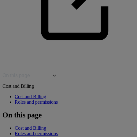
On this page
Cost and Billing
Cost and Billing
Roles and permissions
On this page
Cost and Billing
Roles and permissions