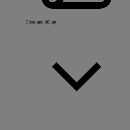
Costs and billing