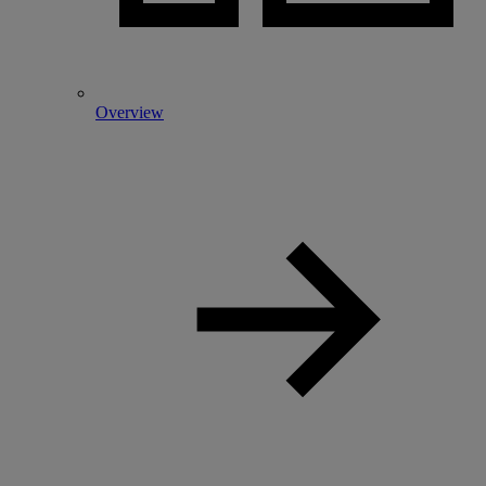
Overview