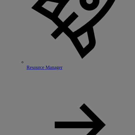
Resource Manager