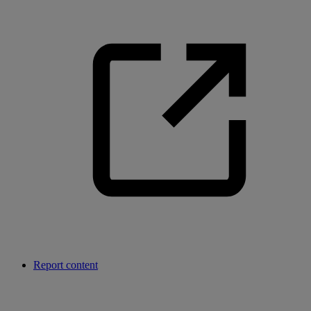
Report content