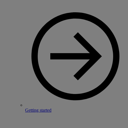
Getting started