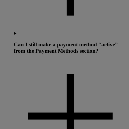
Can I still make a payment method “active”
from the Payment Methods section?