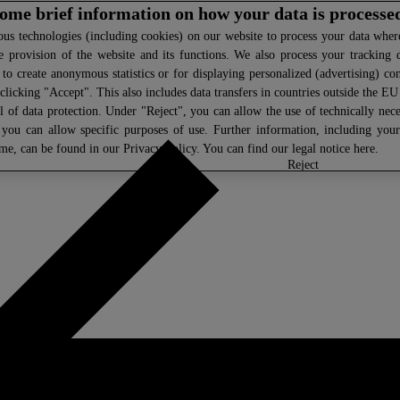
 some brief information on how your data is processe
s technologies (including cookies) on our website to process your data where 
e provision of the website and its functions. We also process your tracking 
, to create anonymous statistics or for displaying personalized (advertising) co
clicking "Accept". This also includes data transfers in countries outside the E
l of data protection. Under "Reject", you can allow the use of technically nece
 you can allow specific purposes of use. Further information, including you
ime, can be found in our
Privacy Policy
. You can find our legal notice
here
.
select
reject