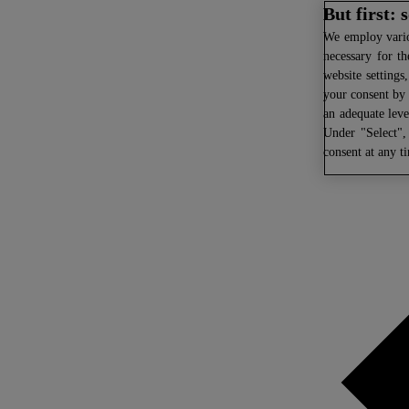
But first:
We
employ variou
necessary for th
website settings
your consent by 
an adequate leve
Under "Select",
consent at any t