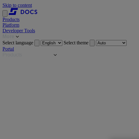
Skip to content
Products
Platform
Developer Tools
More
Select language
Select theme
Portal
Products