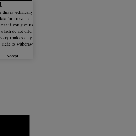
d
this is technically
data for convenient
ntent if you give us
U which do not offer
ssary cookies only.
r right to withdraw
accept