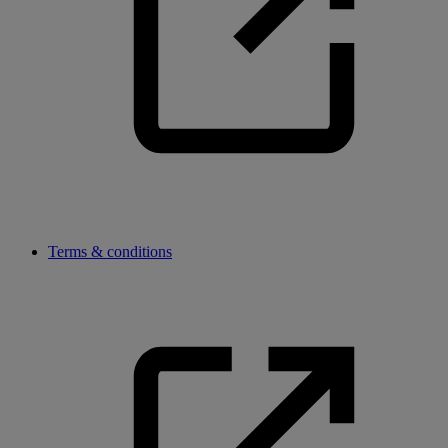
Terms & conditions