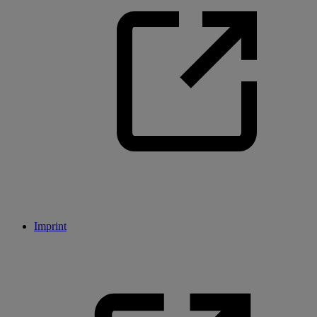
Imprint