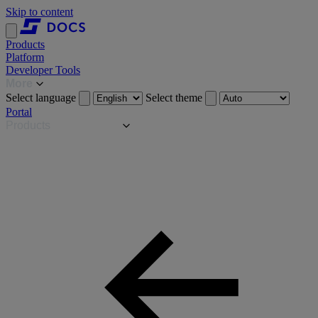
Skip to content
Products
Platform
Developer Tools
More
Select language
Select theme
Portal
Products