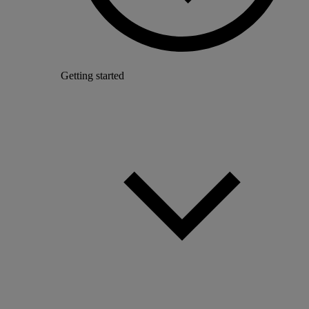
Getting started