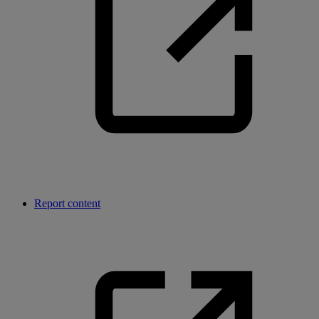
Report content