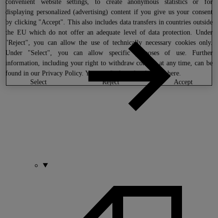
convenient website settings, to create anonymous statistics or for
displaying personalized (advertising) content if you give us your consent
by clicking "Accept". This also includes data transfers in countries outside
the EU which do not offer an adequate level of data protection. Under
"Reject", you can allow the use of technically necessary cookies only.
Under "Select", you can allow specific purposes of use. Further
information, including your right to withdraw consent at any time, can be
found in our
Privacy Policy
. You can find our legal notice
here
.
select
reject
accept