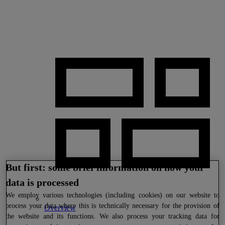
But first: some brief information on how your
data is processed
We
employ various technologies (including cookies) on our website to
process your data where this is technically necessary for the provision of
Overview
the website and its functions. We also process your tracking data for