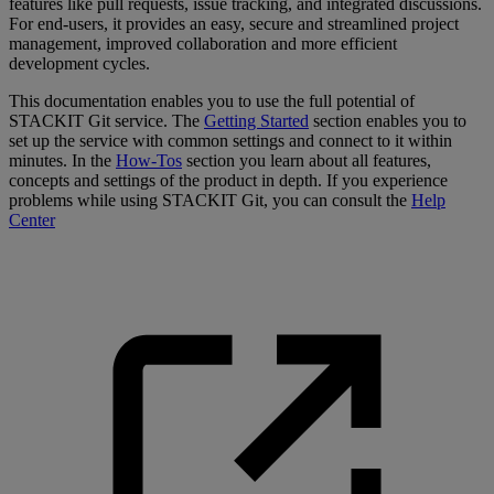
features like pull requests, issue tracking, and integrated discussions.
For end-users, it provides an easy, secure and streamlined project
management, improved collaboration and more efficient
development cycles.
This documentation enables you to use the full potential of
STACKIT Git service. The
Getting Started
section enables you to
set up the service with common settings and connect to it within
minutes. In the
How-Tos
section you learn about all features,
concepts and settings of the product in depth. If you experience
problems while using STACKIT Git, you can consult the
Help
Center