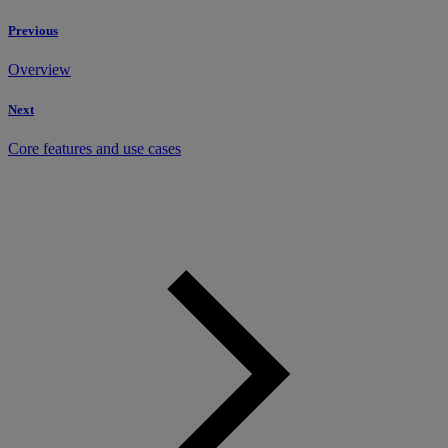
Previous
Overview
Next
Core features and use cases