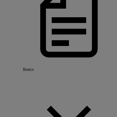
Basics