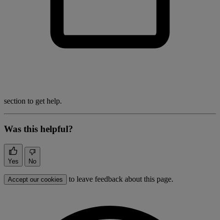
section to get help.
Was this helpful?
Yes
No
to leave feedback about this page.
Accept our cookies