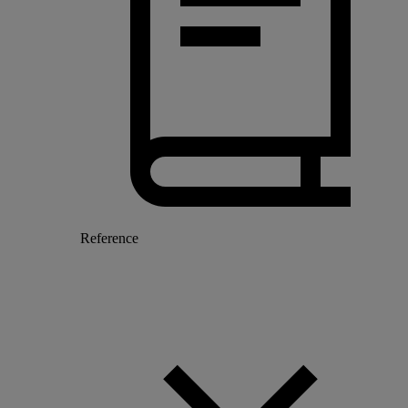
Reference