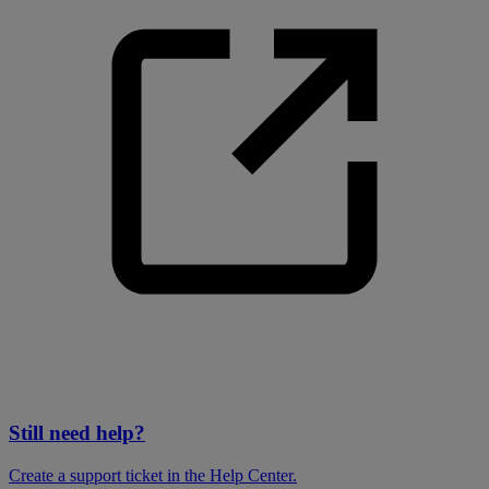
Still need help?
Create a support ticket in the Help Center.