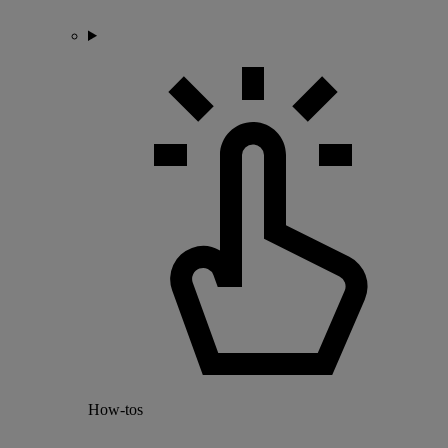
How-tos