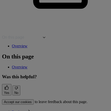
On this page
Overview
On this page
Overview
Was this helpful?
Yes
No
to leave feedback about this page.
Accept our cookies