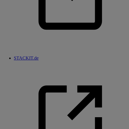
STACKIT.de