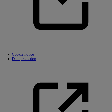
Cookie notice
Data protection