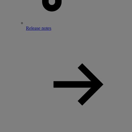
Release notes