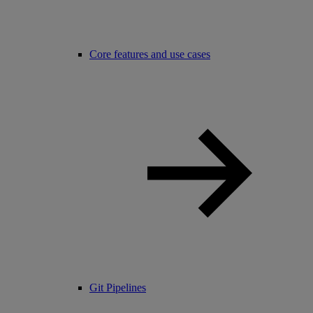
Core features and use cases
Git Pipelines