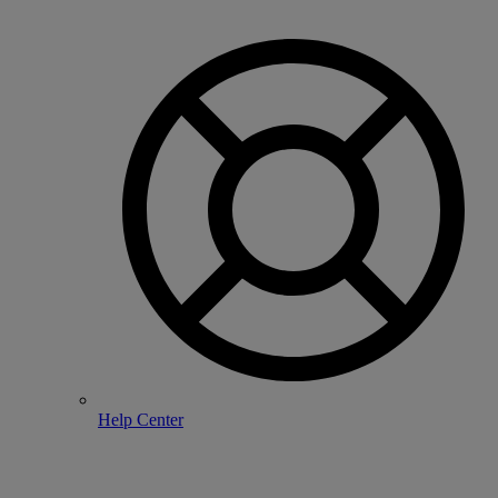
Help Center