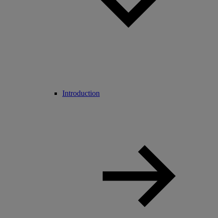
Introduction