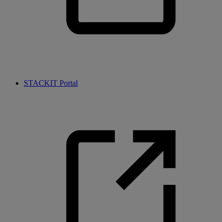
STACKIT Portal