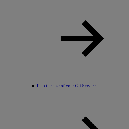
Plan the size of your Git Service