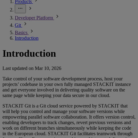
Products
Developer Platform
Git
Basics
Introduction
Introduction
Last updated on
Mar 10, 2026
Take control of your software development process, host your
projects’ codebase in your own fully managed STACKIT instance
and get everyone involved in delivering quality software on the
same page while keeping your data secure in our cloud.
STACKIT Git is a Git cloud service powered by STACKIT that
will help you control and manage your software versions while
empowering parallel software collaboration. It offers version control,
enabling developers to track changes, revert previous versions and
work on different branches simultaneously while keeping the code
in the European cloud. STACKIT Git facilitates teamwork through