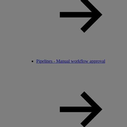
Pipelines - Manual workflow approval