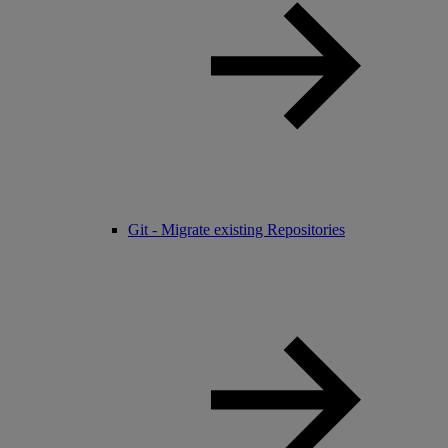
Git - Migrate existing Repositories