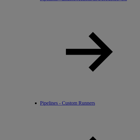
Pipelines - Custom Runners