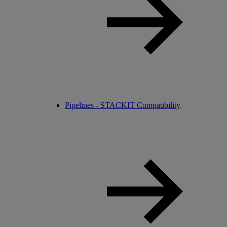
Pipelines - STACKIT Compatibility