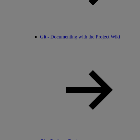
Git - Documenting with the Project Wiki