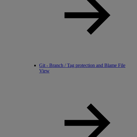
Git - Branch / Tag protection and Blame File
View