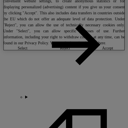
convenient website settings, to create anonymous statistics or for
displaying personalized (advertising) content if you give us your consent
by clicking "Accept". This also includes data transfers in countries outside
the EU which do not offer an adequate level of data protection. Under
"Reject", you can allow the use of technically necessary cookies only.
Under "Select", you can allow specific purposes of use. Further
information, including your right to withdraw consent at any time, can be
found in our
Privacy Policy
. You can find our legal notice
here
.
select
reject
accept