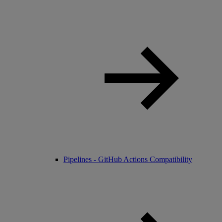
Pipelines - GitHub Actions Compatibility