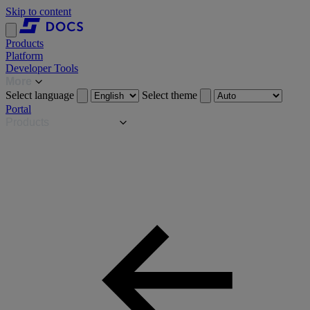
Skip to content
Products
Platform
Developer Tools
More
Select language
Select theme
Portal
Products