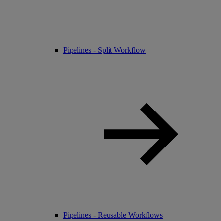
Pipelines - Split Workflow
Pipelines - Reusable Workflows