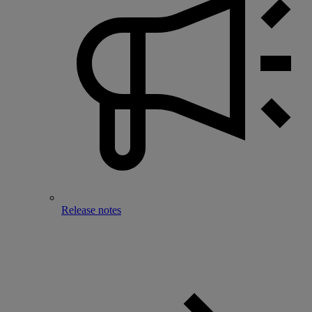
Release notes