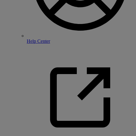
Help Center