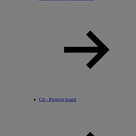
Git - Projects board