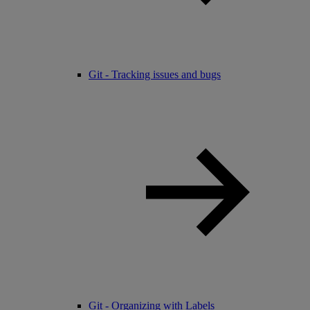
Git - Tracking issues and bugs
Git - Organizing with Labels