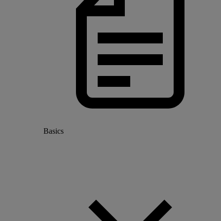
Basics