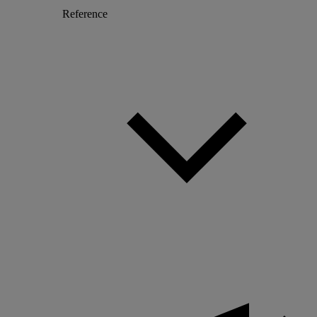
Reference