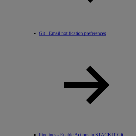
Git - Email notification preferences
Pipelines - Enable Actions in STACKIT Git