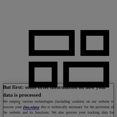
But first: some brief information on how your
data is processed
We
employ various technologies (including cookies) on our website to
process your data where this is technically necessary for the provision of
Overview
the website and its functions. We also process your tracking data for