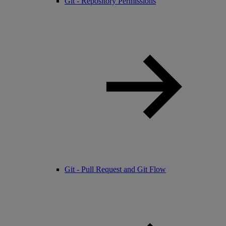
Git - Repository Permissions
Git - Pull Request and Git Flow