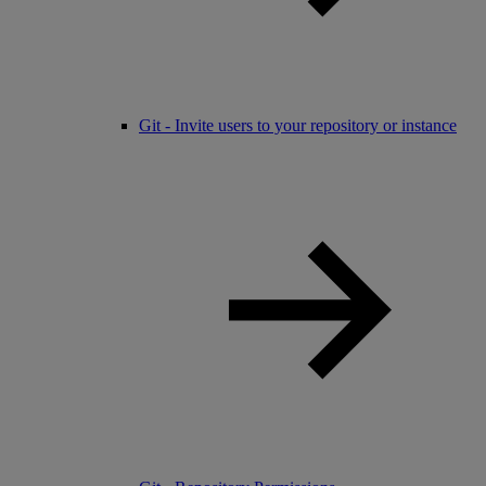
Git - Invite users to your repository or instance