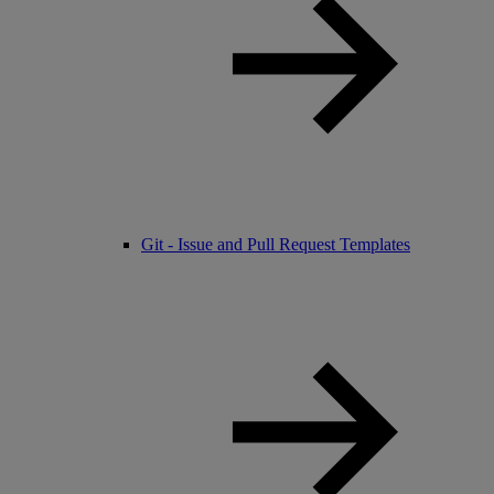
Git - Issue and Pull Request Templates