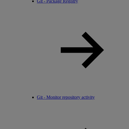
Git - Package Registry
Git - Monitor repository activity