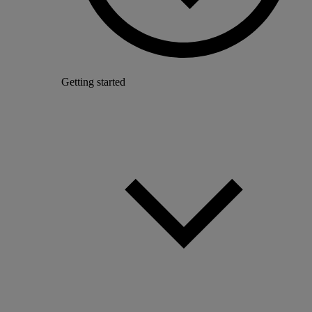
Getting started