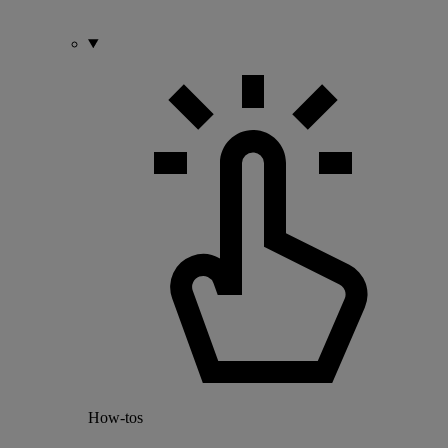
How-tos