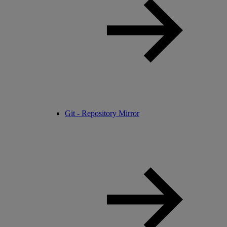
Git - Repository Mirror