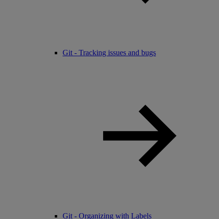
Git - Tracking issues and bugs
Git - Organizing with Labels