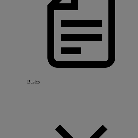
Basics