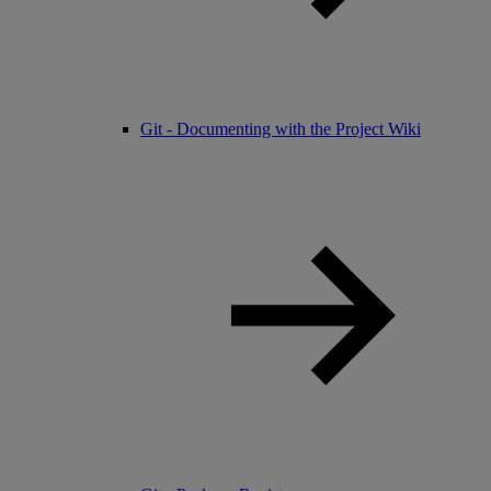
Git - Documenting with the Project Wiki