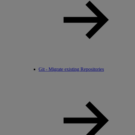
Git - Migrate existing Repositories