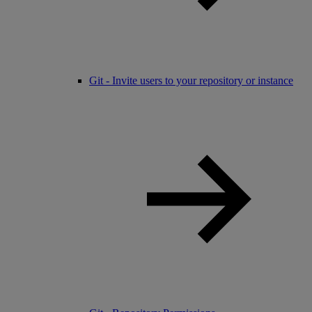
Git - Invite users to your repository or instance