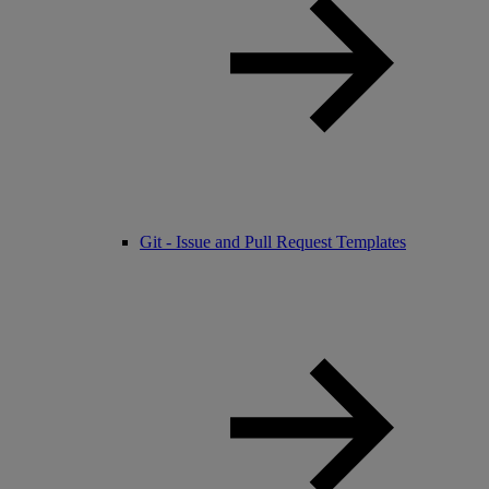
Git - Issue and Pull Request Templates