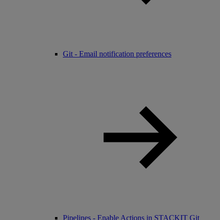
Git - Email notification preferences
Pipelines - Enable Actions in STACKIT Git