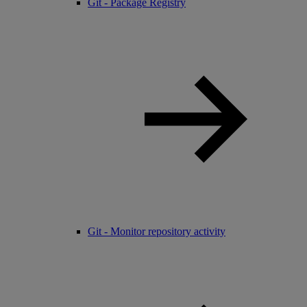
Git - Package Registry
Git - Monitor repository activity