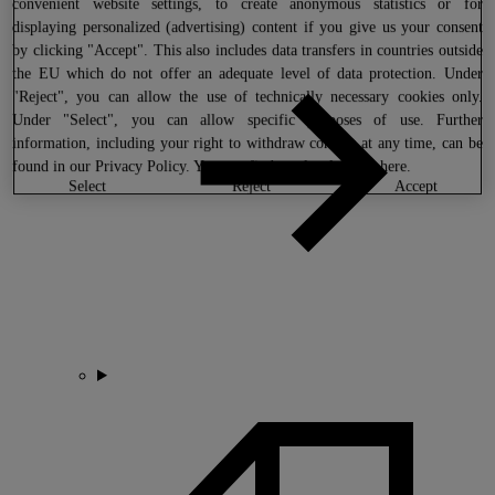
convenient website settings, to create anonymous statistics or for
displaying personalized (advertising) content if you give us your consent
by clicking "Accept". This also includes data transfers in countries outside
the EU which do not offer an adequate level of data protection. Under
"Reject", you can allow the use of technically necessary cookies only.
Under "Select", you can allow specific purposes of use. Further
information, including your right to withdraw consent at any time, can be
found in our
Privacy Policy
. You can find our legal notice
here
.
select
reject
accept