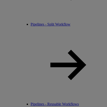
Pipelines - Split Workflow
Pipelines - Reusable Workflows