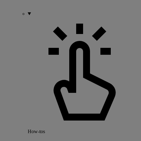
How-tos