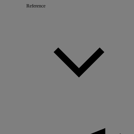
Reference