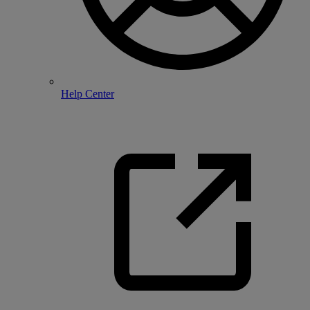
Help Center