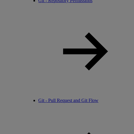
Git - Repository Permissions
Git - Pull Request and Git Flow