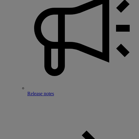
Release notes