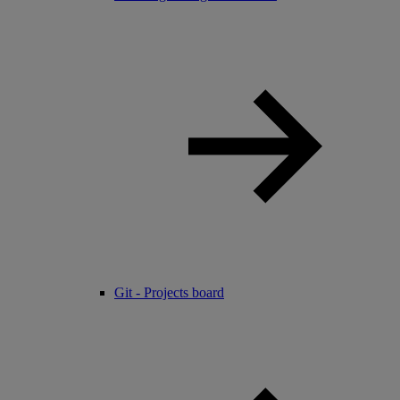
Git - Projects board