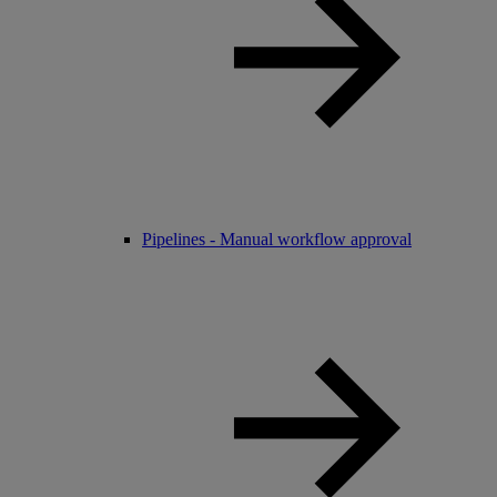
Pipelines - Manual workflow approval