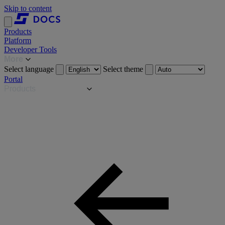
Skip to content
Products
Platform
Developer Tools
More
Select language
Select theme
Portal
Products