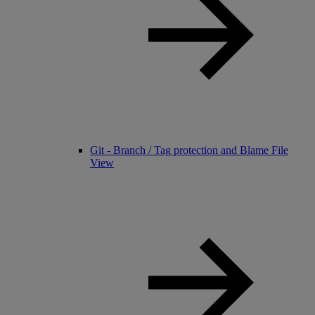
Git - Branch / Tag protection and Blame File
View