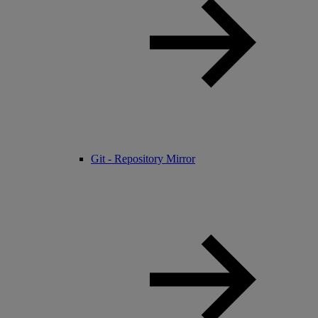
Git - Repository Mirror