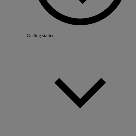
Getting started