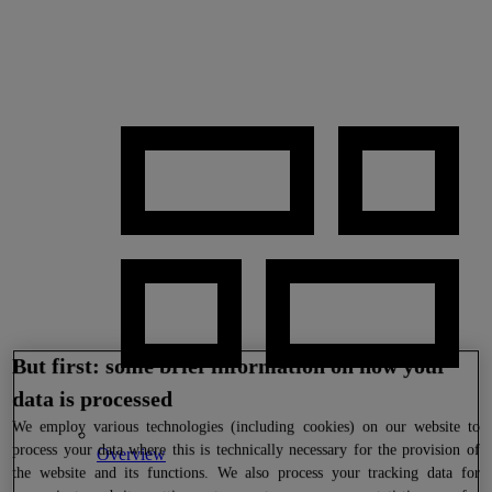
But first: some brief information on how your
data is processed
We
employ various technologies (including cookies) on our website to
process your data where this is technically necessary for the provision of
Overview
the website and its functions. We also process your tracking data for