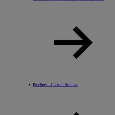
Pipelines - Custom Runners