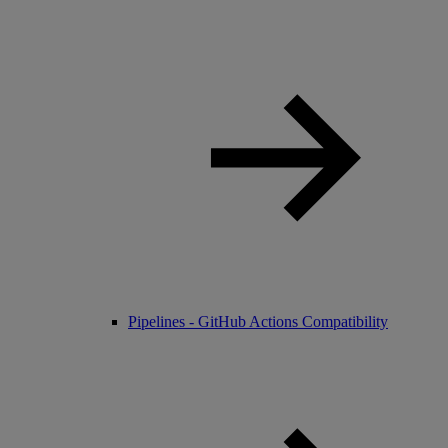
Pipelines - GitHub Actions Compatibility