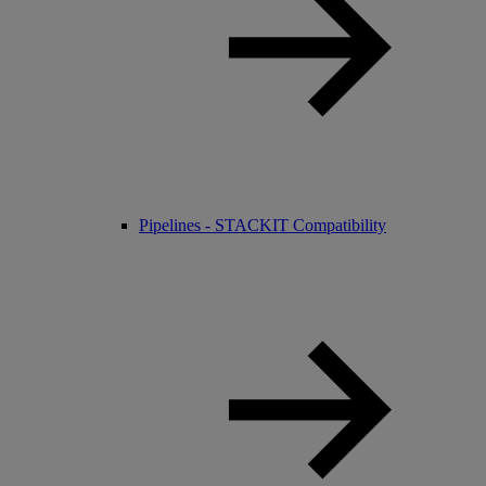
Pipelines - STACKIT Compatibility